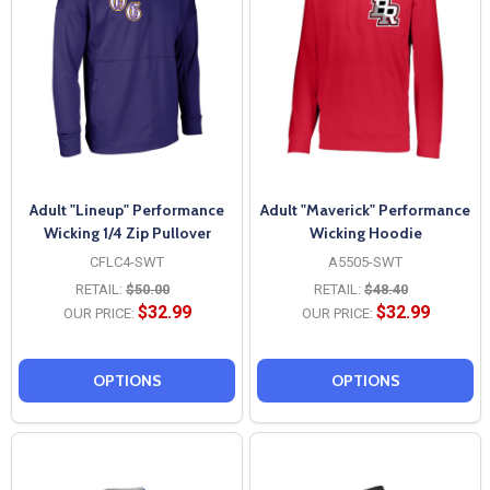
Adult "Lineup" Performance
Adult "Maverick" Performance
Wicking 1/4 Zip Pullover
Wicking Hoodie
CFLC4-SWT
A5505-SWT
RETAIL:
$50.00
RETAIL:
$48.40
$32.99
$32.99
OUR PRICE:
OUR PRICE:
OPTIONS
OPTIONS