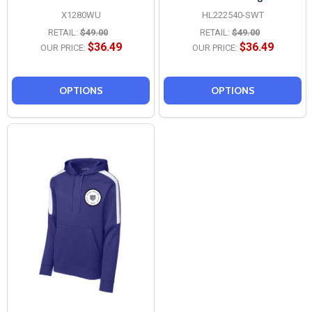
X1280WU
HL222540-SWT
RETAIL:
$49.00
RETAIL:
$49.00
$36.49
$36.49
OUR PRICE:
OUR PRICE:
OPTIONS
OPTIONS