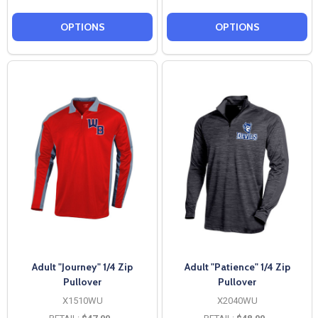
OPTIONS
OPTIONS
Adult "Journey" 1/4 Zip
Adult "Patience" 1/4 Zip
Pullover
Pullover
X1510WU
X2040WU