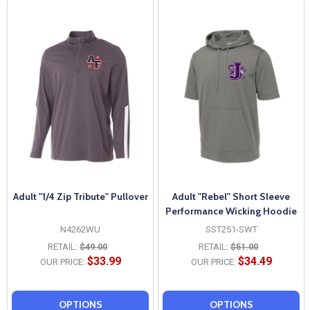
Adult "1/4 Zip Tribute" Pullover
Adult "Rebel" Short Sleeve
Performance Wicking Hoodie
N4262WU
SST251-SWT
RETAIL:
$49.00
RETAIL:
$51.00
$33.99
$34.49
OUR PRICE:
OUR PRICE:
OPTIONS
OPTIONS