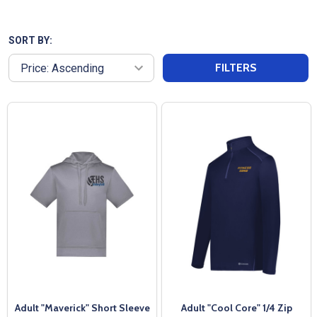
materials to provide warmth and flexibility, making
them perfect for pre-game routines or casual wear.
Featuring a sleek design, our Adult Pullover Warm
SORT BY:
Up Jackets can have logos or team names added,
FILTERS
making them ideal for showcasing your team spirit.
Enjoy fast shipping and exceptional customer
service from All Sports Uniforms, ensuring you stay
cozy and stylish as you prepare to take the field!
Adult "Maverick" Short Sleeve
Adult "Cool Core" 1/4 Zip