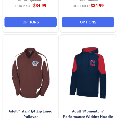
RETAIL:
$47.00
RETAIL:
$48.00
$34.99
$34.99
OUR PRICE:
OUR PRICE:
OPTIONS
OPTIONS
Adult "Titan" 1/4 Zip Lined
Adult "Momentum"
Pullover
Performance Wicking Hoodie