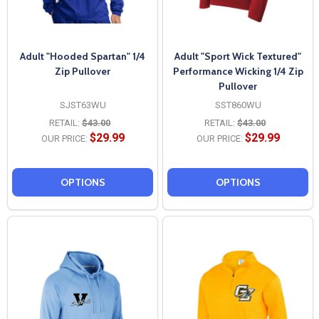
Adult "Hooded Spartan" 1/4
Adult "Sport Wick Textured"
Zip Pullover
Performance Wicking 1/4 Zip
Pullover
SJST63WU
SST860WU
RETAIL:
$43.00
RETAIL:
$43.00
$29.99
$29.99
OUR PRICE:
OUR PRICE:
OPTIONS
OPTIONS