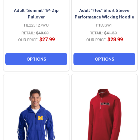
Adult "Summit" 1/4 Zip
Adult "Flex" Short Sleeve
Pullover
Performance Wicking Hoodie
HL223127WU
P183SWT
RETAIL:
$40.00
RETAIL:
$41.50
$27.99
$28.99
OUR PRICE:
OUR PRICE:
OPTIONS
OPTIONS