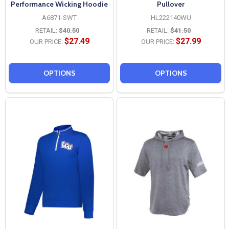
Performance Wicking Hoodie
Pullover
A6871-SWT
HL222140WU
RETAIL:
$40.50
RETAIL:
$41.50
$27.49
$27.99
OUR PRICE:
OUR PRICE:
OPTIONS
OPTIONS