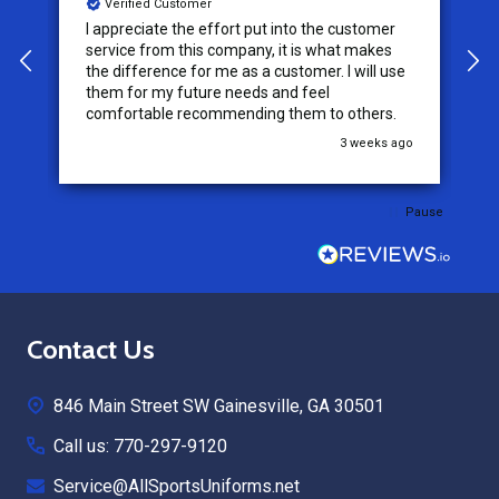
Verified Customer
I appreciate the effort put into the customer
W
service from this company, it is what makes
the difference for me as a customer. I will use
them for my future needs and feel
comfortable recommending them to others.
go
3 weeks ago
Pause
Footer
Contact Us
Start
846 Main Street SW Gainesville, GA 30501
Call us: 770-297-9120
Service@AllSportsUniforms.net