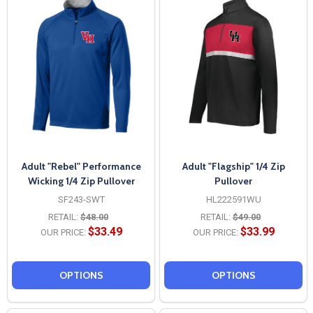
Adult "Rebel" Performance
Adult "Flagship" 1/4 Zip
Wicking 1/4 Zip Pullover
Pullover
SF243-SWT
HL222591WU
RETAIL:
$48.00
RETAIL:
$49.00
$33.49
$33.99
OUR PRICE:
OUR PRICE:
OPTIONS
OPTIONS