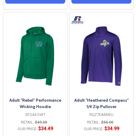
Adult "Rebel" Performance
Adult "Heathered Compass"
Wicking Hoodie
1/4 Zip Pullover
SF244-SWT
RQZ7EAMWU
RETAIL:
$49.50
RETAIL:
$50.00
$34.49
$34.99
OUR PRICE:
OUR PRICE: