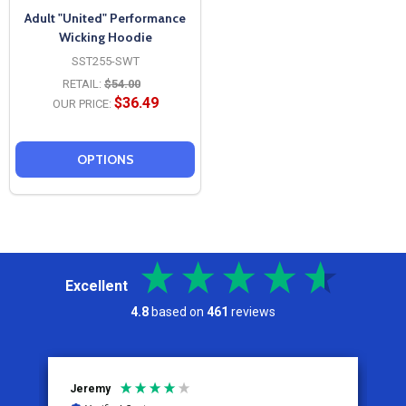
Adult "United" Performance
Wicking Hoodie
SST255-SWT
RETAIL:
$54.00
$36.49
OUR PRICE:
OPTIONS
Excellent
4.8
based on
461
reviews
Jeremy
C