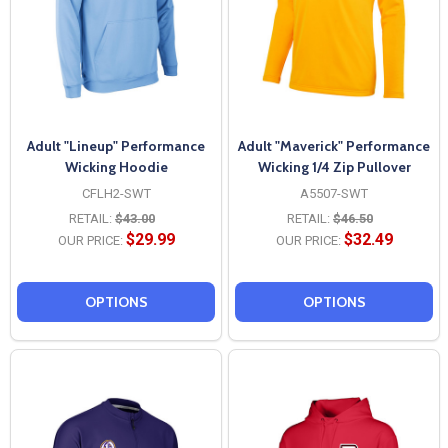
Adult "Lineup" Performance
Adult "Maverick" Performance
Wicking Hoodie
Wicking 1/4 Zip Pullover
CFLH2-SWT
A5507-SWT
RETAIL:
$43.00
RETAIL:
$46.50
$29.99
$32.49
OUR PRICE:
OUR PRICE:
OPTIONS
OPTIONS