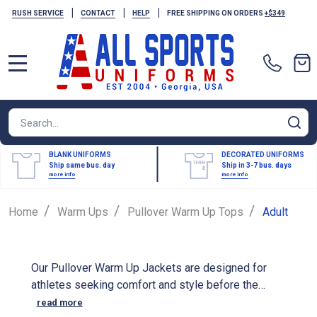
|
|
|
RUSH SERVICE
CONTACT
HELP
FREE SHIPPING ON ORDERS
+$349
MENU
Search
SE
BLANK UNIFORMS
DECORATED UNIFORMS
Ship same bus. day
Ship in 3-7 bus. days
more info
more info
/
/
/
Home
Warm Ups
Pullover Warm Up Tops
Adult
Our Pullover Warm Up Jackets are designed for
athletes seeking comfort and style before the
game. These jackets are crafted from high-quality
read more