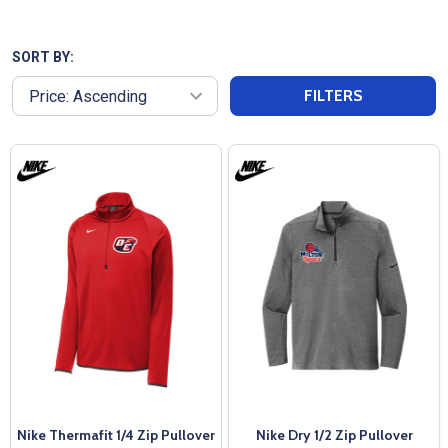
materials to provide warmth and flexibility, making
them perfect for pre-game routines or casual wear.
Featuring a sleek design, our Adult Pullover Warm
SORT BY:
Up Jackets can have logos or team names added,
FILTERS
making them ideal for showcasing your team spirit.
Enjoy fast shipping and exceptional customer
service from All Sports Uniforms, ensuring you stay
cozy and stylish as you prepare to take the field!
Nike Thermafit 1/4 Zip Pullover
Nike Dry 1/2 Zip Pullover