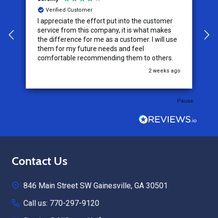
Verified Customer
I appreciate the effort put into the customer
W
service from this company, it is what makes
the difference for me as a customer. I will use
them for my future needs and feel
comfortable recommending them to others.
go
2 weeks ago
Pause
Footer
Contact Us
Start
846 Main Street SW Gainesville, GA 30501
Call us: 770-297-9120