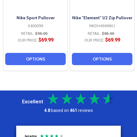
Nike Sport Pullover
Nike "Element" 1/2 Zip Pullover
S400099
NKDH4949WU
RETAIL:
$95.00
RETAIL:
$85.00
$69.99
$69.99
OUR PRICE:
OUR PRICE:
OPTIONS
OPTIONS
Excellent
4.8
based on
461
reviews
Jeremy
C