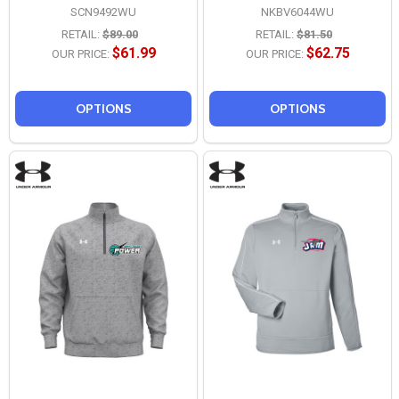
SCN9492WU
NKBV6044WU
RETAIL:
$89.00
RETAIL:
$81.50
$61.99
$62.75
OUR PRICE:
OUR PRICE:
OPTIONS
OPTIONS