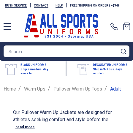
|
|
|
RUSH SERVICE
CONTACT
HELP
FREE SHIPPING ON ORDERS
+$349
MENU
Search
SE
BLANK UNIFORMS
DECORATED UNIFORMS
Ship same bus. day
Ship in 3-7 bus. days
more info
more info
/
/
/
Home
Warm Ups
Pullover Warm Up Tops
Adult
Our Pullover Warm Up Jackets are designed for
athletes seeking comfort and style before the
game. These jackets are crafted from high-quality
read more