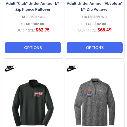
Adult "Club" Under Armour 1/4
Adult Under Armour "Absolute"
Zip Fleece Pullover
1/4 Zip Pullover
UA1386016WU
UA1383260WU
RETAIL:
$82.00
RETAIL:
$82.00
$62.75
$65.49
OUR PRICE:
OUR PRICE:
OPTIONS
OPTIONS