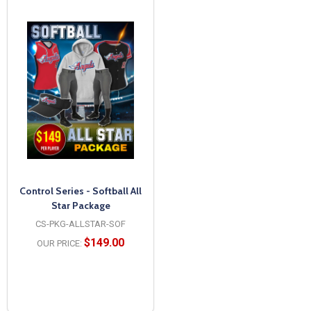
Control Series - Softball All
Star Package
CS-PKG-ALLSTAR-SOF
$149.00
OUR PRICE: