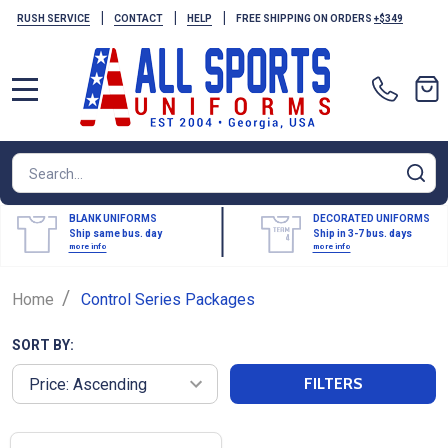
|
|
|
RUSH SERVICE
CONTACT
HELP
FREE SHIPPING ON ORDERS
+$349
MENU
Search
SE
BLANK UNIFORMS
DECORATED UNIFORMS
Ship same bus. day
Ship in 3-7 bus. days
more info
more info
/
Home
Control Series Packages
SORT BY:
FILTERS