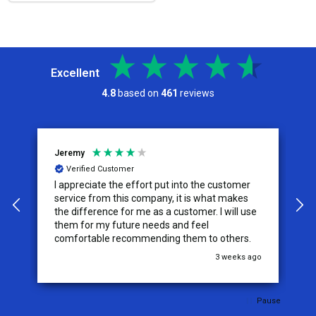
Excellent
4.8
based on
461
reviews
Jeremy
C
Verified Customer
I appreciate the effort put into the customer
W
service from this company, it is what makes
the difference for me as a customer. I will use
them for my future needs and feel
comfortable recommending them to others.
go
3 weeks ago
Pause