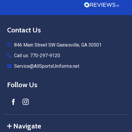
Footer
Contact Us
Start
846 Main Street SW Gainesville, GA 30501
Call us: 770-297-9120
Service@AllSportsUniforms.net
Follow Us
Navigate