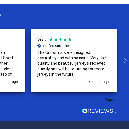
ws
David
Verified Customer
 an
The Uniforms were designed
ll Sport
accurately and with no issue! Very High
their
quality and beautiful jerseys! recieved
 clear,
quickly and will be returning for more
step of
jerseys in the future!
 was
 months ago
5 months ago
y of the
ations.
rder was,
Pause
e orders
ext week.
rt
 reliable
top-notch