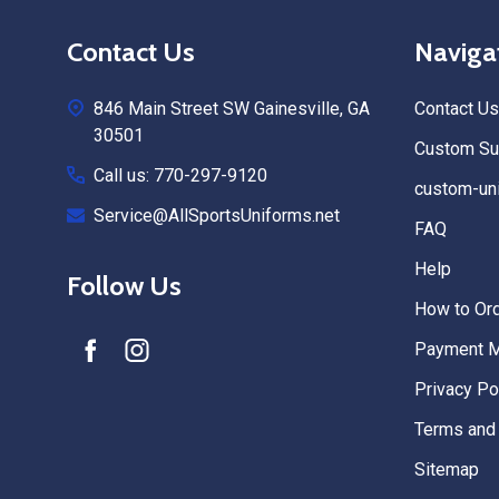
Footer
Contact Us
Naviga
Start
846 Main Street SW Gainesville, GA
Contact Us
30501
Custom Sub
Call us: 770-297-9120
custom-uni
Service@AllSportsUniforms.net
FAQ
Help
Follow Us
How to Or
Payment 
Privacy Po
Terms and 
Sitemap