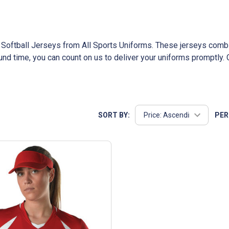
er Softball Jerseys from All Sports Uniforms. These jerseys combi
ound time, you can count on us to deliver your uniforms promptl
usted company, we pride ourselves on exceptional customer servi
SORT BY:
PER