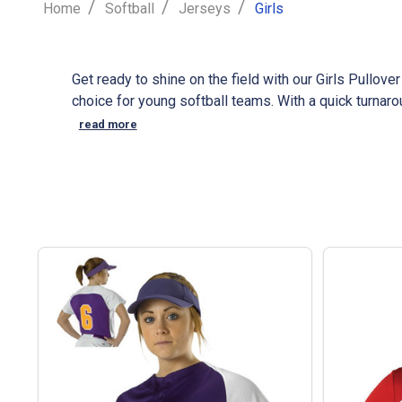
/
/
/
Home
Softball
Jerseys
Girls
Get ready to shine on the field with our Girls Pullov
choice for young softball teams. With a quick turnar
logo to create a unique look for your team. As a tr
read more