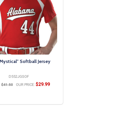
"Mystical" Softball Jersey
D552JGSOF
$29.99
:
$41.50
OUR PRICE:
OPTIONS