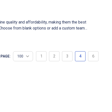
ne quality and affordability, making them the best
y. Choose from blank options or add a custom team
ce, ensuring a smooth shopping experience.
1
2
3
4
6
 PAGE: