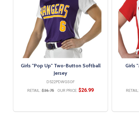
Girls "Pop Up" Two-Button Softball
Girls 
Jersey
D522PDWGSOF
$26.99
RETAIL:
$36.75
OUR PRICE:
RETAIL
OPTIONS