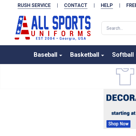
RUSH SERVICE
|
CONTACT
|
HELP
|
FRE
Search
Baseball
Basketball
Softball