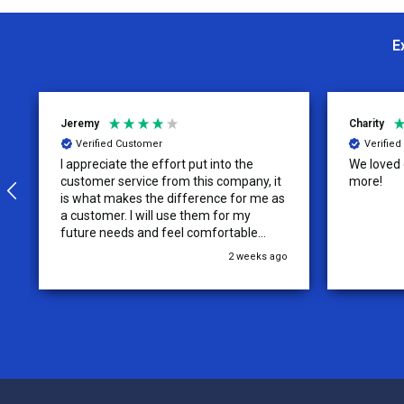
E
Jeremy
Charity
Verified Customer
Verifie
I appreciate the effort put into the
We loved o
customer service from this company, it
more!
is what makes the difference for me as
a customer. I will use them for my
future needs and feel comfortable
recommending them to others.
2 weeks ago