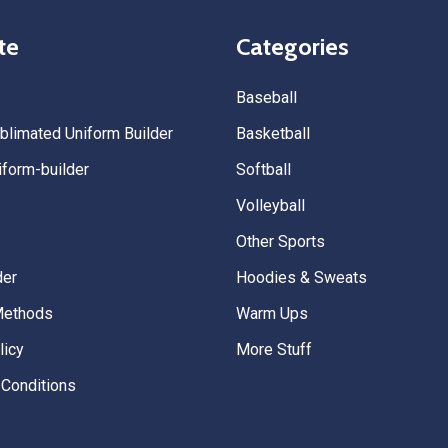
quality. — Tenn Press Collecti
te
Categories
Baseball
limated Uniform Builder
Basketball
form-builder
Softball
Volleyball
Other Sports
der
Hoodies & Sweats
Methods
Warm Ups
licy
More Stuff
Conditions