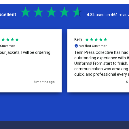
xcellent
4.8
based on
461
revie
Kelly
d Customer
Verified Customer
ur jackets, I will be ordering
Tenn Press Collective has had
outstanding experience with A
Uniforms! From start to finish, 
communication was amazing —
quick, and professional every 
the way. The turnaround time
3 months ago
5
extremely fast, and the qualit
uniforms exceeded our expect
Because of how smooth this o
we’re already planning to plac
for three more teams in the n
We highly recommend All Spo
Uniforms to anyone looking for
service, fast production, and 