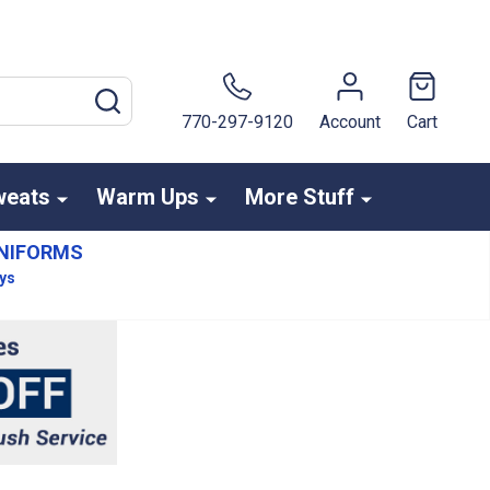
SEARCH
770-297-9120
Account
Cart
weats
Warm Ups
More Stuff
NIFORMS
ays