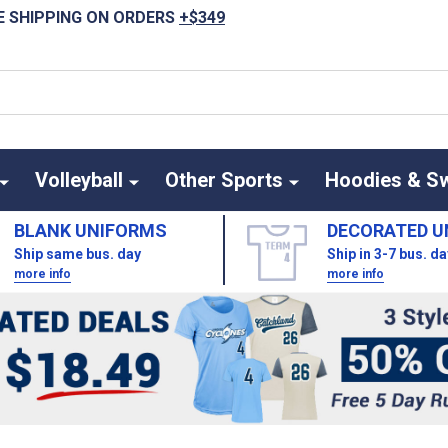
E SHIPPING ON ORDERS
+$349
Volleyball
Other Sports
Hoodies & S
BLANK UNIFORMS
DECORATED U
Ship same bus. day
Ship in 3-7 bus. d
more info
more info