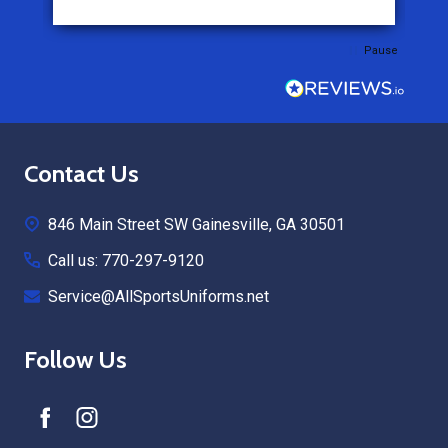
Pause
Footer
Contact Us
Start
846 Main Street SW Gainesville, GA 30501
Call us: 770-297-9120
Service@AllSportsUniforms.net
Follow Us