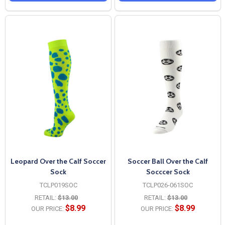
Leopard Over the Calf Soccer
Soccer Ball Over the Calf
Sock
Socccer Sock
TCLP019SOC
TCLP026-061SOC
RETAIL:
$13.00
RETAIL:
$13.00
$8.99
$8.99
OUR PRICE:
OUR PRICE: