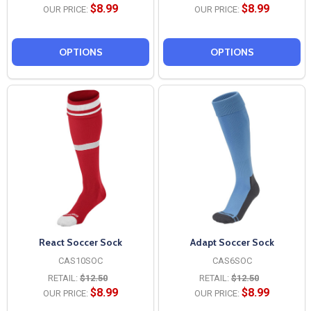
$8.99
$8.99
OUR PRICE:
OUR PRICE:
OPTIONS
OPTIONS
React Soccer Sock
Adapt Soccer Sock
CAS10SOC
CAS6SOC
RETAIL:
$12.50
RETAIL:
$12.50
$8.99
$8.99
OUR PRICE:
OUR PRICE: