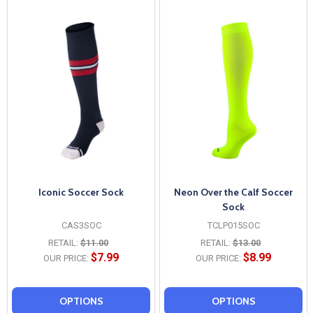
Iconic Soccer Sock
Neon Over the Calf Soccer
Sock
CAS3SOC
TCLP015SOC
RETAIL:
$11.00
RETAIL:
$13.00
$7.99
$8.99
OUR PRICE:
OUR PRICE:
OPTIONS
OPTIONS