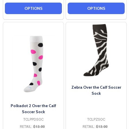
OPTIONS
OPTIONS
Zebra Over the Calf Soccer
Sock
Polkadot 2 Over the Calf
Soccer Sock
TCLPPDSOC
TCLPZSOC
RETAIL:
$13.00
RETAIL:
$13.00