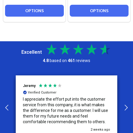
OPTIONS
OPTIONS
Excellent
4.8
based on
461
reviews
Jeremy
C
Verified Customer
I appreciate the effort put into the customer
W
service from this company, it is what makes
the difference for me as a customer. I will use
them for my future needs and feel
comfortable recommending them to others.
go
2 weeks ago