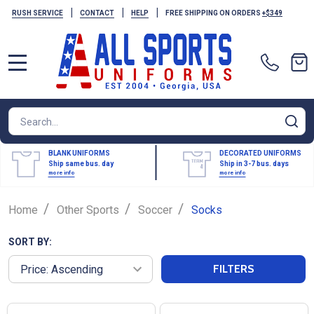
|
|
|
RUSH SERVICE
CONTACT
HELP
FREE SHIPPING ON ORDERS
+$349
MENU
Search
SE
BLANK UNIFORMS
DECORATED UNIFORMS
Ship same bus. day
Ship in 3-7 bus. days
more info
more info
/
/
/
Home
Other Sports
Soccer
Socks
SORT BY:
FILTERS