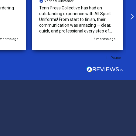
Verified Customer
 an
The Uniforms were designed
ll Sport
accurately and with no issue! Very High
their
quality and beautiful jerseys! recieved
 clear,
quickly and will be returning for more
step of
jerseys in the future!
 was
 months ago
5 months ago
y of the
ations.
rder was,
Pause
e orders
ext week.
rt
 reliable
top-notch
ve