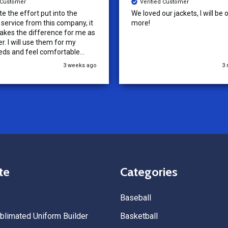
d Customer
Verified Customer
ur jackets, I will be ordering
Tenn Press Collective has had
outstanding experience with A
Uniforms! From start to finish, 
communication was amazing —
quick, and professional every 
the way. The turnaround time
3 months ago
5
extremely fast, and the qualit
uniforms exceeded our expect
Because of how smooth this o
we’re already planning to plac
for three more teams in the n
We highly recommend All Spo
Uniforms to anyone looking for
service, fast production, and 
quality. — Tenn Press Collecti
te
Categories
Baseball
limated Uniform Builder
Basketball