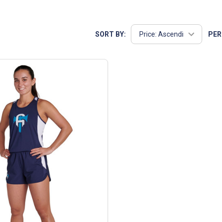
sures that you get the best value for your team. Whether you're o
SORT BY:
PER