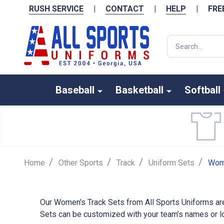
RUSH SERVICE
|
CONTACT
|
HELP
|
FRE
Search
Baseball
Basketball
Softball
/
/
/
/
Home
Other Sports
Track
Uniform Sets
Wome
Our Women's Track Sets from All Sports Uniforms are
Sets can be customized with your team’s names or log