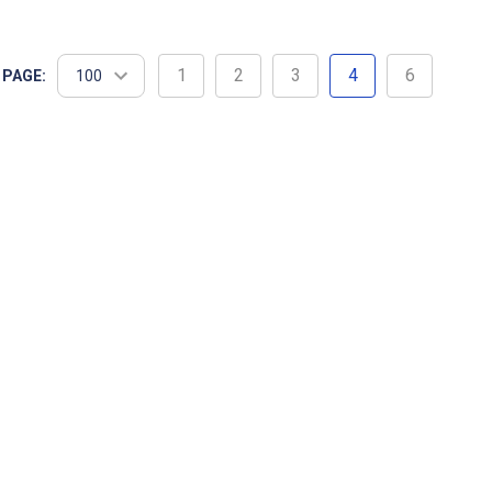
utfitting a competitive track team or need durable
1
2
3
4
6
 PAGE: