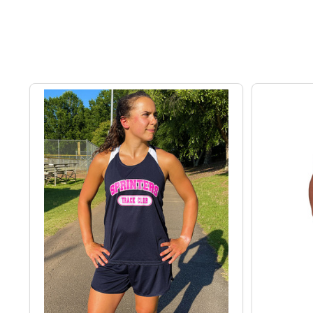
exceptional customer service, All Sports Uniforms en
training gear, these sets are the perfect choice.