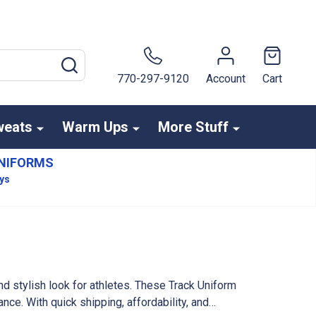
SEARCH
770-297-9120
Account
Cart
weats
Warm Ups
More Stuff
NIFORMS
ays
d stylish look for athletes. These Track Uniform
ce. With quick shipping, affordability, and