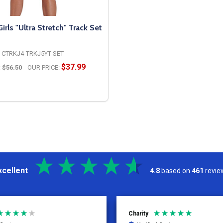
ls "Ultra Stretch" Track Set
CTRKJ4-TRKJ5YT-SET
$37.99
:
$56.50
OUR PRICE:
OPTIONS
xcellent
4.8
based on
461
revie
Kelly