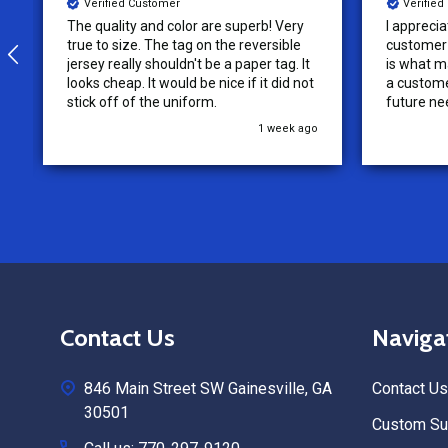
Verified Customer
Verifie
I appreciate the effort put into the
We loved o
customer service from this company, it
more!
is what makes the difference for me as
a customer. I will use them for my
future needs and feel comfortable
recommending them to others.
3 weeks ago
Footer
Contact Us
Naviga
Start
846 Main Street SW Gainesville, GA
Contact Us
30501
Custom Sub