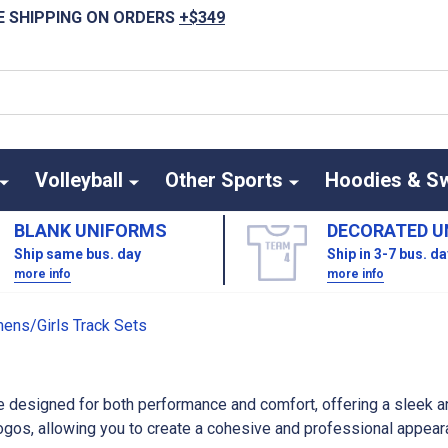
E SHIPPING ON ORDERS
+$349
Volleyball
Other Sports
Hoodies & S
BLANK UNIFORMS
DECORATED U
Ship same bus. day
Ship in 3-7 bus. d
more info
more info
ns/Girls Track Sets
 designed for both performance and comfort, offering a sleek an
os, allowing you to create a cohesive and professional appearan