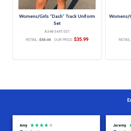
Womens/Girls "Dash" Track Uniform
Womens/Gir
Set
A348-344T-SET
$35.99
RETAIL:
$55.00
OUR PRICE:
RETAIL
OPTIONS
E
Jeremy
Charity