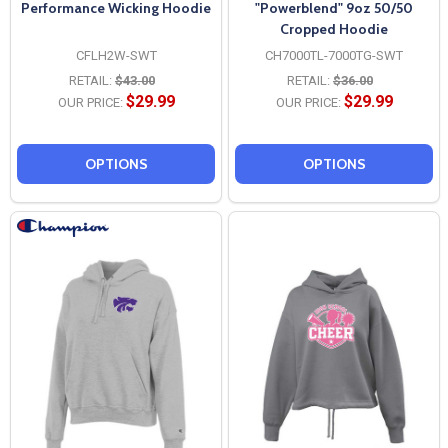
Performance Wicking Hoodie
"Powerblend" 9oz 50/50
Cropped Hoodie
CFLH2W-SWT
CH7000TL-7000TG-SWT
RETAIL:
$43.00
RETAIL:
$36.00
$29.99
$29.99
OUR PRICE:
OUR PRICE:
OPTIONS
OPTIONS