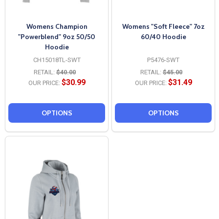
Womens Champion
Womens "Soft Fleece" 7oz
"Powerblend" 9oz 50/50
60/40 Hoodie
Hoodie
CH15018TL-SWT
P5476-SWT
RETAIL:
$40.00
RETAIL:
$45.00
$30.99
$31.49
OUR PRICE:
OUR PRICE:
OPTIONS
OPTIONS