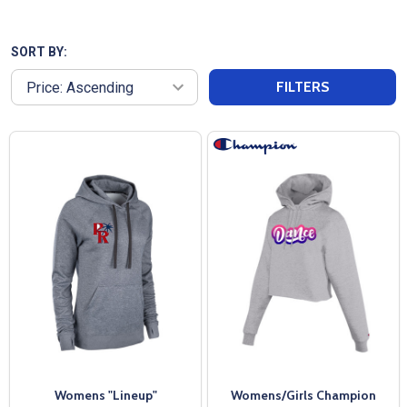
high-quality, breathable fabrics that keep you
comfortable whether you're hitting the gym or
traveling to a weekend tournament. Look good and
SORT BY:
feel good with our womens hoodies that pull sweat
FILTERS
away from your skin. These womens hoodies are
perfect for layering or wearing alone, our
performance hoodies transition seamlessly from
workout to everyday wear. Invest in a hoodie that
not only works as hard as you do but also looks
great doing it.
Womens "Lineup"
Womens/Girls Champion