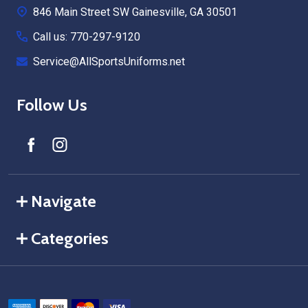
846 Main Street SW Gainesville, GA 30501
Call us: 770-297-9120
Service@AllSportsUniforms.net
Follow Us
Navigate
Categories