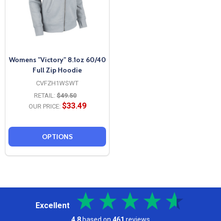
Womens "Victory" 8.1oz 60/40
Full Zip Hoodie
CVFZH1WSWT
RETAIL:
$49.50
$33.49
OUR PRICE:
OPTIONS
Excellent
4.8
based on
461
reviews