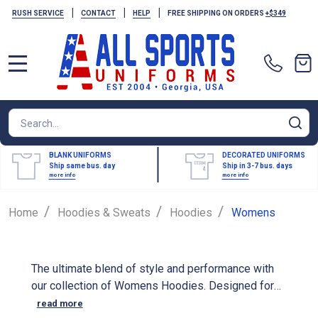
|
|
|
RUSH SERVICE
CONTACT
HELP
FREE SHIPPING ON ORDERS
+$349
MENU
Search
SE
BLANK UNIFORMS
DECORATED UNIFORMS
Ship same bus. day
Ship in 3-7 bus. days
more info
more info
/
/
/
Home
Hoodies & Sweats
Hoodies
Womens
The ultimate blend of style and performance with
our collection of Womens Hoodies. Designed for
athletes, our performance hoodies are made from
read more