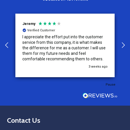
Jeremy
C
Verified Customer
I appreciate the effort put into the customer
W
service from this company, it is what makes
the difference for me as a customer. I will use
them for my future needs and feel
comfortable recommending them to others.
go
3 weeks ago
Pause
Footer
Contact Us
Start