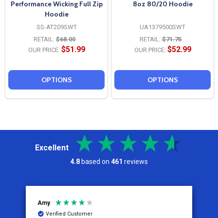
Performance Wicking Full Zip
8oz 80/20 Hoodie
Hoodie
SS-AT209SWT
UA1379500SWT
RETAIL:
$68.00
RETAIL:
$71.75
$51.99
$52.99
OUR PRICE:
OUR PRICE:
OPTIONS
OPTIONS
Excellent
4.8
based on
461
reviews
Amy
J
Verified Customer