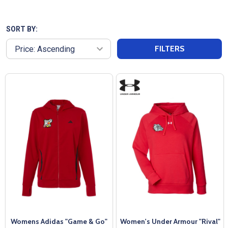
high-quality, breathable fabrics that keep you
comfortable whether you're hitting the gym or
traveling to a weekend tournament. Look good and
SORT BY:
feel good with our womens hoodies that pull sweat
FILTERS
away from your skin. These womens hoodies are
perfect for layering or wearing alone, our
performance hoodies transition seamlessly from
workout to everyday wear. Invest in a hoodie that
not only works as hard as you do but also looks
great doing it.
Womens Adidas "Game & Go"
Women's Under Armour "Rival"