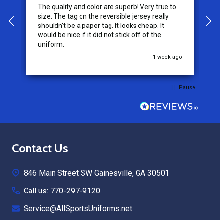
The quality and color are superb! Very true to
I
y
size. The tag on the reversible jersey really
s
shouldn't be a paper tag. It looks cheap. It
t
would be nice if it did not stick off of the
t
uniform.
c
go
1 week ago
Pause
Footer
Contact Us
Start
846 Main Street SW Gainesville, GA 30501
Call us: 770-297-9120
Service@AllSportsUniforms.net