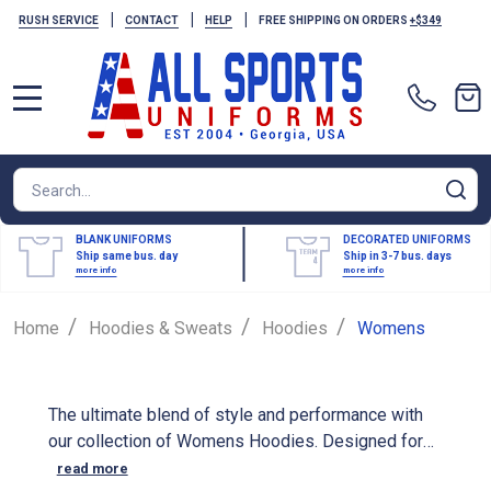
|
|
|
RUSH SERVICE
CONTACT
HELP
FREE SHIPPING ON ORDERS
+$349
MENU
Search
SE
BLANK UNIFORMS
DECORATED UNIFORMS
Ship same bus. day
Ship in 3-7 bus. days
more info
more info
/
/
/
Home
Hoodies & Sweats
Hoodies
Womens
The ultimate blend of style and performance with
our collection of Womens Hoodies. Designed for
athletes, our performance hoodies are made from
read more