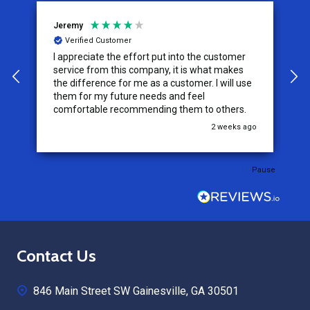
Jeremy
C
Verified Customer
I appreciate the effort put into the customer
W
service from this company, it is what makes
the difference for me as a customer. I will use
them for my future needs and feel
comfortable recommending them to others.
go
2 weeks ago
Pause
Footer
Contact Us
Start
846 Main Street SW Gainesville, GA 30501