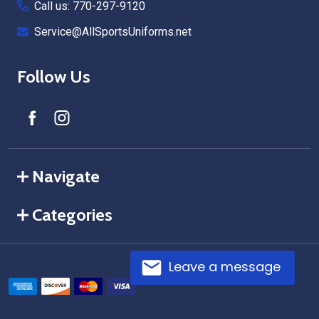
Call us: 770-297-9120
Service@AllSportsUniforms.net
Follow Us
Navigate
Categories
Leave a message