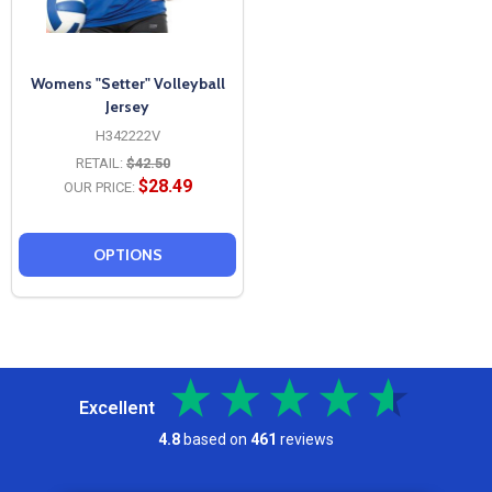
Womens "Setter" Volleyball
Jersey
H342222V
RETAIL:
$42.50
$28.49
OUR PRICE:
OPTIONS
Excellent
4.8
based on
461
reviews