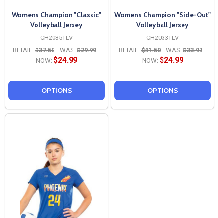
Womens Champion "Classic"
Womens Champion "Side-Out"
Volleyball Jersey
Volleyball Jersey
CH2035TLV
CH2033TLV
RETAIL:
$37.50
WAS:
$29.99
RETAIL:
$41.50
WAS:
$33.99
$24.99
$24.99
NOW:
NOW:
OPTIONS
OPTIONS