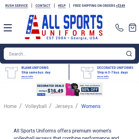
|
|
|
RUSH SERVICE
CONTACT
HELP
FREE SHIPPING ON ORDERS
+$349
MENU
Search
SE
BLANK UNIFORMS
DECORATED UNIFORMS
Ship same bus. day
Ship in 3-7 bus. days
more info
more info
/
/
/
Home
Volleyball
Jerseys
Womens
All Sports Uniforms offers premium women’s
volleyball jerseys that combine performance and