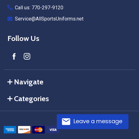
Call us: 770-297-9120
Service@AllSportsUniforms.net
Follow Us
Navigate
Categories
Leave a message