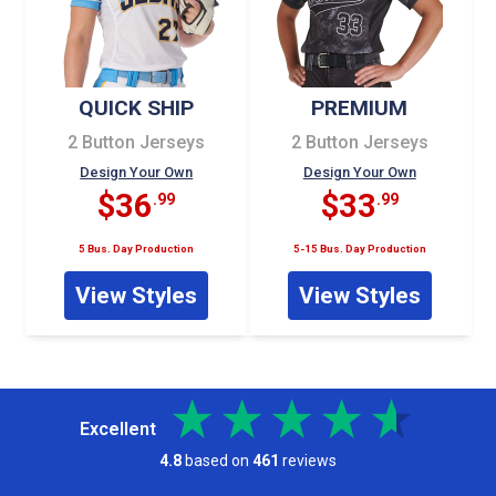
QUICK SHIP
PREMIUM
2 Button Jerseys
2 Button Jerseys
Design Your Own
Design Your Own
$36
$33
.99
.99
5 Bus. Day Production
5-15 Bus. Day Production
View Styles
View Styles
Excellent
4.8
based on
461
reviews