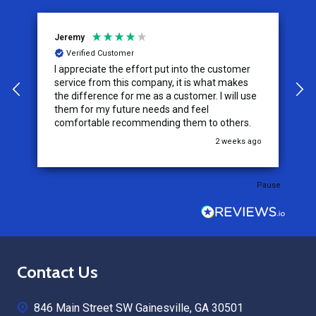
Jeremy
C
Verified Customer
I appreciate the effort put into the customer
W
service from this company, it is what makes
the difference for me as a customer. I will use
them for my future needs and feel
comfortable recommending them to others.
go
2 weeks ago
Pause
Footer
Contact Us
Start
846 Main Street SW Gainesville, GA 30501