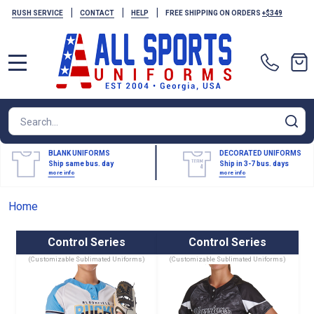
|
|
|
RUSH SERVICE
CONTACT
HELP
FREE SHIPPING ON ORDERS
+$349
MENU
Search
SE
BLANK UNIFORMS
DECORATED UNIFORMS
Ship same bus. day
Ship in 3-7 bus. days
more info
more info
Home
Control Series
Control Series
(Customizable Sublimated Uniforms)
(Customizable Sublimated Uniforms)