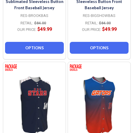
Sublimated Sleeveless Button
Sleeveless Button Front
Front Baseball Jersey
Baseball Jersey
RES-BROOKBAS
RES-BIGSHOWBAS
RETAIL:
$84.00
RETAIL:
$84.00
$49.99
$49.99
OUR PRICE:
OUR PRICE:
OPTIONS
OPTIONS