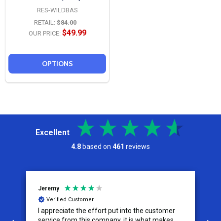
RES-WILDBAS
RETAIL:
$84.00
$49.99
OUR PRICE:
OPTIONS
Excellent
4.8
based on
461
reviews
Jeremy
C
Verified Customer
I appreciate the effort put into the customer
W
service from this company, it is what makes