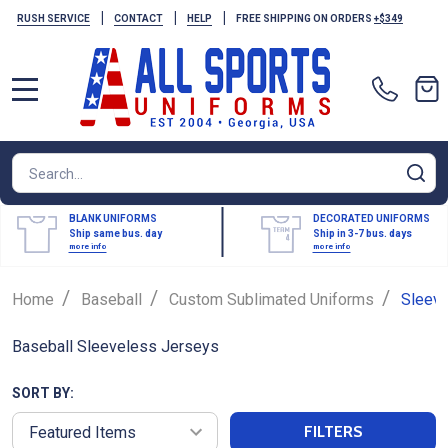
|
|
|
RUSH SERVICE
CONTACT
HELP
FREE SHIPPING ON ORDERS
+$349
MENU
Search
SE
BLANK UNIFORMS
DECORATED UNIFORMS
Ship same bus. day
Ship in 3-7 bus. days
more info
more info
/
/
/
Home
Baseball
Custom Sublimated Uniforms
Sleev
Baseball Sleeveless Jerseys
SORT BY:
FILTERS