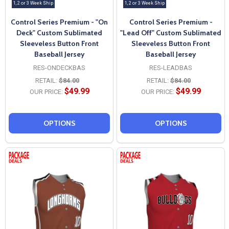
1, 2 or 3 Week Ship
1, 2 or 3 Week Ship
Control Series Premium - "On
Control Series Premium -
Deck" Custom Sublimated
"Lead Off" Custom Sublimated
Sleeveless Button Front
Sleeveless Button Front
Baseball Jersey
Baseball Jersey
RES-ONDECKBAS
RES-LEADBAS
RETAIL:
$84.00
RETAIL:
$84.00
$49.99
$49.99
OUR PRICE:
OUR PRICE:
OPTIONS
OPTIONS