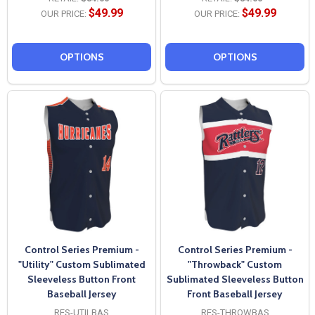
$49.99
$49.99
OUR PRICE:
OUR PRICE:
OPTIONS
OPTIONS
Control Series Premium -
Control Series Premium -
"Utility" Custom Sublimated
"Throwback" Custom
Sleeveless Button Front
Sublimated Sleeveless Button
Baseball Jersey
Front Baseball Jersey
RES-UTILBAS
RES-THROWBAS