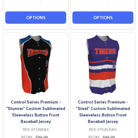
OPTIONS
OPTIONS
Control Series Premium -
Control Series Premium -
"Stunner" Custom Sublimated
"Steal" Custom Sublimated
Sleeveless Button Front
Sleeveless Button Front
Baseball Jersey
Baseball Jersey
RES-STUNBAS
RES-STEALBAS
RETAIL:
$84.00
RETAIL:
$84.00