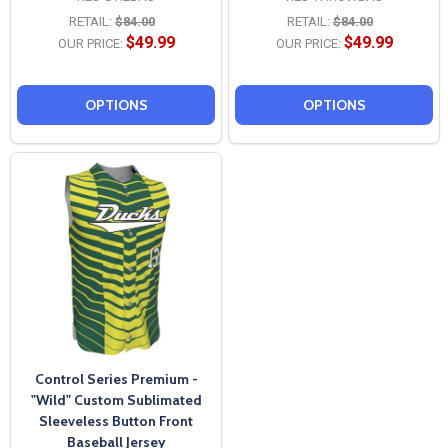
RETAIL:
$84.00
RETAIL:
$84.00
$49.99
$49.99
OUR PRICE:
OUR PRICE:
OPTIONS
OPTIONS
Control Series Premium -
"Wild" Custom Sublimated
Sleeveless Button Front
Baseball Jersey