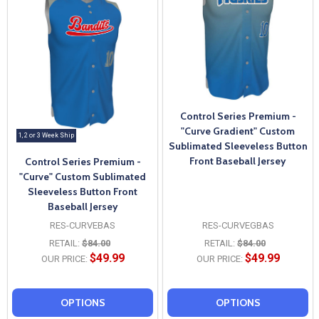
Control Series Premium -
"Curve Gradient" Custom
1, 2 or 3 Week Ship
Sublimated Sleeveless Button
Front Baseball Jersey
Control Series Premium -
"Curve" Custom Sublimated
Sleeveless Button Front
Baseball Jersey
RES-CURVEBAS
RES-CURVEGBAS
RETAIL:
$84.00
RETAIL:
$84.00
$49.99
$49.99
OUR PRICE:
OUR PRICE:
OPTIONS
OPTIONS