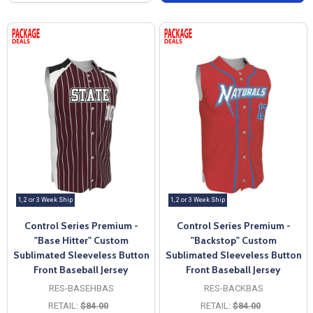
1, 2 or 3 Week Ship
1, 2 or 3 Week Ship
Control Series Premium -
Control Series Premium -
"Base Hitter" Custom
"Backstop" Custom
Sublimated Sleeveless Button
Sublimated Sleeveless Button
Front Baseball Jersey
Front Baseball Jersey
RES-BASEHBAS
RES-BACKBAS
RETAIL:
$84.00
RETAIL:
$84.00