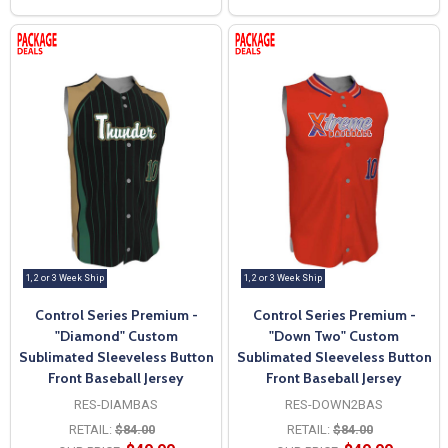
1, 2 or 3 Week Ship
1, 2 or 3 Week Ship
Control Series Premium -
Control Series Premium -
"Diamond" Custom
"Down Two" Custom
Sublimated Sleeveless Button
Sublimated Sleeveless Button
Front Baseball Jersey
Front Baseball Jersey
RES-DIAMBAS
RES-DOWN2BAS
RETAIL:
$84.00
RETAIL:
$84.00