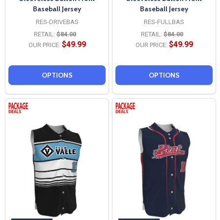
Baseball Jersey
Baseball Jersey
RES-DRIVEBAS
RES-FULLBAS
RETAIL:
$84.00
RETAIL:
$84.00
$49.99
$49.99
OUR PRICE:
OUR PRICE:
OPTIONS
OPTIONS