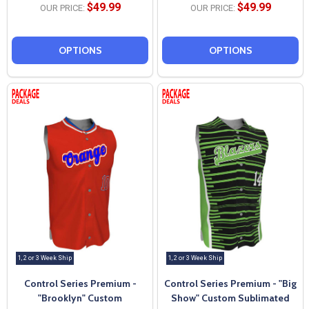
$49.99
$49.99
OUR PRICE:
OUR PRICE:
OPTIONS
OPTIONS
1, 2 or 3 Week Ship
1, 2 or 3 Week Ship
Control Series Premium -
Control Series Premium - "Big
"Brooklyn" Custom
Show" Custom Sublimated