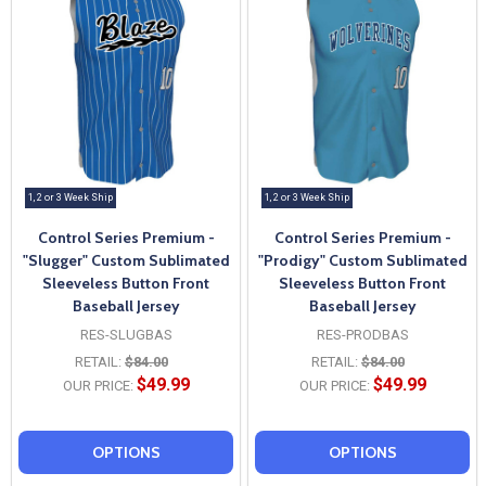
1, 2 or 3 Week Ship
1, 2 or 3 Week Ship
Control Series Premium -
Control Series Premium -
"Slugger" Custom Sublimated
"Prodigy" Custom Sublimated
Sleeveless Button Front
Sleeveless Button Front
Baseball Jersey
Baseball Jersey
RES-SLUGBAS
RES-PRODBAS
RETAIL:
$84.00
RETAIL:
$84.00
$49.99
$49.99
OUR PRICE:
OUR PRICE:
OPTIONS
OPTIONS