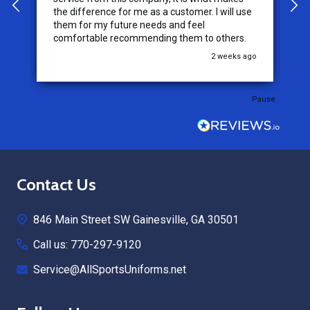
the difference for me as a customer. I will use
them for my future needs and feel
comfortable recommending them to others.
go
2 weeks ago
Pause
Footer
Contact Us
Start
846 Main Street SW Gainesville, GA 30501
Call us: 770-297-9120
Service@AllSportsUniforms.net