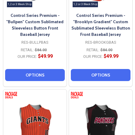
1, 2 or 3 Week Ship
1, 2 or 3 Week Ship
Control Series Premium -
Control Series Premium -
"Bullpen" Custom Sublimated
"Brooklyn Gradient" Custom
Sleeveless Button Front
Sublimated Sleeveless Button
Baseball Jersey
Front Baseball Jersey
RES-BULLPBAS
RES-BROOKGBAS
RETAIL:
$84.00
RETAIL:
$84.00
$49.99
$49.99
OUR PRICE:
OUR PRICE:
OPTIONS
OPTIONS