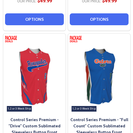
$49.99
$49.99
OUR PRICE:
OUR PRICE:
OPTIONS
OPTIONS
1, 2 or 3 Week Ship
1, 2 or 3 Week Ship
Control Series Premium -
Control Series Premium - "Full
"Drive" Custom Sublimated
Count" Custom Sublimated
Sleeveless Button Front
Sleeveless Button Front