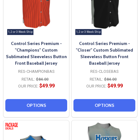
1, 2 or 3 Week Ship
1, 2 or 3 Week Ship
Control Series Premium -
Control Series Premium -
"Champions" Custom
"Closer" Custom Sublimated
Sublimated Sleeveless Button
Sleeveless Button Front
Front Baseball Jersey
Baseball Jersey
RES-CHAMPIONBAS
RES-CLOSEBAS
RETAIL:
$84.00
RETAIL:
$84.00
$49.99
$49.99
OUR PRICE:
OUR PRICE:
OPTIONS
OPTIONS