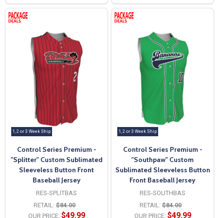
1, 2 or 3 Week Ship
1, 2 or 3 Week Ship
Control Series Premium -
Control Series Premium -
"Splitter" Custom Sublimated
"Southpaw" Custom
Sleeveless Button Front
Sublimated Sleeveless Button
Baseball Jersey
Front Baseball Jersey
RES-SPLITBAS
RES-SOUTHBAS
RETAIL:
$84.00
RETAIL:
$84.00
$49.99
$49.99
OUR PRICE:
OUR PRICE: