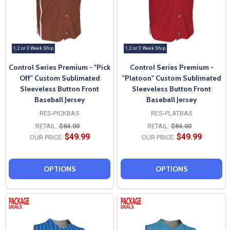
1, 2 or 3 Week Ship
1, 2 or 3 Week Ship
Control Series Premium - "Pick
Control Series Premium -
Off" Custom Sublimated
"Platoon" Custom Sublimated
Sleeveless Button Front
Sleeveless Button Front
Baseball Jersey
Baseball Jersey
RES-PICKBAS
RES-PLATBAS
RETAIL:
$84.00
RETAIL:
$84.00
$49.99
$49.99
OUR PRICE:
OUR PRICE:
OPTIONS
OPTIONS