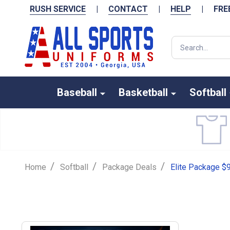
RUSH SERVICE
|
CONTACT
|
HELP
|
FRE
Search
Baseball
Basketball
Softball
/
/
/
Home
Softball
Package Deals
Elite Package $