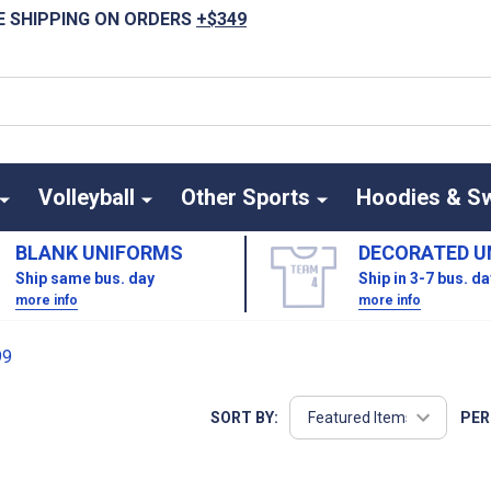
E SHIPPING ON ORDERS
+$349
Volleyball
Other Sports
Hoodies & S
BLANK UNIFORMS
DECORATED U
Ship same bus. day
Ship in 3-7 bus. d
more info
more info
99
SORT BY:
PER