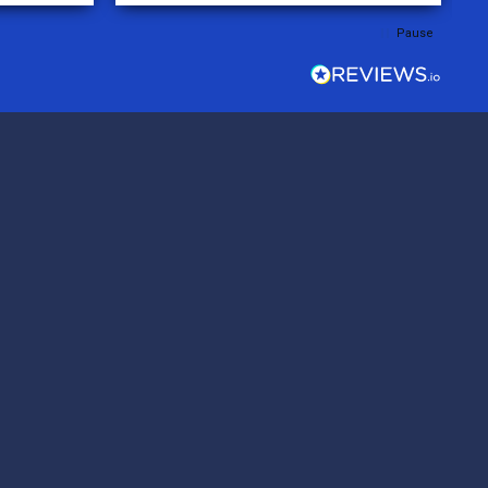
rder was,
Pause
e orders
ext week.
rt
 reliable
top-notch
ve