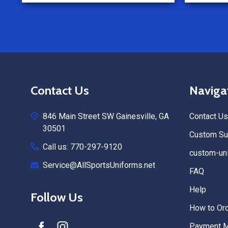
Footer
Contact Us
Naviga
Start
846 Main Street SW Gainesville, GA
Contact Us
30501
Custom Sub
Call us: 770-297-9120
custom-uni
Service@AllSportsUniforms.net
FAQ
Help
Follow Us
How to Or
Payment 