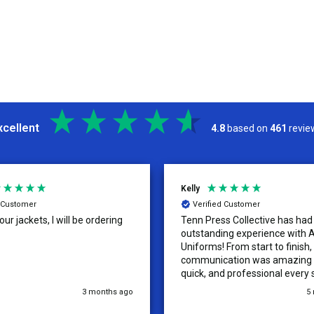
xcellent
4.8
based on
461
revie
Kelly
d Customer
Verified Customer
ur jackets, I will be ordering
Tenn Press Collective has had
outstanding experience with A
Uniforms! From start to finish, 
communication was amazing —
quick, and professional every 
the way. The turnaround time
3 months ago
5
extremely fast, and the qualit
uniforms exceeded our expect