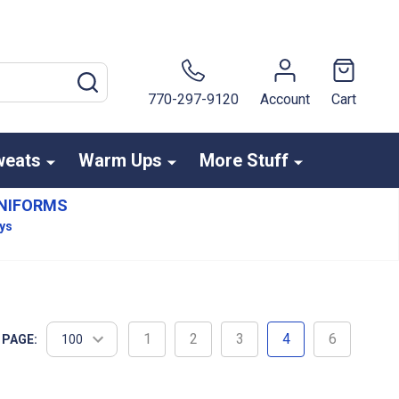
SEARCH
770-297-9120
Account
Cart
weats
Warm Ups
More Stuff
NIFORMS
ays
1
2
3
4
6
 PAGE: