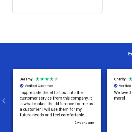
E
Jeremy
Charity
Verified Customer
Verifie
I appreciate the effort put into the
We loved o
customer service from this company, it
more!
is what makes the difference for me as
a customer. I will use them for my
future needs and feel comfortable
recommending them to others.
2 weeks ago