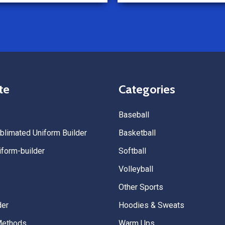
Because of how smooth this o
we’re already planning to plac
for three more teams in the n
We highly recommend All Spo
Uniforms to anyone looking for
service, fast production, and 
quality. — Tenn Press Collecti
te
Categories
Baseball
limated Uniform Builder
Basketball
form-builder
Softball
Volleyball
Other Sports
der
Hoodies & Sweats
Methods
Warm Ups