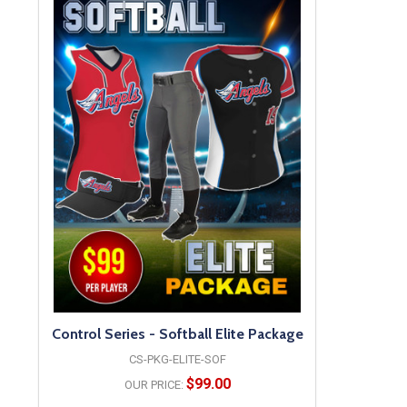
Control Series - Softball Elite Package
CS-PKG-ELITE-SOF
$99.00
OUR PRICE: