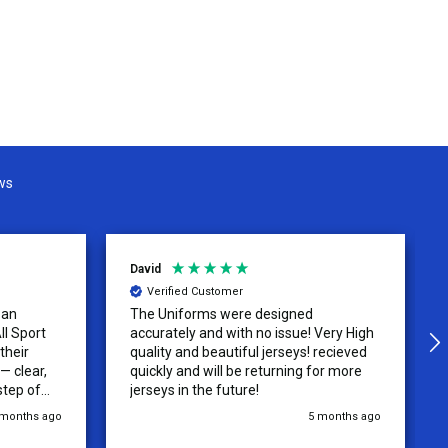
ws
David
Verified Customer
 an
The Uniforms were designed
ll Sport
accurately and with no issue! Very High
their
quality and beautiful jerseys! recieved
 clear,
quickly and will be returning for more
step of
jerseys in the future!
 was
 months ago
5 months ago
y of the
ations.