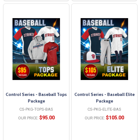
Control Series - Baseball Tops
Control Series - Baseball Elite
Package
Package
CS-PKG-TOPS-BAS
CS-PKG-ELITE-BAS
$95.00
$105.00
OUR PRICE:
OUR PRICE: