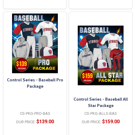
Control Series - Baseball Pro
Package
Control Series - Baseball All
Star Package
CS-PKG-PRO-BAS
CS-PKG-ALLS-BAS
$139.00
$159.00
OUR PRICE:
OUR PRICE: