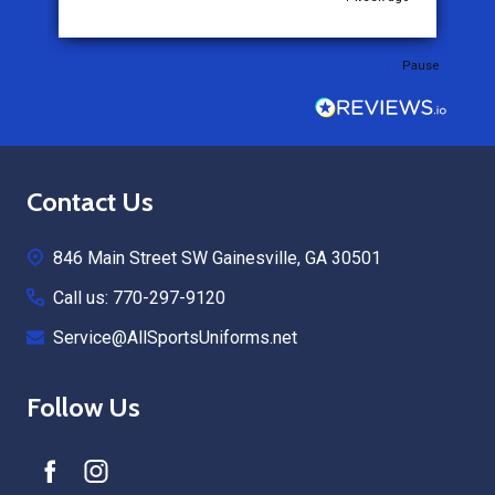
Pause
Footer
Contact Us
Start
846 Main Street SW Gainesville, GA 30501
Call us: 770-297-9120
Service@AllSportsUniforms.net
Follow Us