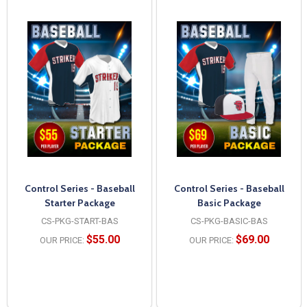
Control Series - Baseball
Control Series - Baseball
Starter Package
Basic Package
CS-PKG-START-BAS
CS-PKG-BASIC-BAS
$55.00
$69.00
OUR PRICE:
OUR PRICE: