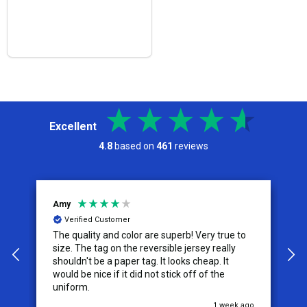
Excellent
4.8
based on
461
reviews
Amy
J
Verified Customer
The quality and color are superb! Very true to
I
y
size. The tag on the reversible jersey really
s
shouldn't be a paper tag. It looks cheap. It
t
would be nice if it did not stick off of the
t
uniform.
c
go
1 week ago