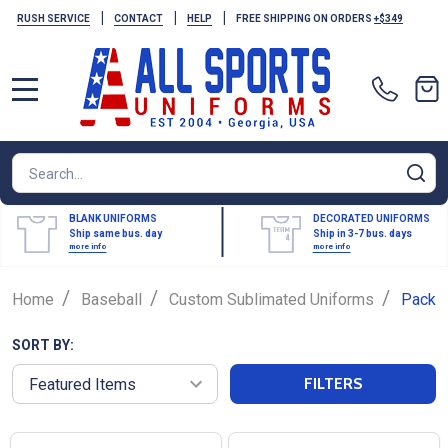
|
|
|
RUSH SERVICE
CONTACT
HELP
FREE SHIPPING ON ORDERS
+$349
MENU
Search
SE
BLANK UNIFORMS
DECORATED UNIFORMS
Ship same bus. day
Ship in 3-7 bus. days
more info
more info
/
/
/
Home
Baseball
Custom Sublimated Uniforms
Packa
SORT BY:
FILTERS