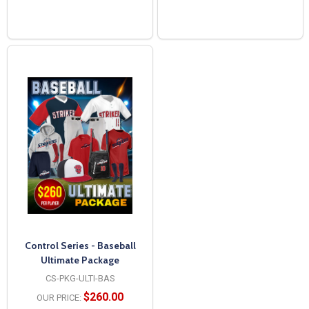
Control Series - Baseball
Ultimate Package
CS-PKG-ULTI-BAS
$260.00
OUR PRICE: