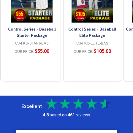
Control Series - Baseball
Control Series - Baseball
Con
Starter Package
Elite Package
CS-PKG-START-BAS
CS-PKG-ELITE-BAS
$55.00
$105.00
OUR PRICE:
OUR PRICE:
Excellent
4.8
based on
461
reviews