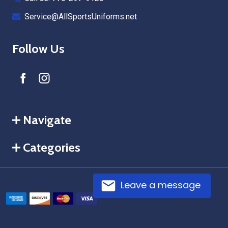
Service@AllSportsUniforms.net
Follow Us
Navigate
Categories
Leave a message