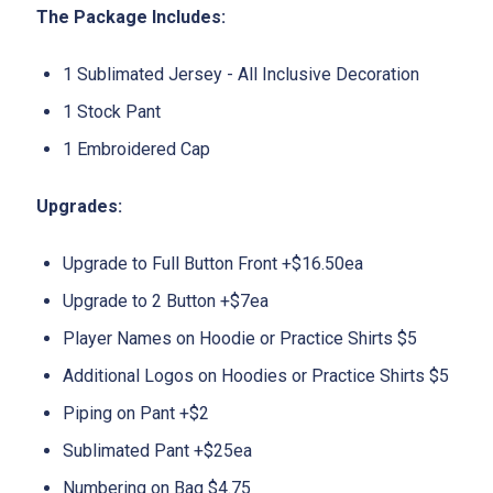
The Package Includes:
1 Sublimated Jersey - All Inclusive Decoration
1 Stock Pant
1 Embroidered Cap
Upgrades:
Upgrade to Full Button Front +$16.50ea
Upgrade to 2 Button +$7ea
Player Names on Hoodie or Practice Shirts $5
Additional Logos on Hoodies or Practice Shirts $5
Piping on Pant +$2
Sublimated Pant +$25ea
Numbering on Bag $4.75