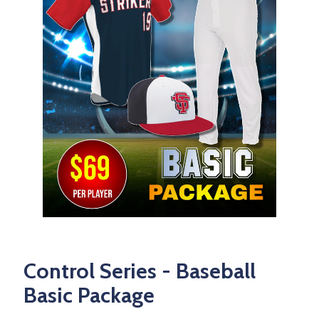
Control Series - Baseball
Basic Package