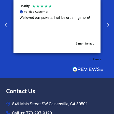
Charity
K
Verified Customer
We loved our jackets, I will be ordering more!
T
e
e
t
c
w
a
go
3 months ago
expe
o
o
Pause
W
a
p
P
Footer
Contact Us
Start
846 Main Street SW Gainesville, GA 30501
Call us: 770-297-9120