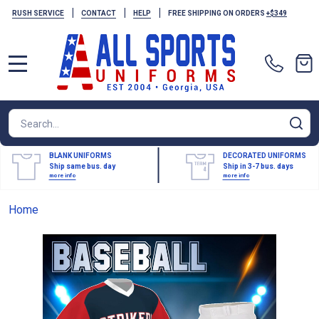
|
|
|
RUSH SERVICE
CONTACT
HELP
FREE SHIPPING ON ORDERS
+$349
MENU
Search
SE
BLANK UNIFORMS
DECORATED UNIFORMS
Ship same bus. day
Ship in 3-7 bus. days
more info
more info
Home