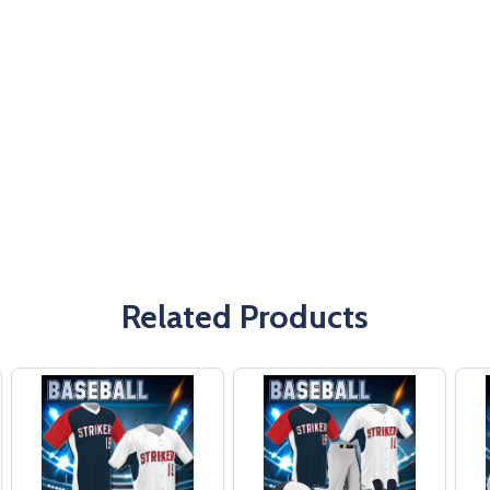
Related Products