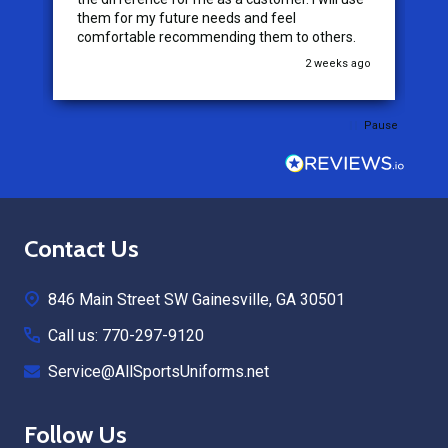
them for my future needs and feel
comfortable recommending them to others.
go
2 weeks ago
Pause
Footer
Contact Us
Start
846 Main Street SW Gainesville, GA 30501
Call us: 770-297-9120
Service@AllSportsUniforms.net
Follow Us