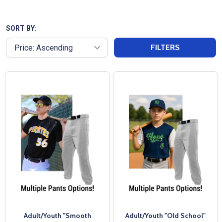
comfortable sets are designed for top
performance on and off the field. Whether you need
blank uniforms or want to customize them with your
SORT BY:
team’s logos and player numbers, we offer both
FILTERS
options. With fast shipping and exceptional
customer service from All Sports Uniforms, your
team will be ready for game day in no time.
Adult/Youth "Smooth
Adult/Youth "Old School"