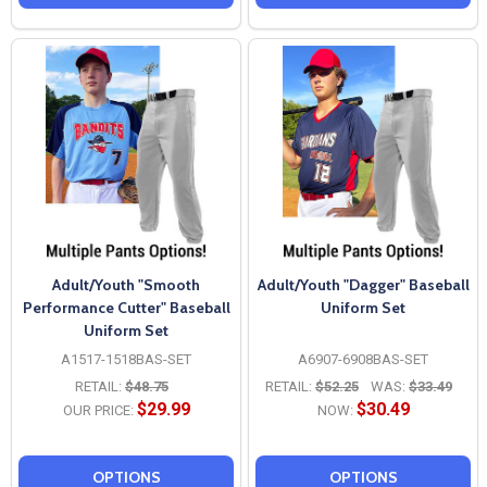
Adult/Youth "Smooth
Adult/Youth "Dagger" Baseball
Performance Cutter" Baseball
Uniform Set
Uniform Set
A1517-1518BAS-SET
A6907-6908BAS-SET
RETAIL:
$48.75
RETAIL:
$52.25
WAS:
$33.49
$29.99
$30.49
OUR PRICE:
NOW:
OPTIONS
OPTIONS