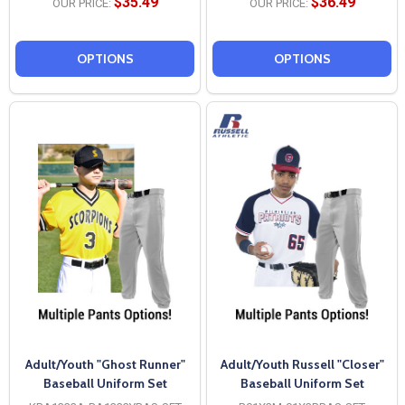
$35.49
$36.49
OUR PRICE:
OUR PRICE:
OPTIONS
OPTIONS
Adult/Youth "Ghost Runner"
Adult/Youth Russell "Closer"
Baseball Uniform Set
Baseball Uniform Set