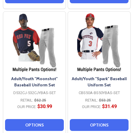
Adult/Youth "Moonshot"
Adult/Youth "Spark" Baseball
Baseball Uniform Set
Uniform Set
D532CJ-532CJYBAS-SET
CBS50A-BS50YBAS-SET
RETAIL:
$52.25
RETAIL:
$53.25
$30.99
$31.49
OUR PRICE:
OUR PRICE:
OPTIONS
OPTIONS