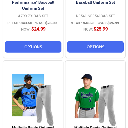
Performance" Baseball
Baseball Uniform Set
Uniform Set
A790-791BAS-SET
N3541-NB3541BAS-SET
RETAIL:
$43.50
WAS:
$25.99
RETAIL:
$46.25
WAS:
$26.99
$24.99
$25.99
NOW:
NOW:
OPTIONS
OPTIONS