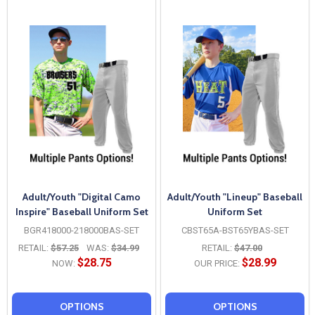
Adult/Youth "Digital Camo
Adult/Youth "Lineup" Baseball
Inspire" Baseball Uniform Set
Uniform Set
BGR418000-218000BAS-SET
CBST65A-BST65YBAS-SET
RETAIL:
$57.25
WAS:
$34.99
RETAIL:
$47.00
$28.75
$28.99
NOW:
OUR PRICE:
OPTIONS
OPTIONS