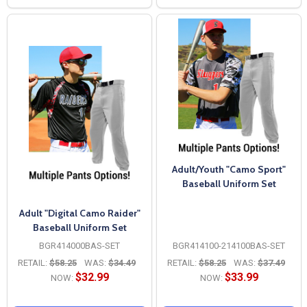
Adult/Youth "Camo Sport"
Baseball Uniform Set
Adult "Digital Camo Raider"
Baseball Uniform Set
BGR414000BAS-SET
BGR414100-214100BAS-SET
RETAIL:
$58.25
WAS:
$34.49
RETAIL:
$58.25
WAS:
$37.49
$32.99
$33.99
NOW:
NOW: