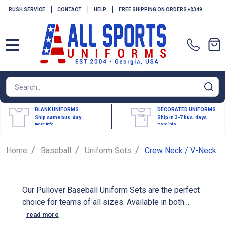
|
|
|
RUSH SERVICE
CONTACT
HELP
FREE SHIPPING ON ORDERS
+$349
MENU
Search
SE
BLANK UNIFORMS
DECORATED UNIFORMS
Ship same bus. day
Ship in 3-7 bus. days
more info
more info
/
/
/
Home
Baseball
Uniform Sets
Crew Neck / V-Neck
Our Pullover Baseball Uniform Sets are the perfect
choice for teams of all sizes. Available in both
youth and adult sizes, these durable and
read more