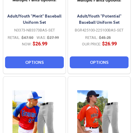
Adult/Youth "Merit" Baseball
Adult/Youth "Potential"
Uniform Set
Baseball Uniform Set
N3373-NB3373BAS-SET
BGR425100-225100BAS-SET
RETAIL:
$47.50
WAS:
$27.99
RETAIL:
$45.25
$26.99
$26.99
NOW:
OUR PRICE:
OPTIONS
OPTIONS