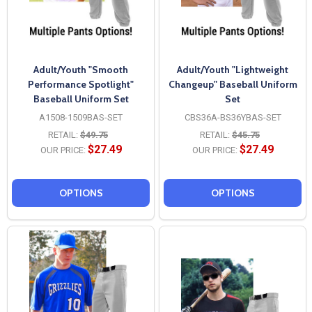
Adult/Youth "Smooth
Adult/Youth "Lightweight
Performance Spotlight"
Changeup" Baseball Uniform
Baseball Uniform Set
Set
A1508-1509BAS-SET
CBS36A-BS36YBAS-SET
RETAIL:
$49.75
RETAIL:
$45.75
$27.49
$27.49
OUR PRICE:
OUR PRICE:
OPTIONS
OPTIONS