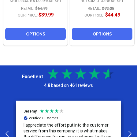
KBA1333A-BA1333YBAS-SET
R01X3M-01X3BBAS-SET
RETAIL:
$64.79
RETAIL:
$72.25
$39.99
$44.49
OUR PRICE:
OUR PRICE:
OPTIONS
OPTIONS
Excellent
4.8
based on
461
reviews
Jeremy
C
Verified Customer
I appreciate the effort put into the customer
W
service from this company, it is what makes
the difference for me as a customer. I will use