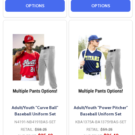
OPTIONS
OPTIONS
Adult/Youth "Curve Ball"
Adult/Youth "Power Pitcher"
Baseball Uniform Set
Baseball Uniform Set
N4191-NB4191BAS-SET
KBA1375A-BA1375YBAS-SET
RETAIL:
$58.25
RETAIL:
$59.25