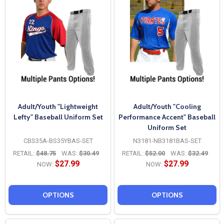
Adult/Youth "Lightweight
Adult/Youth "Cooling
Lefty" Baseball Uniform Set
Performance Accent" Baseball
Uniform Set
CBS35A-BS35YBAS-SET
N3181-NB3181BAS-SET
RETAIL:
$48.75
WAS:
$30.49
RETAIL:
$52.00
WAS:
$32.49
$27.99
$27.99
NOW:
NOW:
OPTIONS
OPTIONS