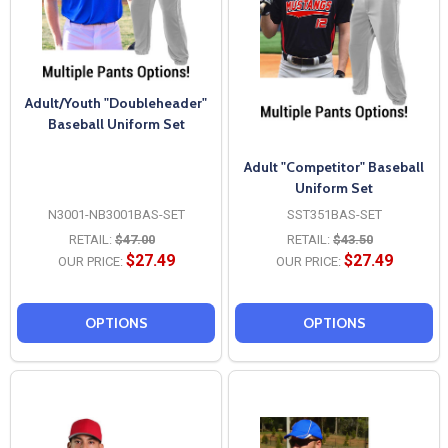
Adult/Youth "Doubleheader"
Baseball Uniform Set
Adult "Competitor" Baseball
Uniform Set
N3001-NB3001BAS-SET
SST351BAS-SET
RETAIL:
$47.00
RETAIL:
$43.50
$27.49
$27.49
OUR PRICE:
OUR PRICE:
OPTIONS
OPTIONS