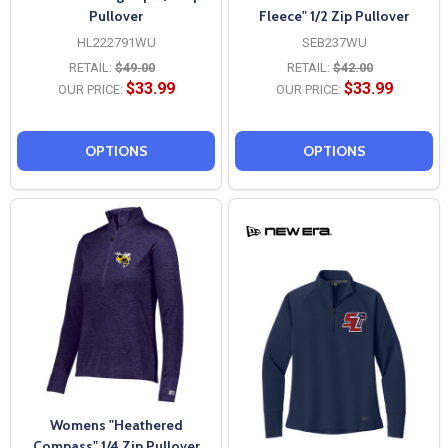
Pullover
Fleece" 1/2 Zip Pullover
HL222791WU
SEB237WU
RETAIL:
$49.00
RETAIL:
$42.00
$33.99
$33.99
OUR PRICE:
OUR PRICE:
OPTIONS
OPTIONS
Womens "Heathered
Compass" 1/4 Zip Pullover