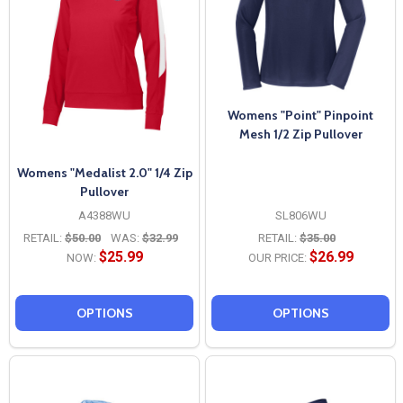
Womens "Point" Pinpoint
Mesh 1/2 Zip Pullover
Womens "Medalist 2.0" 1/4 Zip
Pullover
A4388WU
SL806WU
RETAIL:
$50.00
WAS:
$32.99
RETAIL:
$35.00
$25.99
$26.99
NOW:
OUR PRICE:
OPTIONS
OPTIONS