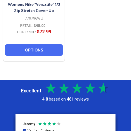
Womens Nike "Versatile" 1/2
Zip Stretch Cover-Up
779796WU
RETAIL:
$95.00
$72.99
OUR PRICE:
OPTIONS
Excellent
4.8
based on
461
reviews
Jeremy
C
Verified Customer