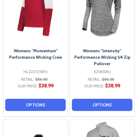
Womens "Momentum"
Womens "Intensity"
Performance Wicking Crew
Performance Wicking 1/4 Zip
Pullover
HL223725WU
X2065WU
RETAIL:
$56.00
RETAIL:
$56.00
$38.99
$38.99
OUR PRICE:
OUR PRICE:
OPTIONS
OPTIONS