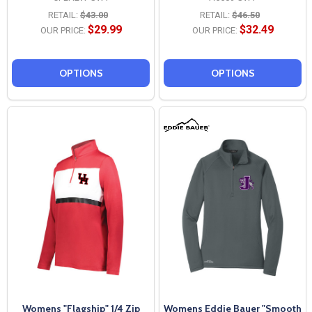
RETAIL:
$43.00
RETAIL:
$46.50
$29.99
$32.49
OUR PRICE:
OUR PRICE:
OPTIONS
OPTIONS
Womens "Flagship" 1/4 Zip
Womens Eddie Bauer "Smooth