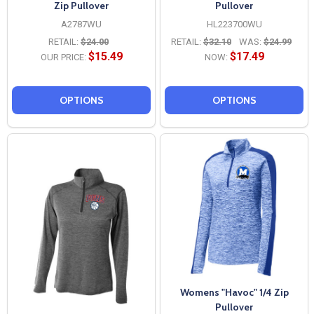
Zip Pullover
Pullover
A2787WU
HL223700WU
RETAIL:
$24.00
RETAIL:
$32.10
WAS:
$24.99
$15.49
$17.49
OUR PRICE:
NOW:
OPTIONS
OPTIONS
Womens "Havoc" 1/4 Zip
Pullover