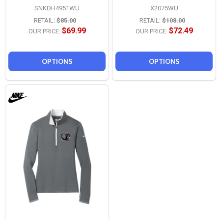
SNKDH4951WU
X2075WU
RETAIL:
$85.00
RETAIL:
$108.00
$69.99
$72.49
OUR PRICE:
OUR PRICE:
OPTIONS
OPTIONS