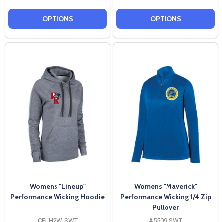
OPTIONS
OPTIONS
Womens "Lineup"
Womens "Maverick"
Performance Wicking Hoodie
Performance Wicking 1/4 Zip
Pullover
CFLH2W-SWT
A5509-SWT