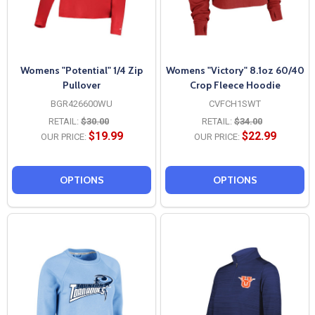
Womens "Potential" 1/4 Zip
Womens "Victory" 8.1oz 60/40
Pullover
Crop Fleece Hoodie
BGR426600WU
CVFCH1SWT
RETAIL:
$30.00
RETAIL:
$34.00
$19.99
$22.99
OUR PRICE:
OUR PRICE:
OPTIONS
OPTIONS