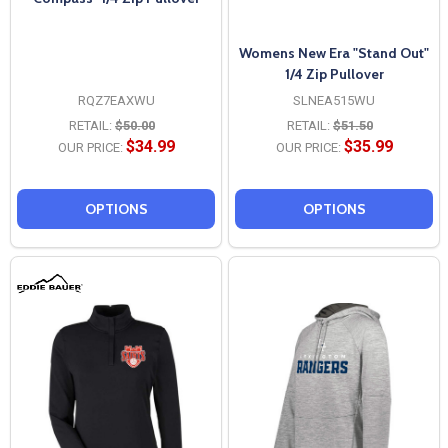
Womens New Era "Stand Out"
1/4 Zip Pullover
RQZ7EAXWU
SLNEA515WU
RETAIL:
$50.00
RETAIL:
$51.50
$34.99
$35.99
OUR PRICE:
OUR PRICE:
OPTIONS
OPTIONS