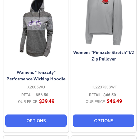
Womens "Pinnacle Stretch" 1/2
Zip Pullover
Womens "Tenacity"
Performance Wicking Hoodie
X2085WU
HL223733SWT
RETAIL:
$56.50
RETAIL:
$66.50
$39.49
$46.49
OUR PRICE:
OUR PRICE:
OPTIONS
OPTIONS