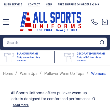
|
|
|
RUSH SERVICE
CONTACT
HELP
FREE SHIPPING ON ORDERS
+$349
MENU
Search
SE
BLANK UNIFORMS
DECORATED UNIFORMS
Ship same bus. day
Ship in 3-7 bus. days
more info
more info
/
/
/
Home
Warm Ups
Pullover Warm Up Tops
Womens
All Sports Uniforms offers pullover warm-up
jackets designed for comfort and performance. Our
women's warm-up jackets can be customized with
read more