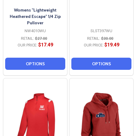
Womens "Lightweight
Heathered Escape" 1/4 Zip
Pullover
NW4010WU
SLST397WU
RETAIL:
$27.00
RETAIL:
$30.00
$17.49
$19.49
OUR PRICE:
OUR PRICE:
OPTIONS
OPTIONS