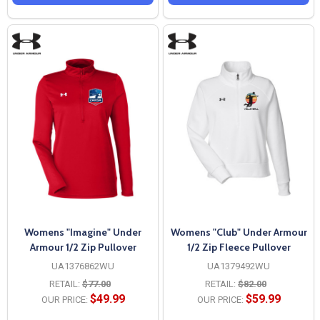
Womens "Imagine" Under
Womens "Club" Under Armour
Armour 1/2 Zip Pullover
1/2 Zip Fleece Pullover
UA1376862WU
UA1379492WU
RETAIL:
$77.00
RETAIL:
$82.00
$49.99
$59.99
OUR PRICE:
OUR PRICE: