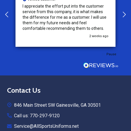
I appreciate the effort put into the customer
W
service from this company, it is what makes
the difference for me as a customer. I will use
them for my future needs and feel
comfortable recommending them to others.
go
2 weeks ago
Pause
Footer
Contact Us
Start
846 Main Street SW Gainesville, GA 30501
Call us: 770-297-9120
Service@AllSportsUniforms.net