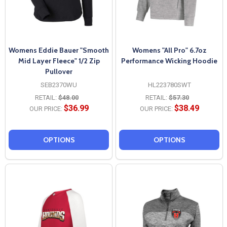
Womens Eddie Bauer "Smooth
Womens "All Pro" 6.7oz
Mid Layer Fleece" 1/2 Zip
Performance Wicking Hoodie
Pullover
SEB2370WU
HL223780SWT
RETAIL:
$48.00
RETAIL:
$57.30
$36.99
$38.49
OUR PRICE:
OUR PRICE:
OPTIONS
OPTIONS