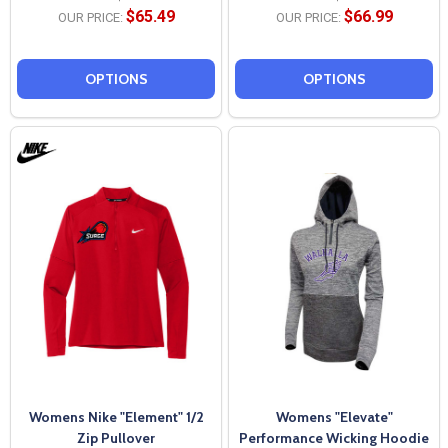
$65.49
$66.99
OUR PRICE:
OUR PRICE:
OPTIONS
OPTIONS
Womens Nike "Element" 1/2
Womens "Elevate"
Zip Pullover
Performance Wicking Hoodie