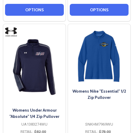
OPTIONS
OPTIONS
Womens Nike "Essential" 1/2
Zip Pullover
Womens Under Armour
"Absolute" 1/4 Zip Pullover
UA1383274WU
SNKHM7969WU
RETAIL:
$82.00
RETAIL:
$78.00