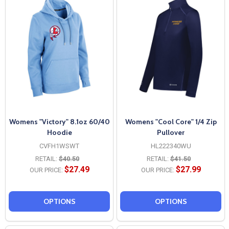
Womens "Victory" 8.1oz 60/40
Womens "Cool Core" 1/4 Zip
Hoodie
Pullover
CVFH1WSWT
HL222340WU
RETAIL:
$40.50
RETAIL:
$41.50
$27.49
$27.99
OUR PRICE:
OUR PRICE:
OPTIONS
OPTIONS