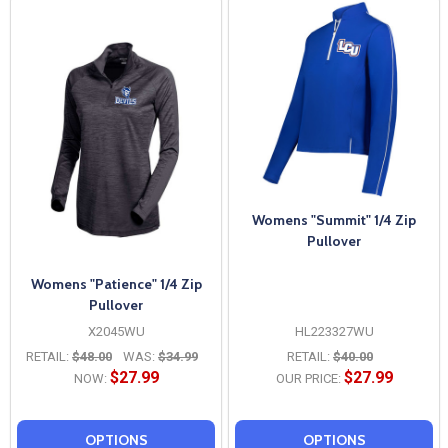
Womens "Summit" 1/4 Zip
Pullover
Womens "Patience" 1/4 Zip
Pullover
X2045WU
HL223327WU
RETAIL:
$48.00
WAS:
$34.99
RETAIL:
$40.00
$27.99
$27.99
NOW:
OUR PRICE:
OPTIONS
OPTIONS