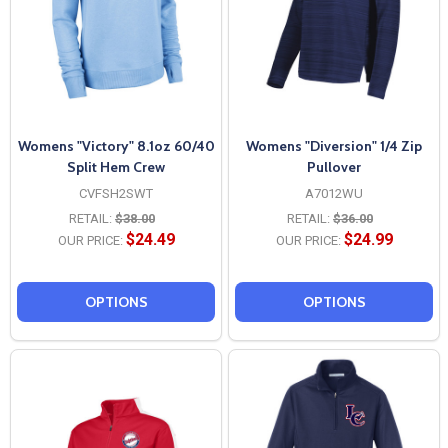
Womens "Victory" 8.1oz 60/40
Womens "Diversion" 1/4 Zip
Split Hem Crew
Pullover
CVFSH2SWT
A7012WU
RETAIL:
$38.00
RETAIL:
$36.00
$24.49
$24.99
OUR PRICE:
OUR PRICE:
OPTIONS
OPTIONS