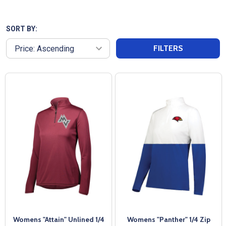
your team name or logo, or purchased blank to suit
your preferences. With quick shipping and
exceptional customer service, we ensure you get
SORT BY:
the perfect fit and style for your team’s needs.
FILTERS
Womens "Attain" Unlined 1/4
Womens "Panther" 1/4 Zip