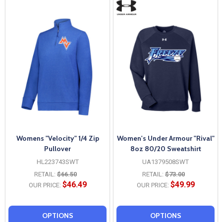
Womens "Velocity" 1/4 Zip
Women's Under Armour "Rival"
Pullover
8oz 80/20 Sweatshirt
HL223743SWT
UA1379508SWT
RETAIL:
$66.50
RETAIL:
$73.00
$46.49
$49.99
OUR PRICE:
OUR PRICE:
OPTIONS
OPTIONS