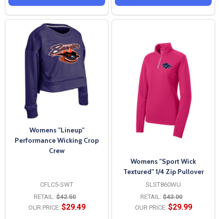
Womens "Lineup"
Performance Wicking Crop
Crew
Womens "Sport Wick
Textured" 1/4 Zip Pullover
CFLC5-SWT
SLST860WU
RETAIL:
$42.50
RETAIL:
$43.00
$29.49
$29.99
OUR PRICE:
OUR PRICE: