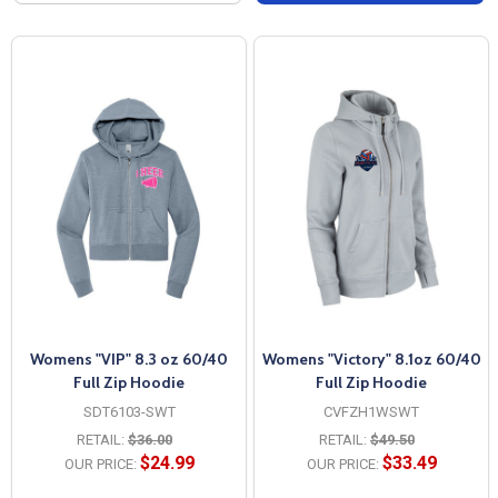
Womens "VIP" 8.3 oz 60/40
Womens "Victory" 8.1oz 60/40
Full Zip Hoodie
Full Zip Hoodie
SDT6103-SWT
CVFZH1WSWT
RETAIL:
$36.00
RETAIL:
$49.50
$24.99
$33.49
OUR PRICE:
OUR PRICE: