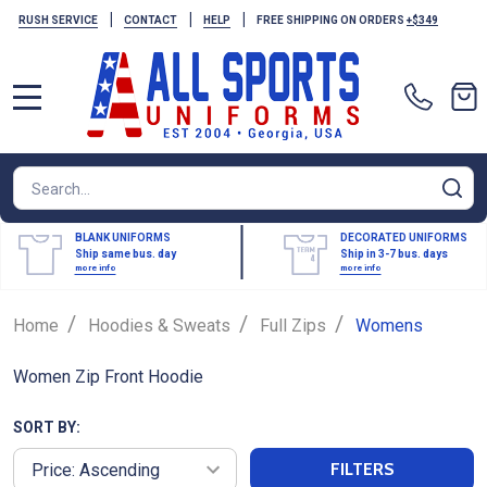
|
|
|
RUSH SERVICE
CONTACT
HELP
FREE SHIPPING ON ORDERS
+$349
MENU
Search
SE
BLANK UNIFORMS
DECORATED UNIFORMS
Ship same bus. day
Ship in 3-7 bus. days
more info
more info
/
/
/
Home
Hoodies & Sweats
Full Zips
Womens
Women Zip Front Hoodie
SORT BY:
FILTERS