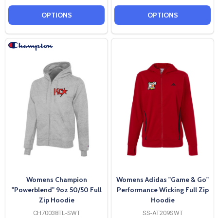
OPTIONS
OPTIONS
Womens Champion
Womens Adidas "Game & Go"
"Powerblend" 9oz 50/50 Full
Performance Wicking Full Zip
Zip Hoodie
Hoodie
CH70038TL-SWT
SS-AT209SWT