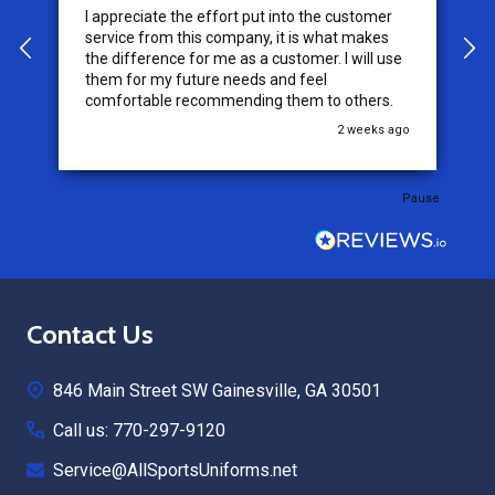
I appreciate the effort put into the customer
W
service from this company, it is what makes
the difference for me as a customer. I will use
them for my future needs and feel
comfortable recommending them to others.
go
2 weeks ago
Pause
Footer
Contact Us
Start
846 Main Street SW Gainesville, GA 30501
Call us: 770-297-9120
Service@AllSportsUniforms.net