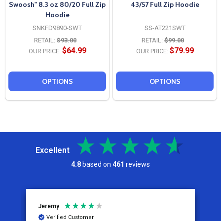
Swoosh" 8.3 oz 80/20 Full Zip
43/57 Full Zip Hoodie
Hoodie
SNKFD9890-SWT
SS-AT221SWT
RETAIL:
$93.00
RETAIL:
$99.00
$64.99
$79.99
OUR PRICE:
OUR PRICE:
OPTIONS
OPTIONS
Excellent
4.8
based on
461
reviews
Jeremy
C
Verified Customer