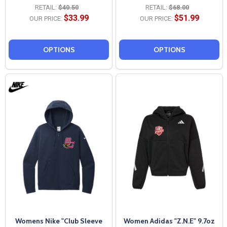
RETAIL:
$40.50
RETAIL:
$68.00
$33.99
$51.99
OUR PRICE:
OUR PRICE:
OPTIONS
OPTIONS
Womens Nike "Club Sleeve
Women Adidas "Z.N.E" 9.7oz