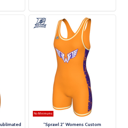
OPTIONS
No Minimums
ublimated
"Sprawl 2" Womens Custom