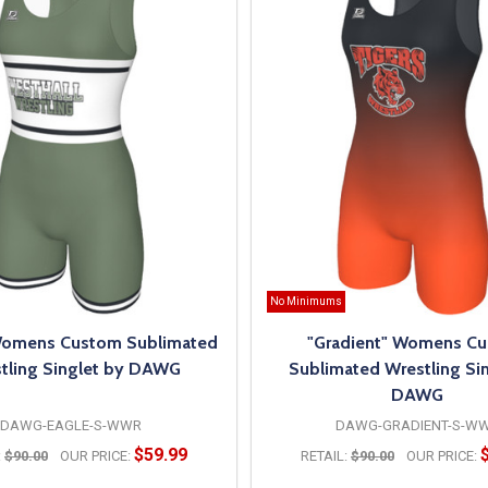
No Minimums
Womens Custom Sublimated
"Gradient" Womens C
tling Singlet by DAWG
Sublimated Wrestling Sin
DAWG
DAWG-EAGLE-S-WWR
DAWG-GRADIENT-S-W
$59.99
:
$90.00
OUR PRICE:
RETAIL:
$90.00
OUR PRICE: