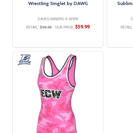
Wrestling Singlet by DAWG
Sublim
DAWG-MINERS-S-WWR
$59.99
RETAIL:
$90.00
OUR PRICE:
RETAIL
OPTIONS