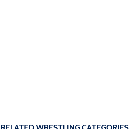
RELATED WRESTLING CATEGORIES