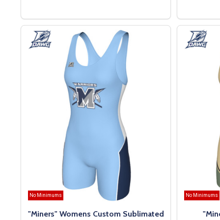
OPTIONS
No Minimums
No Minimums
"Miners" Womens Custom Sublimated
"Min