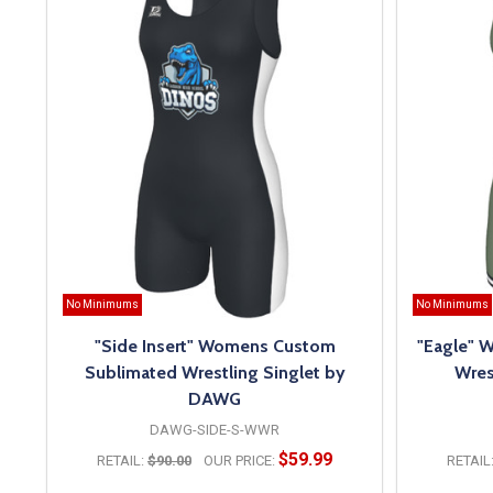
No Minimums
No Minimums
"Side Insert" Womens Custom
"Eagle" 
Sublimated Wrestling Singlet by
Wres
DAWG
DAWG-SIDE-S-WWR
$59.99
RETAIL:
$90.00
OUR PRICE:
RETAIL