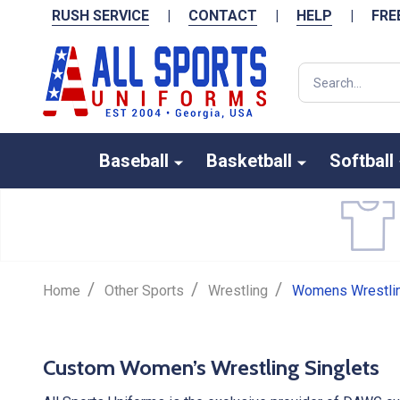
RUSH SERVICE
|
CONTACT
|
HELP
|
FRE
Search
Baseball
Basketball
Softball
CUSTOM WOMEN'
/
/
/
Home
Other Sports
Wrestling
Womens Wrestlin
WRESTLING SING
Custom Women’s Wrestling Singlets
Design Your Own Online