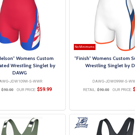
No Minimums
 Nelson" Womens Custom
"Finish" Womens Custom S
ated Wrestling Singlet by
Wrestling Singlet by
DAWG
AWG-JDW109W-S-WWR
DAWG-JDW099W-S-W
$59.99
:
$90.00
OUR PRICE:
RETAIL:
$90.00
OUR PRICE:
OPTIONS
OPTIONS