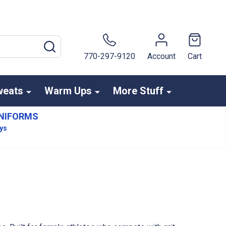
SEARCH
770-297-9120
Account
Cart
weats
Warm Ups
More Stuff
NIFORMS
ays