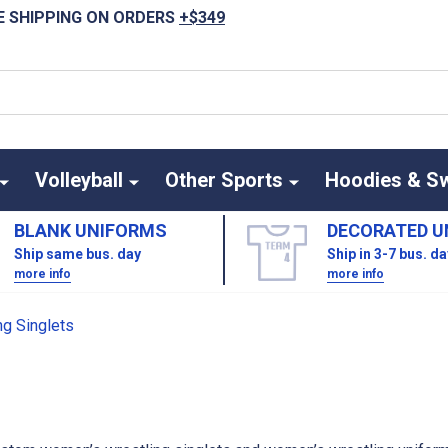
E SHIPPING ON ORDERS
+$349
Volleyball
Other Sports
Hoodies & S
BLANK UNIFORMS
DECORATED U
Ship same bus. day
Ship in 3-7 bus. d
more info
more info
S
g Singlets
LETS