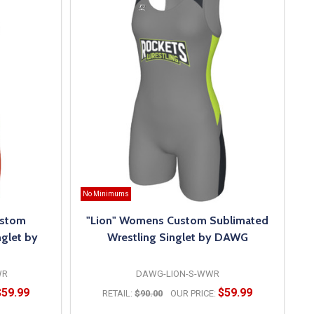
No Minimums
ustom
"Lion" Womens Custom Sublimated
glet by
Wrestling Singlet by DAWG
WR
DAWG-LION-S-WWR
$59.99
$59.99
RETAIL:
$90.00
OUR PRICE: