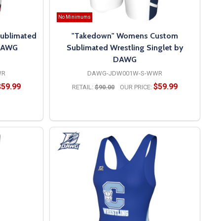
No Minimums
ublimated
"Takedown" Womens Custom
 DAWG
Sublimated Wrestling Singlet by
DAWG
WR
DAWG-JDW001W-S-WWR
$59.99
$59.99
RETAIL:
$90.00
OUR PRICE:
OPTIONS
vers premium custom women’s wrestling singlets designed