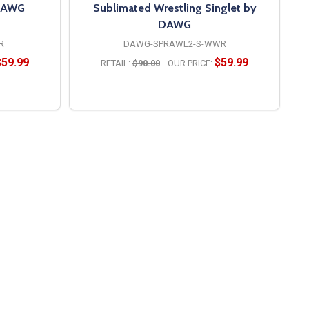
 DAWG
Sublimated Wrestling Singlet by
DAWG
R
DAWG-SPRAWL2-S-WWR
$59.99
$59.99
RETAIL:
$90.00
OUR PRICE:
OPTIONS