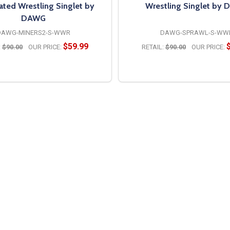
ated Wrestling Singlet by
Wrestling Singlet by
DAWG
DAWG-MINERS2-S-WWR
DAWG-SPRAWL-S-WW
$59.99
:
$90.00
OUR PRICE:
RETAIL:
$90.00
OUR PRICE:
OPTIONS
OPTIONS