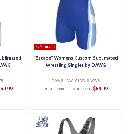
No Minimums
ublimated
"Escape" Womens Custom Sublimated
 DAWG
Wrestling Singlet by DAWG
WR
DAWG-JDW101AW-S-WWR
$59.99
$59.99
RETAIL:
$90.00
OUR PRICE:
OPTIONS