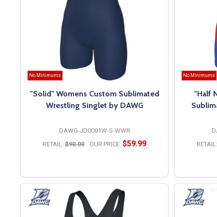
No Minimums
No Minimums
"Solid" Womens Custom Sublimated
"Half
Wrestling Singlet by DAWG
Sublim
DAWG-JD0001W-S-WWR
D
$59.99
RETAIL:
$90.00
OUR PRICE:
RETAIL
OPTIONS