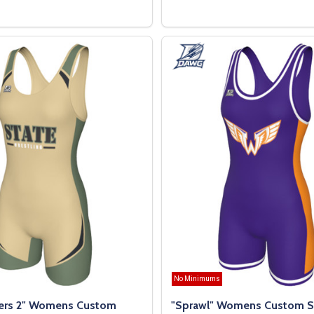
OPTIONS
OPTIONS
No Minimums
ers 2" Womens Custom
"Sprawl" Womens Custom S