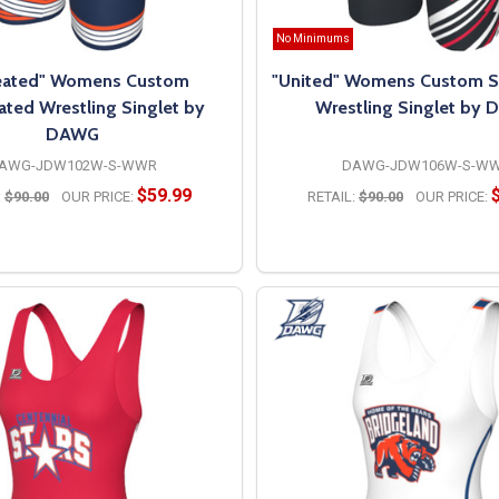
No Minimums
es, and graphics
eated" Womens Custom
"United" Womens Custom S
ated Wrestling Singlet by
Wrestling Singlet by
DAWG
AWG-JDW102W-S-WWR
DAWG-JDW106W-S-W
$59.99
:
$90.00
OUR PRICE:
RETAIL:
$90.00
OUR PRICE:
t sizes
l not crack, peel, or fade
OPTIONS
OPTIONS
 wrestling team, youth program, or individual athlete, DAWG deli