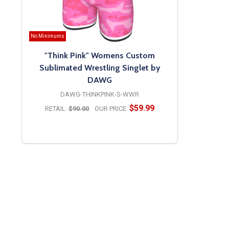
No Minimums
"Think Pink" Womens Custom
Sublimated Wrestling Singlet by
DAWG
DAWG-THINKPINK-S-WWR
$59.99
RETAIL:
$90.00
OUR PRICE:
OPTIONS