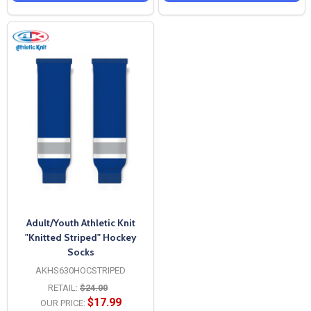
Adult/Youth Athletic Knit
"Knitted Striped" Hockey
Socks
AKHS630HOCSTRIPED
RETAIL:
$24.00
$17.99
OUR PRICE: