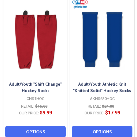
Adult/Youth "Shift Change"
Adult/Youth Athletic Knit
Hockey Socks
"Knitted Solid" Hockey Socks
CHS1HOC
AKHS630HOC
RETAIL:
$15.00
RETAIL:
$24.00
$9.99
$17.99
OUR PRICE:
OUR PRICE:
OPTIONS
OPTIONS