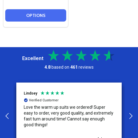
OPTIONS
Excellent
4.8
based on
461
reviews
Lindsey
A
Verified Customer
Love the warm up suits we ordered! Super
T
easy to order, very good quality, and extremely
size. The ta
fast turn around time! Cannot say enough
s
good things!
w
u