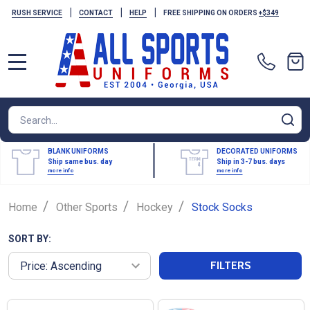
|
|
|
RUSH SERVICE
CONTACT
HELP
FREE SHIPPING ON ORDERS
+$349
MENU
Search
SE
BLANK UNIFORMS
DECORATED UNIFORMS
Ship same bus. day
Ship in 3-7 bus. days
more info
more info
/
/
/
Home
Other Sports
Hockey
Stock Socks
SORT BY:
FILTERS