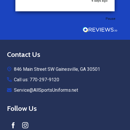
4 days ago
Pause
Footer
Contact Us
Start
846 Main Street SW Gainesville, GA 30501
Call us: 770-297-9120
Service@AllSportsUniforms.net
Follow Us