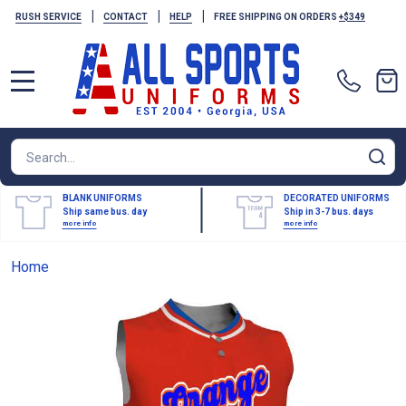
|
|
|
RUSH SERVICE
CONTACT
HELP
FREE SHIPPING ON ORDERS
+$349
MENU
Search
SE
BLANK UNIFORMS
DECORATED UNIFORMS
Ship same bus. day
Ship in 3-7 bus. days
more info
more info
Home