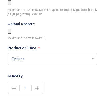
Maximum file size is
524288
, file types are
bmp, gif, jpg, jpeg, jpe, jif,
jfif, jfi, png, wbmp, xbm, tiff
Upload Roster?:
Maximum file size is
524288
,
Production Time:
*
Quantity:
DECREASE QUANTITY OF CONTROL SERIES PREMIUM
INCREASE QUANTITY OF CONTROL SER