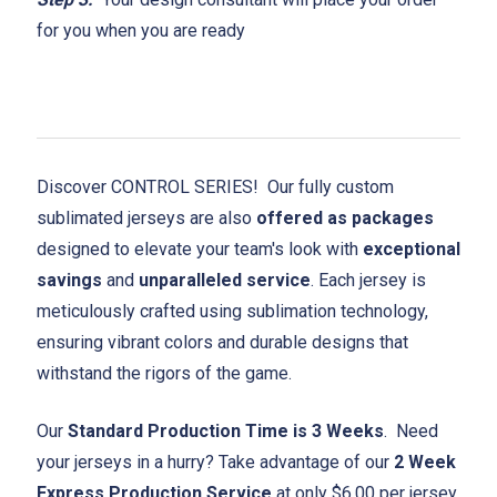
for you when you are ready
Discover CONTROL SERIES! Our fully custom
sublimated jerseys are also
offered as packages
designed to elevate your team's look with
exceptional
savings
and
unparalleled service
. Each jersey is
meticulously crafted using sublimation technology,
ensuring vibrant colors and durable designs that
withstand the rigors of the game.
Our
Standard Production Time is 3 Weeks
. Need
your jerseys in a hurry? Take advantage of our
2 Week
Express Production Service
at only $6.00 per jersey.