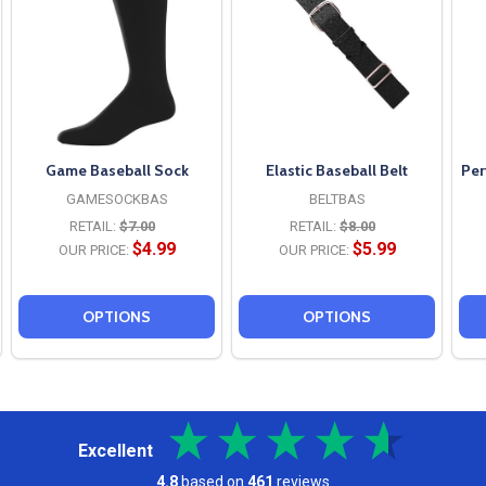
Game Baseball Sock
Elastic Baseball Belt
Per
GAMESOCKBAS
BELTBAS
RETAIL:
$7.00
RETAIL:
$8.00
$4.99
$5.99
OUR PRICE:
OUR PRICE:
OPTIONS
OPTIONS
Excellent
4.8
based on
461
reviews