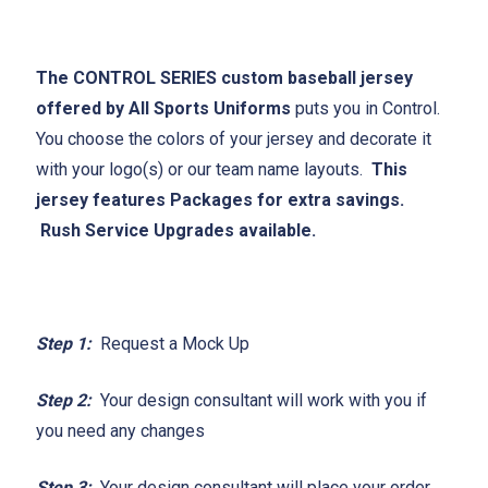
The CONTROL SERIES custom baseball jersey
offered by All Sports Uniforms
puts you in Control.
You choose the colors of your jersey and decorate it
with your logo(s) or our team name layouts.
This
jersey features Packages for extra savings.
Rush Service Upgrades available.
Step 1:
Request a Mock Up
Step 2:
Your design consultant will work with you if
you need any changes
Step 3:
Your design consultant will place your order