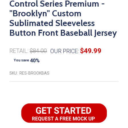
Control Series Premium -
"Brooklyn" Custom
Sublimated Sleeveless
Button Front Baseball Jersey
$49.99
RETAIL:
$84.00
OUR PRICE:
40%
You save
SKU:
RES-BROOKBAS