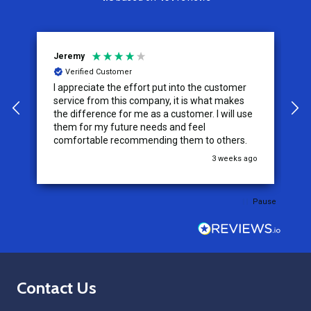
Jeremy
C
Verified Customer
I appreciate the effort put into the customer
W
service from this company, it is what makes
the difference for me as a customer. I will use
them for my future needs and feel
comfortable recommending them to others.
go
3 weeks ago
Pause
Footer
Contact Us
Start