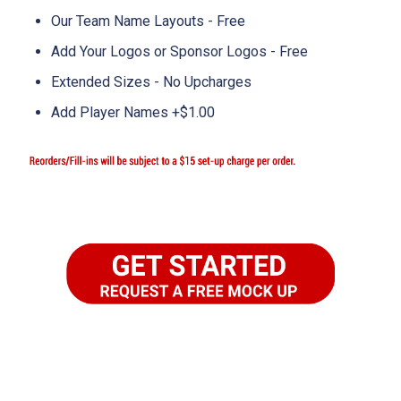
Our Team Name Layouts - Free
Add Your Logos or Sponsor Logos - Free
Extended Sizes - No Upcharges
Add Player Names +$1.00