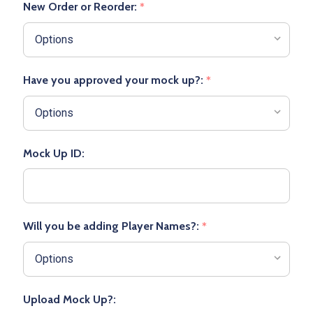
New Order or Reorder:
*
Have you approved your mock up?:
*
Mock Up ID:
Will you be adding Player Names?:
*
Upload Mock Up?: