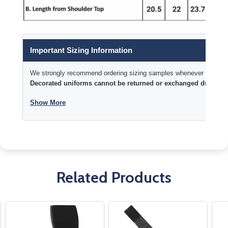
Important Sizing Information
We strongly recommend ordering sizing samples whenever time permi
Decorated uniforms cannot be returned or exchanged due to si
Show More
Related Products