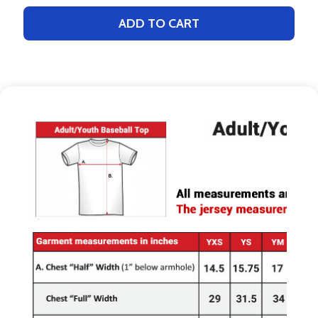
ADD TO CART