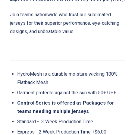
Join teams nationwide who trust our sublimated
jerseys for their superior performance, eye-catching
designs, and unbeatable value.
HydroMesh is a durable moisture wicking 100%
Flatback Mesh
Garment protects against the sun with 50+ UPF
Control Series is offered as Packages for
teams needing multiple jerseys
Standard - 3 Week Production Time
Express - 2 Week Production Time +$6.00