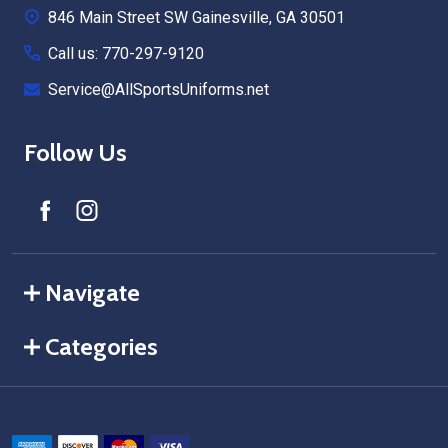
846 Main Street SW Gainesville, GA 30501
Call us: 770-297-9120
Service@AllSportsUniforms.net
Follow Us
Navigate
Categories