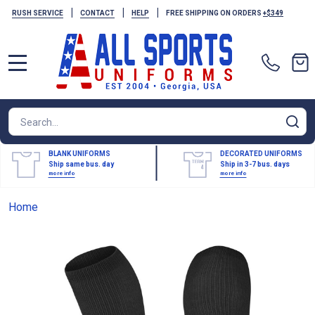
|
|
|
RUSH SERVICE
CONTACT
HELP
FREE SHIPPING ON ORDERS
+$349
MENU
Search
SE
BLANK UNIFORMS
DECORATED UNIFORMS
Ship same bus. day
Ship in 3-7 bus. days
more info
more info
Home