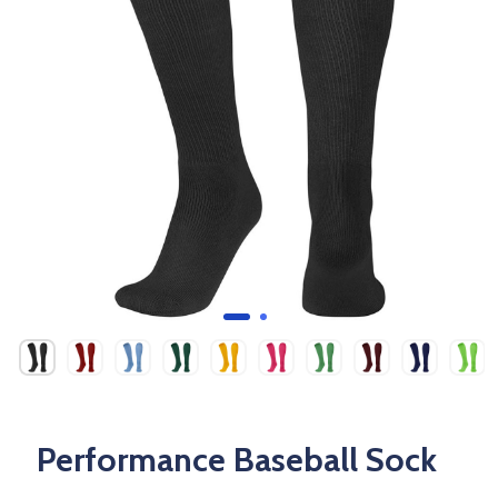
Performance Baseball Sock