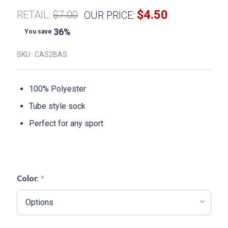
$4.50
RETAIL:
$7.00
OUR PRICE:
36%
You save
SKU:
CAS2BAS
100% Polyester
Tube style sock
Perfect for any sport
Color:
*