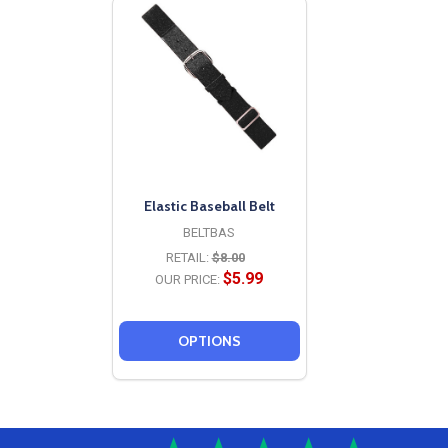
Elastic Baseball Belt
BELTBAS
RETAIL:
$8.00
$5.99
OUR PRICE:
OPTIONS