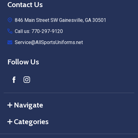
Footer
Contact Us
Start
846 Main Street SW Gainesville, GA 30501
Call us: 770-297-9120
Service@AllSportsUniforms.net
Follow Us
Navigate
Categories