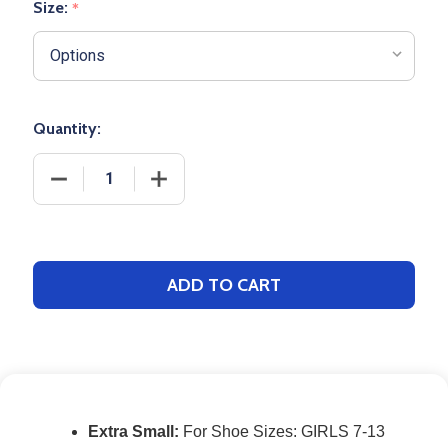
Size:
*
Quantity:
DECREASE QUANTITY OF PERFORMANCE BASEBALL
INCREASE QUANTITY OF PERFORMANC
ADD TO CART
Extra Small:
For Shoe Sizes: GIRLS 7-13