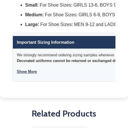
Small:
For Shoe Sizes: GIRLS 13-6, BOYS 9-4 an
Medium:
For Shoe Sizes: GIRLS 6-9, BOYS 4-9, 
Large:
For Shoe Sizes: MEN 9-12 and LADIES 10
Important Sizing Information
We strongly recommend ordering sizing samples whenever time permi
Decorated uniforms cannot be returned or exchanged due to si
Show More
Related Products