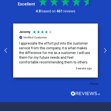
Excellent
4.8
based on
461
reviews
Jeremy
C
Verified Customer
I appreciate the effort put into the customer
W
service from this company, it is what makes
the difference for me as a customer. I will use
them for my future needs and feel
comfortable recommending them to others.
go
3 weeks ago
Pause