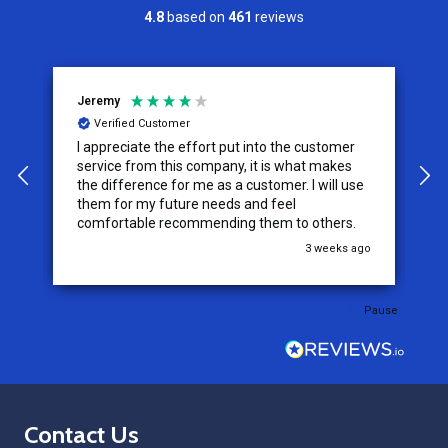
4.8
based on
461
reviews
Jeremy
C
Verified Customer
I appreciate the effort put into the customer
W
service from this company, it is what makes
the difference for me as a customer. I will use
them for my future needs and feel
comfortable recommending them to others.
go
3 weeks ago
Pause
Footer
Contact Us