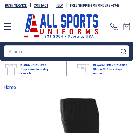
|
|
|
RUSH SERVICE
CONTACT
HELP
FREE SHIPPING ON ORDERS
+$349
MENU
Search
SE
BLANK UNIFORMS
DECORATED UNIFORMS
Ship same bus. day
Ship in 3-7 bus. days
more info
more info
Home