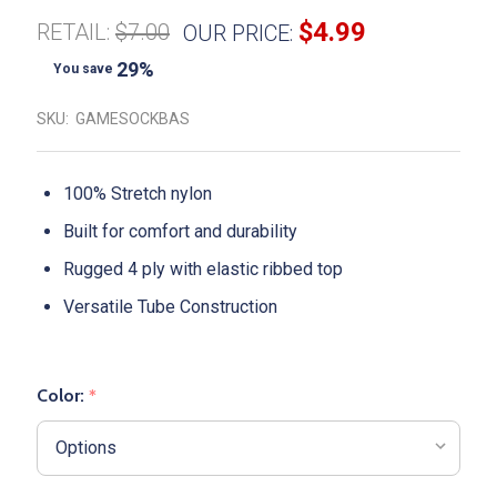
$4.99
RETAIL:
$7.00
OUR PRICE:
29%
You save
SKU:
GAMESOCKBAS
100% Stretch nylon
Built for comfort and durability
Rugged 4 ply with elastic ribbed top
Versatile Tube Construction
Color:
*