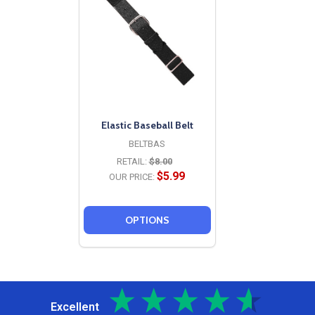
Elastic Baseball Belt
BELTBAS
RETAIL:
$8.00
$5.99
OUR PRICE:
OPTIONS
Excellent