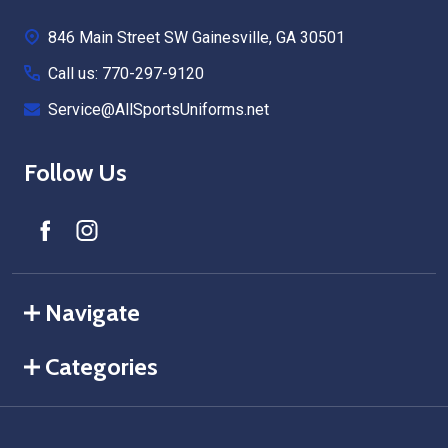
Start
846 Main Street SW Gainesville, GA 30501
Call us: 770-297-9120
Service@AllSportsUniforms.net
Follow Us
Navigate
Categories