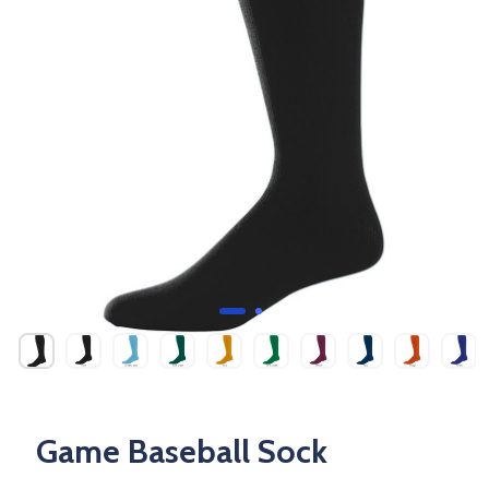
Game Baseball Sock