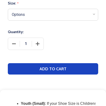
Size:
*
Quantity:
DECREASE QUANTITY OF GAME BASEBALL SOCK
INCREASE QUANTITY OF GAME BASEBA
ADD TO CART
Youth (Small):
If your Shoe Size is Childrens 12 1