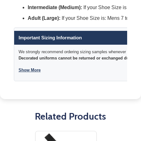
Intermediate (Medium):
If your Shoe Size is Mens 
Adult (Large):
If your Shoe Size is: Mens 7 to 13 t
Important Sizing Information
We strongly recommend ordering sizing samples whenever time permi
Decorated uniforms cannot be returned or exchanged due to si
Show More
Related Products