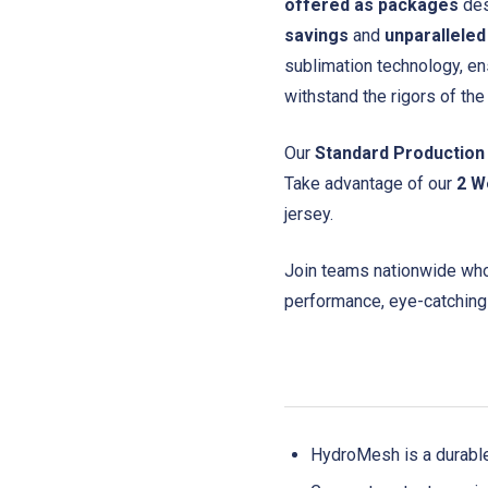
offered as packages
des
savings
and
unparalleled
sublimation technology, en
withstand the rigors of th
Our
Standard Production
Take advantage of our
2 W
jersey.
Join teams nationwide who 
performance, eye-catching
HydroMesh is a durabl