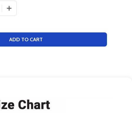
 QUANTITY OF CONTROL SERIES PREMIUM - "BACKSTOP" 
INCREASE QUANTITY OF CONTROL SERIES PREMIUM - 
ADD TO CART