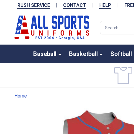
RUSH SERVICE
|
CONTACT
|
HELP
|
FRE
Search
Baseball
Basketball
Softball
Home