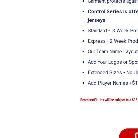
Garment protects again
Control Series is of
jerseys
Standard - 3 Week Pro
Express - 2 Week Prod
Our Team Name Layouts
Add Your Logos or Spo
Extended Sizes - No U
Add Player Names +$1