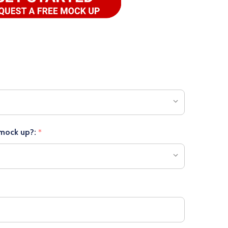
 mock up?:
*