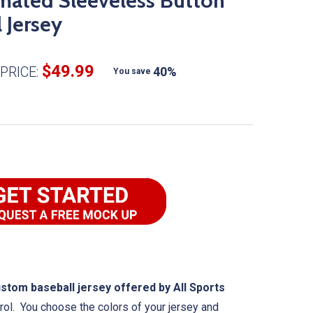
mated Sleeveless Button
 Jersey
$49.99
PRICE:
40%
You save
om baseball jersey offered by All Sports
rol. You choose the colors of your jersey and