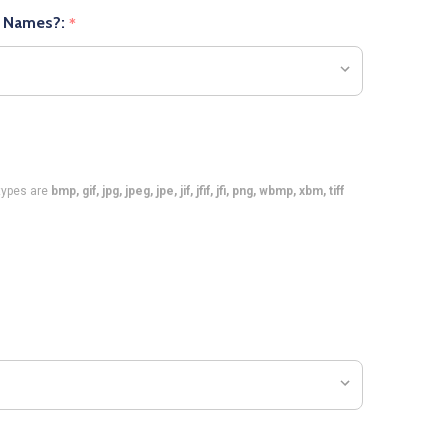
r Names?:
*
e types are
bmp, gif, jpg, jpeg, jpe, jif, jfif, jfi, png, wbmp, xbm, tiff