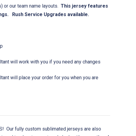
(s) or our team name layouts.
This jersey features
ngs. Rush Service Upgrades available.
Up
tant will work with you if you need any changes
ant will place your order for you when you are
 Our fully custom sublimated jerseys are also