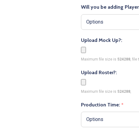
Will you be adding Playe
Upload Mock Up?:
Maximum file size is
524288
, fil
Upload Roster?:
Maximum file size is
524288
,
Production Time:
*