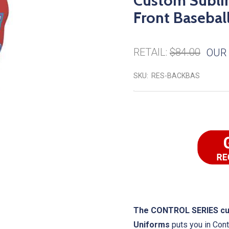
Custom Subli
Front Baseball
RETAIL:
$84.00
OUR 
SKU:
RES-BACKBAS
The CONTROL SERIES cust
Uniforms
puts you in Cont