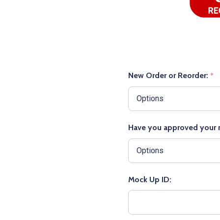
New Order or Reorder:
*
Have you approved your
Mock Up ID: