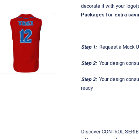
decorate it with your logo
Packages for extra savi
Step 1:
Request a Mock 
Step 2:
Your design consul
Step 3:
Your design consult
ready
Discover CONTROL SERIES!