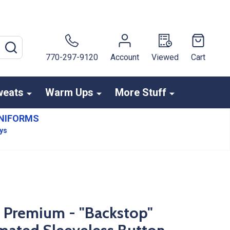
SEARCH
770-297-9120
Account
Viewed
Cart
weats
Warm Ups
More Stuff
NIFORMS
ays
s Premium - "Backstop"