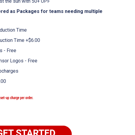
st the sun with 50+ UPF
fered as Packages for teams needing multiple
duction Time
uction Time +$6.00
 - Free
nsor Logos - Free
pcharges
.00