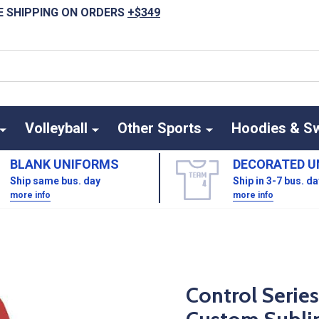
E SHIPPING ON ORDERS
+$349
Volleyball
Other Sports
Hoodies & S
BLANK UNIFORMS
DECORATED U
Ship same bus. day
Ship in 3-7 bus. d
more info
more info
Control Serie