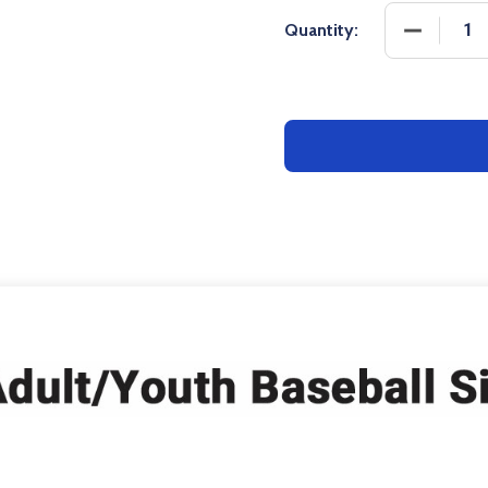
DECREASE
Quantity: