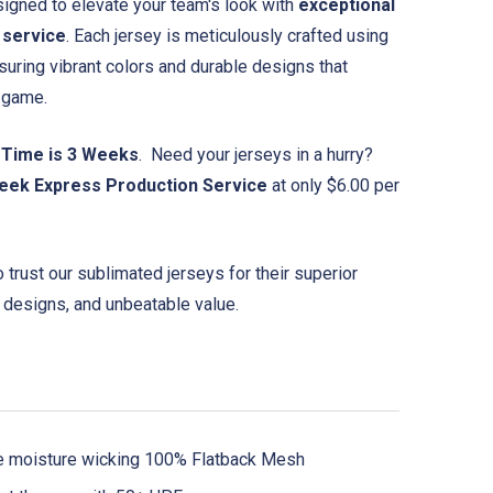
igned to elevate your team's look with
exceptional
 service
. Each jersey is meticulously crafted using
suring vibrant colors and durable designs that
e game.
 Time is 3 Weeks
. Need your jerseys in a hurry?
eek Express Production Service
at only $6.00 per
trust our sublimated jerseys for their superior
 designs, and unbeatable value.
e moisture wicking 100% Flatback Mesh