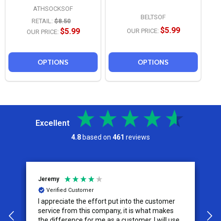
ATHSOCKSOF
BELTSOF
RETAIL:
$8.50
$5.99
$5.99
OUR PRICE:
OUR PRICE:
OPTIONS
OPTIONS
Excellent
4.8
based on
461
reviews
Jeremy
C
Verified Customer
I appreciate the effort put into the customer
W
service from this company, it is what makes
the difference for me as a customer. I will use