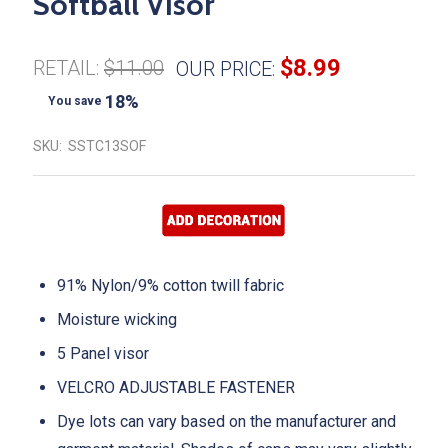
Softball Visor
$8.99
RETAIL:
$11.00
OUR PRICE:
18%
You save
SKU:
SSTC13SOF
91% Nylon/9% cotton twill fabric
Moisture wicking
5 Panel visor
VELCRO ADJUSTABLE FASTENER
Dye lots can vary based on the manufacturer and