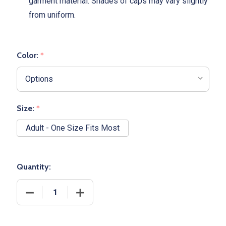
garment material. Shades of caps may vary slightly
from uniform.
Color:
*
Size:
*
Adult - One Size Fits Most
Quantity:
DECREASE QUANTITY OF "ACCE
INCREA