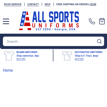
|
|
|
RUSH SERVICE
CONTACT
HELP
FREE SHIPPING ON ORDERS
+$349
MENU
Search
SE
BLANK UNIFORMS
DECORATED UNIFORMS
Ship same bus. day
Ship in 3-7 bus. days
more info
more info
Home