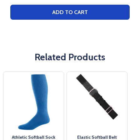
ADD TO CART
Related Products
Athletic Softball Sock
Elastic Softball Belt