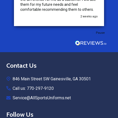
them for my future needs and feel
comfortable recommending them to others.
go
2 weeks ago
Pause
Footer
Contact Us
Start
846 Main Street SW Gainesville, GA 30501
Call us: 770-297-9120
Service@AllSportsUniforms.net
Follow Us