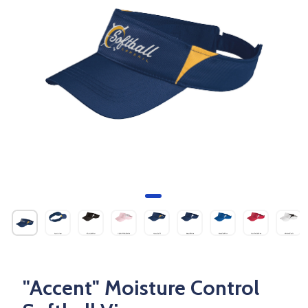
"Accent" Moisture Control