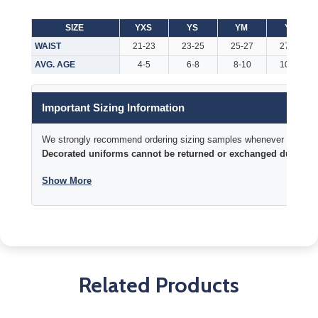
SIZE
YXS
YS
YM
YL
WAIST
21-23
23-25
25-27
27-29
AVG. AGE
4-5
6-8
8-10
10-12
Important Sizing Information
We strongly recommend ordering sizing samples whenever time permi
Decorated uniforms cannot be returned or exchanged due to si
Show More
Related Products