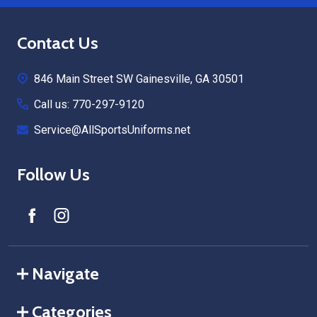
Footer
Contact Us
Start
846 Main Street SW Gainesville, GA 30501
Call us: 770-297-9120
Service@AllSportsUniforms.net
Follow Us
Navigate
Categories