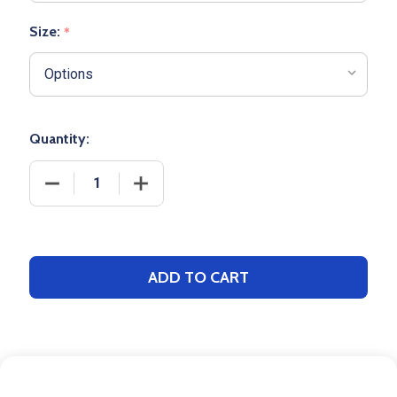
Size:
*
Quantity:
DECREASE QUANTITY OF ADULT 14 OZ MODERN FIT "
INCREASE QUANTITY OF ADULT 14 OZ M
ADD TO CART