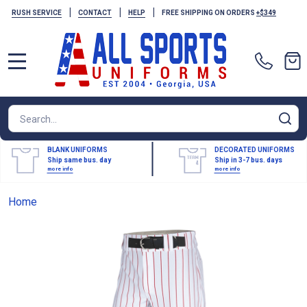
|
|
|
RUSH SERVICE
CONTACT
HELP
FREE SHIPPING ON ORDERS
+$349
MENU
Search
SE
BLANK UNIFORMS
DECORATED UNIFORMS
Ship same bus. day
Ship in 3-7 bus. days
more info
more info
Home