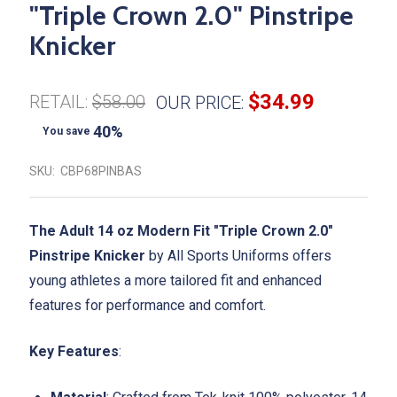
"Triple Crown 2.0" Pinstripe
Knicker
$34.99
RETAIL:
$58.00
OUR PRICE:
40%
You save
SKU:
CBP68PINBAS
The Adult 14 oz Modern Fit "Triple Crown 2.0"
Pinstripe Knicker
by All Sports Uniforms offers
young athletes a more tailored fit and enhanced
features for performance and comfort.
Key Features
: