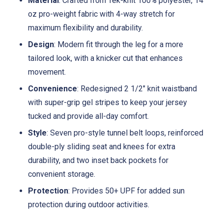
Material
: Crafted from Tek-knit 100% polyester, 14
oz pro-weight fabric with 4-way stretch for
maximum flexibility and durability.
Design
: Modern fit through the leg for a more
tailored look, with a knicker cut that enhances
movement.
Convenience
: Redesigned 2 1/2" knit waistband
with super-grip gel stripes to keep your jersey
tucked and provide all-day comfort.
Style
: Seven pro-style tunnel belt loops, reinforced
double-ply sliding seat and knees for extra
durability, and two inset back pockets for
convenient storage.
Protection
: Provides 50+ UPF for added sun
protection during outdoor activities.