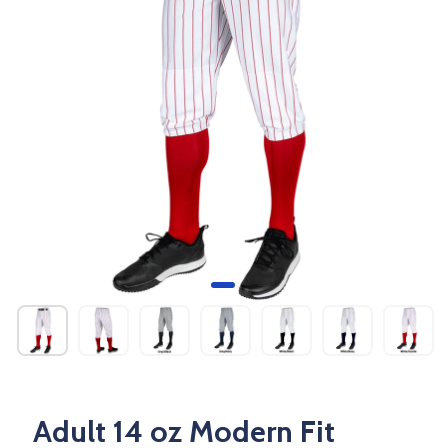
Adult 14 oz Modern Fit