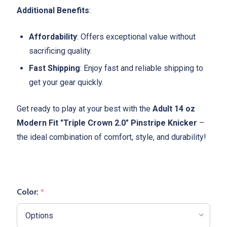
Additional Benefits
:
Affordability
: Offers exceptional value without
sacrificing quality.
Fast Shipping
: Enjoy fast and reliable shipping to
get your gear quickly.
Get ready to play at your best with the
Adult 14 oz
Modern Fit "Triple Crown 2.0" Pinstripe Knicker
–
the ideal combination of comfort, style, and durability!
Color:
*