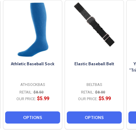
Athletic Baseball Sock
Elastic Baseball Belt
Y
"Tr
ATHSOCKBAS
BELTBAS
RETAIL:
$8.50
RETAIL:
$8.00
$5.99
$5.99
OUR PRICE:
OUR PRICE:
OPTIONS
OPTIONS