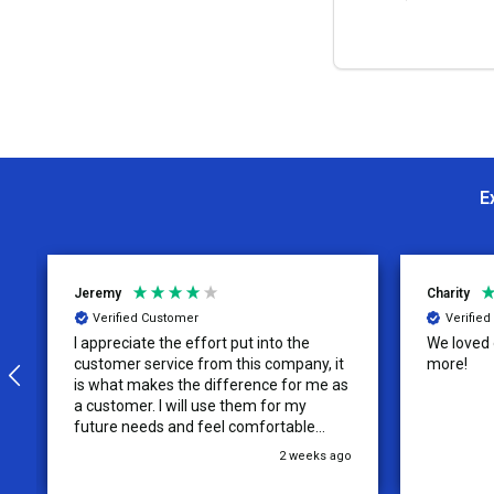
OPTION
E
Jeremy
Charity
Verified Customer
Verifie
I appreciate the effort put into the
We loved o
customer service from this company, it
more!
is what makes the difference for me as
a customer. I will use them for my
future needs and feel comfortable
recommending them to others.
2 weeks ago