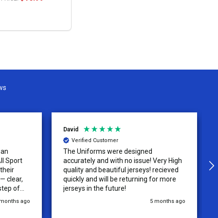
OPTIONS
ws
David
Verified Customer
 an
The Uniforms were designed
ll Sport
accurately and with no issue! Very High
their
quality and beautiful jerseys! recieved
 clear,
quickly and will be returning for more
step of
jerseys in the future!
 was
 months ago
5 months ago
y of the
ations.