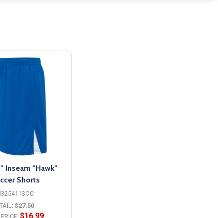
" Inseam "Hawk"
ccer Shorts
H325411SOC
TAIL:
$27.50
$16.99
PRICE: