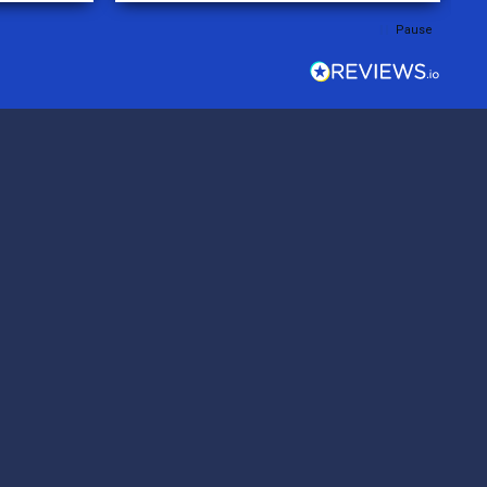
rder was,
Pause
e orders
ext week.
rt
 reliable
top-notch
ve