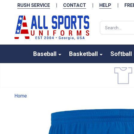
RUSH SERVICE
|
CONTACT
|
HELP
|
FRE
Search
Baseball
Basketball
Softball
Home