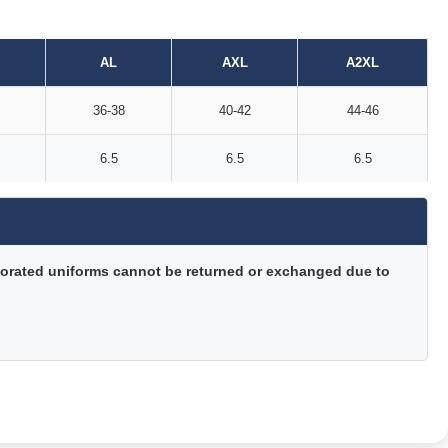
AL
AXL
A2XL
36-38
40-42
44-46
6.5
6.5
6.5
orated uniforms cannot be returned or exchanged due to