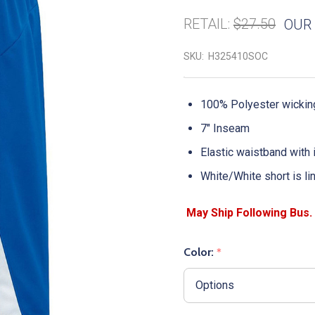
RETAIL:
$27.50
OUR 
SKU:
H325410SOC
100% Polyester wicking
7" Inseam
Elastic waistband with
White/White short is li
Color:
*