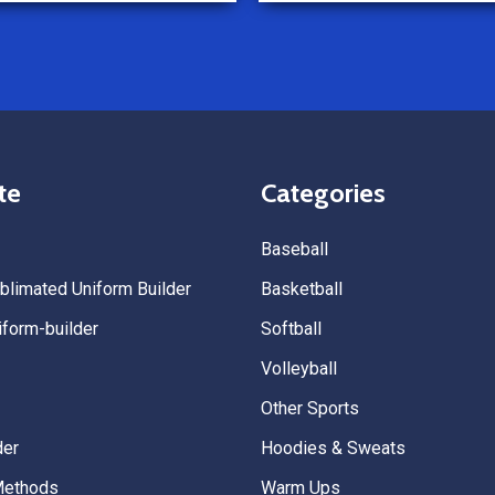
Because of how smooth this o
we’re already planning to plac
for three more teams in the n
We highly recommend All Spo
Uniforms to anyone looking for
service, fast production, and 
quality. — Tenn Press Collecti
te
Categories
Baseball
limated Uniform Builder
Basketball
form-builder
Softball
Volleyball
Other Sports
der
Hoodies & Sweats
Methods
Warm Ups