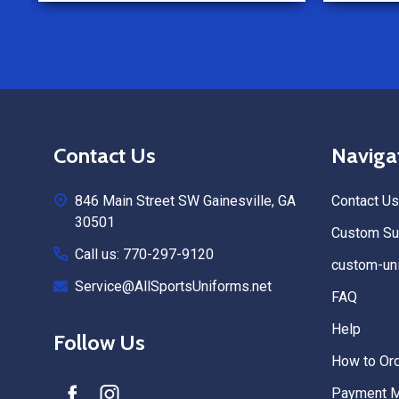
Footer
Contact Us
Naviga
Start
846 Main Street SW Gainesville, GA
Contact Us
30501
Custom Sub
Call us: 770-297-9120
custom-uni
Service@AllSportsUniforms.net
FAQ
Help
Follow Us
How to Or
Payment 