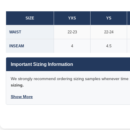
SIZE
YXS
YS
WAIST
22-23
22-24
INSEAM
4
4.5
Important Sizing Information
We strongly recommend ordering sizing samples whenever time pe
sizing.
Show More