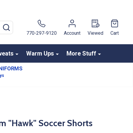
SEARCH
770-297-9120
Account
Viewed
Cart
weats
Warm Ups
More Stuff
NIFORMS
ays
am "Hawk" Soccer Shorts