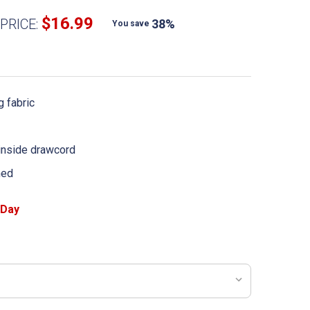
$16.99
PRICE:
38%
You save
 fabric
 inside drawcord
ned