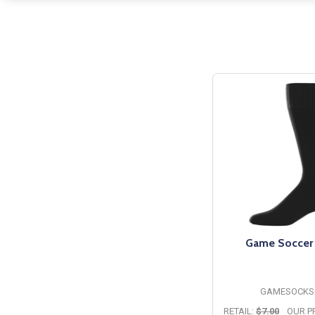
Game Soccer
GAMESOCKS
RETAIL:
$7.00
OUR PR