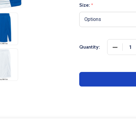
Size:
*
Quantity: