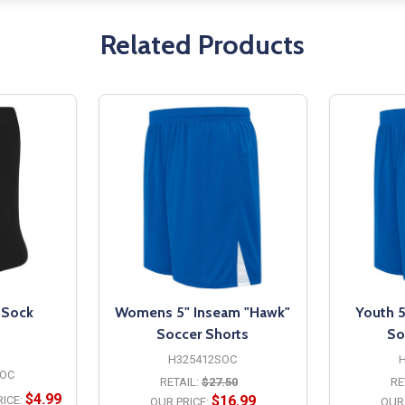
Related Products
 Sock
Womens 5" Inseam "Hawk"
Youth 5
Soccer Shorts
So
H325412SOC
OC
RETAIL:
$27.50
RE
$4.99
$16.99
ICE:
OUR PRICE:
OUR 