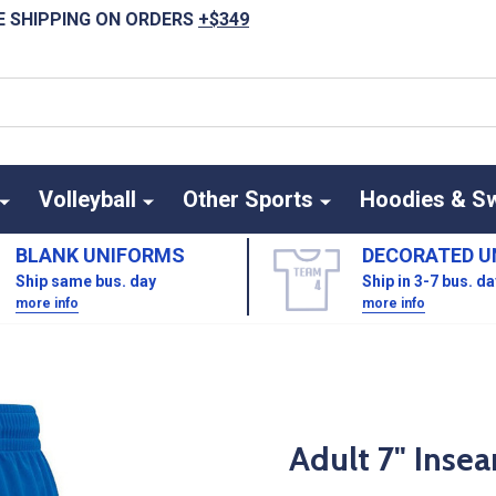
E SHIPPING ON ORDERS
+$349
Volleyball
Other Sports
Hoodies & S
BLANK UNIFORMS
DECORATED U
Ship same bus. day
Ship in 3-7 bus. d
more info
more info
Adult 7" Inse