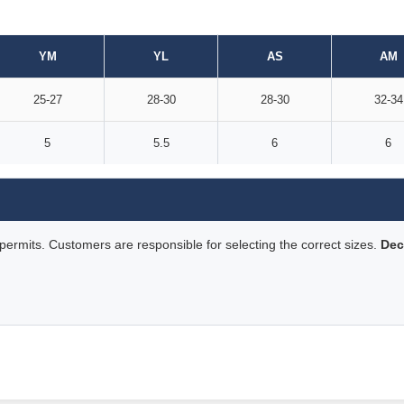
YM
YL
AS
AM
25-27
28-30
28-30
32-34
5
5.5
6
6
rmits. Customers are responsible for selecting the correct sizes.
Dec