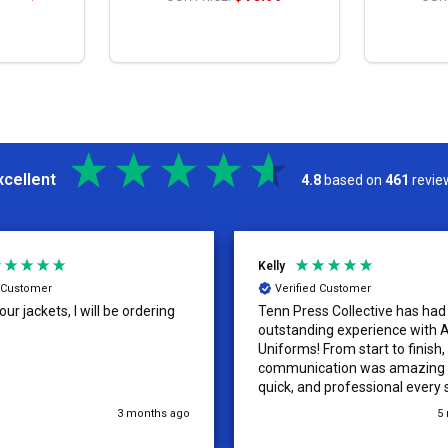
S
OPTIONS
xcellent
4.8
based on
461
revie
Kelly
d Customer
Verified Customer
ur jackets, I will be ordering
Tenn Press Collective has had
outstanding experience with A
Uniforms! From start to finish, 
communication was amazing —
quick, and professional every 
the way. The turnaround time
3 months ago
5
extremely fast, and the qualit
uniforms exceeded our expect