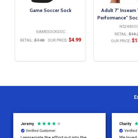
Game Soccer Sock
Adult 7" Inseam
Performance" Soc
N5244SO
GAMESOCKSOC
RETAIL:
$19.
$4.99
$1
RETAIL:
$7.00
OUR PRICE:
OUR PRICE:
OPTIONS
OPTION
E
Jeremy
Charity
Verified Customer
Verifie
I appreciate the effort put into the
We loved o