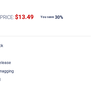
$13.49
PRICE:
30%
You save
ck
release
 snagging
d