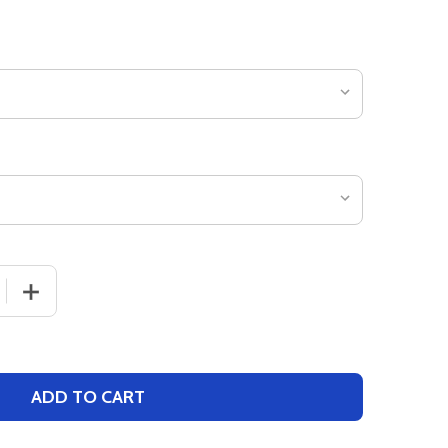
 QUANTITY OF ADULT 9" INSEAM "COOLING PERFORMANC
INCREASE QUANTITY OF ADULT 9" INSEAM "COOLING 
ADD TO CART