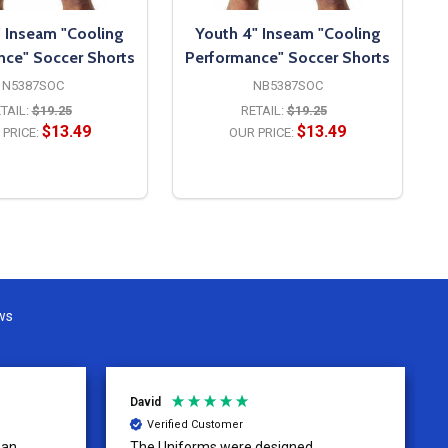
" Inseam "Cooling
Youth 4" Inseam "Cooling
nce" Soccer Shorts
Performance" Soccer Shorts
N5387SOC
NB5387SOC
TAIL:
$19.25
RETAIL:
$19.25
$13.49
$13.49
PRICE:
OUR PRICE:
OPTIONS
OPTIONS
ws
David
Verified Customer
 an
The Uniforms were designed