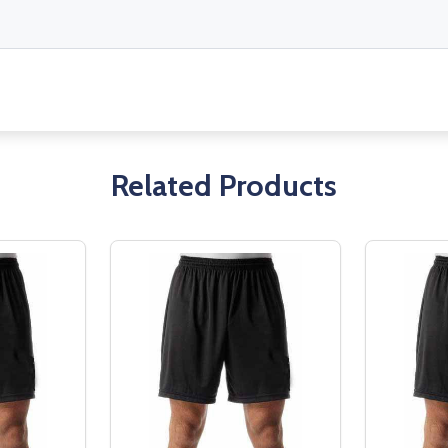
Related Products