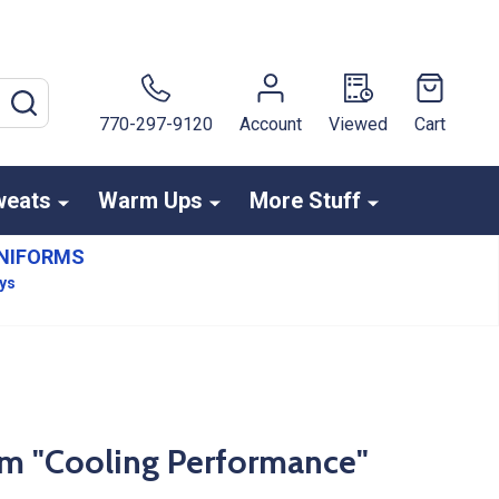
SEARCH
770-297-9120
Account
Viewed
Cart
weats
Warm Ups
More Stuff
NIFORMS
ays
am "Cooling Performance"