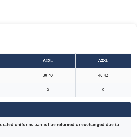
A2XL
A3XL
38-40
40-42
9
9
orated uniforms cannot be returned or exchanged due to