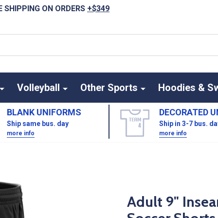
E SHIPPING ON ORDERS
+$349
Volleyball
Other Sports
Hoodies & S
BLANK UNIFORMS
DECORATED U
Ship same bus. day
Ship in 3-7 bus. d
more info
more info
Adult 9" Inse