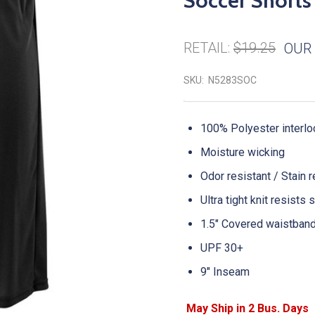
Soccer Shorts
RETAIL:
$19.25
OUR 
SKU:
N5283SOC
100% Polyester interlo
Moisture wicking
Odor resistant / Stain 
Ultra tight knit resists
1.5" Covered waistban
UPF 30+
9" Inseam