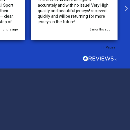
ll Sport
accurately and with no issue! Very High
their
quality and beautiful jerseys! recieved
 clear,
quickly and will be returning for more
step of
jerseys in the future!
 was
 months ago
5 months ago
y of the
ations.
rder was,
Pause
e orders
ext week.
rt
 reliable
top-notch
ve