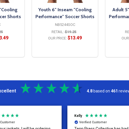
 "Cooling
Youth 6" Inseam "Cooling
Adult 5
cer Shorts
Performance" Soccer Shorts
Performa
C
NB5244SOC
25
RETAIL:
$19.25
RE
3.49
$13.49
OUR PRICE:
OUR 
S
OPTIONS
xcellent
4.8
based on
461
revie
Kelly
d Customer
Verified Customer
ur jackets, I will be ordering
Tenn Press Collective has had