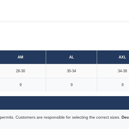
AM
AL
AXL
28-30
30-34
34-38
9
9
9
rmits. Customers are responsible for selecting the correct sizes.
Dec