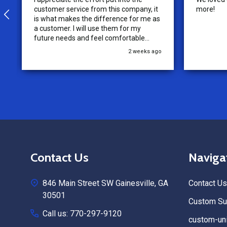
customer service from this company, it
more!
is what makes the difference for me as
a customer. I will use them for my
future needs and feel comfortable
recommending them to others.
2 weeks ago
Footer
Contact Us
Naviga
Start
846 Main Street SW Gainesville, GA
Contact Us
30501
Custom Sub
Call us: 770-297-9120
custom-uni