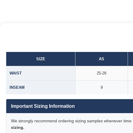
SIZE
AS
WAIST
25-28
INSEAM
9
Important Sizing Information
We strongly recommend ordering sizing samples whenever time pe
sizing.