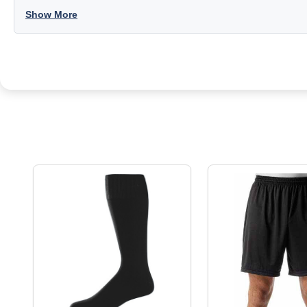
Show More