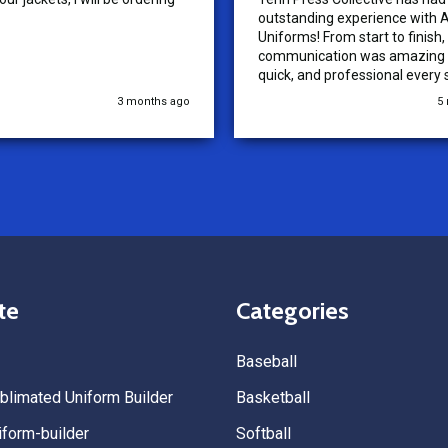
outstanding experience with A
Uniforms! From start to finish, 
communication was amazing —
quick, and professional every 
the way. The turnaround time
3 months ago
5
extremely fast, and the qualit
uniforms exceeded our expect
Because of how smooth this o
we’re already planning to plac
for three more teams in the n
We highly recommend All Spo
Uniforms to anyone looking for
service, fast production, and 
quality. — Tenn Press Collecti
te
Categories
Baseball
limated Uniform Builder
Basketball
form-builder
Softball