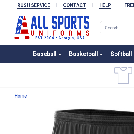
RUSH SERVICE
|
CONTACT
|
HELP
|
FRE
Search
Baseball
Basketball
Softball
Home