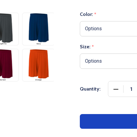
Color:
*
Size:
*
DECREASE
Quantity: