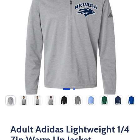
Adult Adidas Lightweight 1/4
Zip Warm Up Jacket