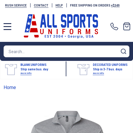
|
|
|
RUSH SERVICE
CONTACT
HELP
FREE SHIPPING ON ORDERS
+$349
MENU
Search
SE
BLANK UNIFORMS
DECORATED UNIFORMS
Ship same bus. day
Ship in 3-7 bus. days
more info
more info
Home