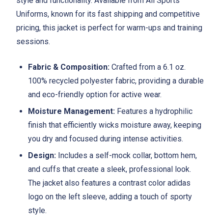
style and functionality. Available from All Sports
Uniforms, known for its fast shipping and competitive
pricing, this jacket is perfect for warm-ups and training
sessions.
Fabric & Composition:
Crafted from a 6.1 oz.
100% recycled polyester fabric, providing a durable
and eco-friendly option for active wear.
Moisture Management:
Features a hydrophilic
finish that efficiently wicks moisture away, keeping
you dry and focused during intense activities.
Design:
Includes a self-mock collar, bottom hem,
and cuffs that create a sleek, professional look.
The jacket also features a contrast color adidas
logo on the left sleeve, adding a touch of sporty
style.