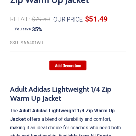
$51.49
RETAIL:
$79.50
OUR PRICE:
35%
You save
SKU:
SAA401WU
Adult Adidas Lightweight 1/4 Zip
Warm Up Jacket
The
Adult Adidas Lightweight 1/4 Zip Warm Up
Jacket
offers a blend of durability and comfort,
making it an ideal choice for coaches who need both