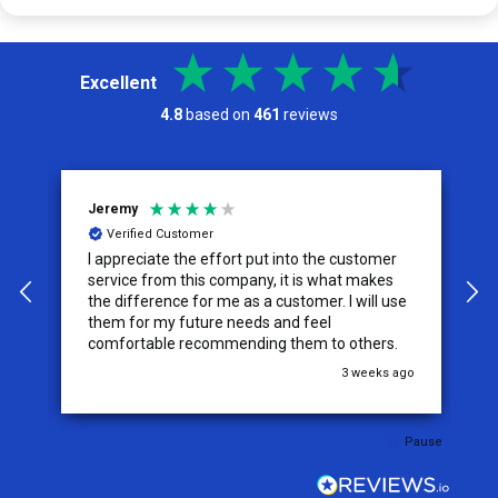
Excellent
4.8
based on
461
reviews
Jeremy
C
Verified Customer
I appreciate the effort put into the customer
W
service from this company, it is what makes
the difference for me as a customer. I will use
them for my future needs and feel
comfortable recommending them to others.
go
3 weeks ago
Pause