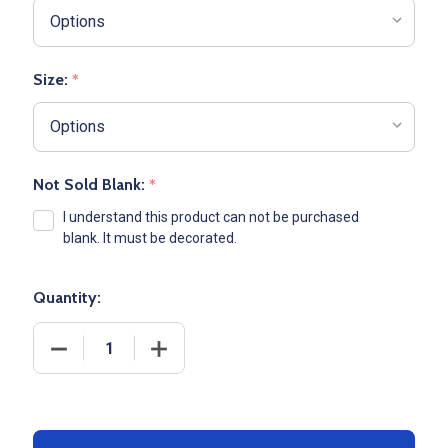
Size:
*
Not Sold Blank:
*
I understand this product can not be purchased
blank. It must be decorated.
Quantity:
DECREASE QUANTITY OF ADULT ADIDAS LIGHTWEIGH
INCREASE QUANTITY OF ADULT ADIDAS