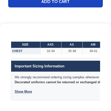
ADD TO CART
SIZE
AXS
AS
AM
CHEST
32-34
35-38
39-41
Important Sizing Information
We strongly recommend ordering sizing samples whenever time permi
Decorated uniforms cannot be returned or exchanged due to si
Show More