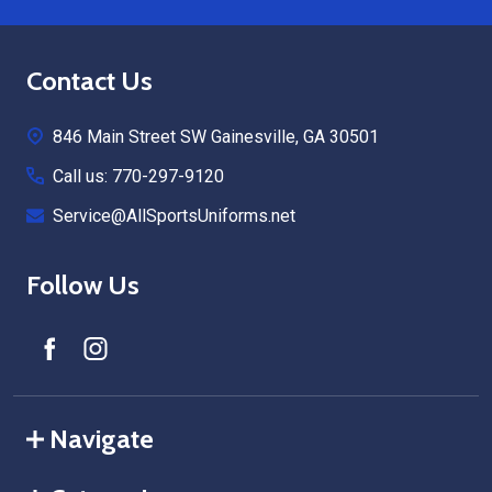
Footer
Contact Us
Start
846 Main Street SW Gainesville, GA 30501
Call us: 770-297-9120
Service@AllSportsUniforms.net
Follow Us
Navigate