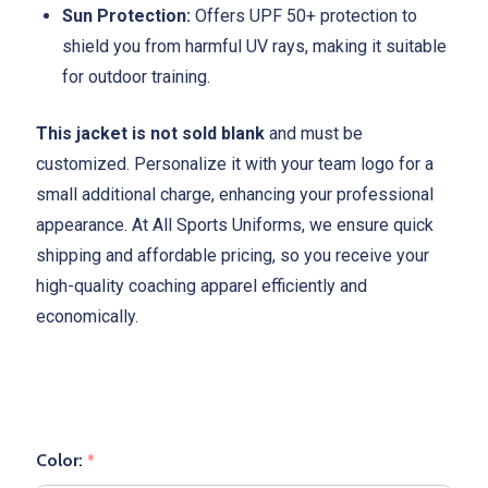
Sun Protection:
Offers UPF 50+ protection to
shield you from harmful UV rays, making it suitable
for outdoor training.
This jacket is not sold blank
and must be
customized. Personalize it with your team logo for a
small additional charge, enhancing your professional
appearance. At All Sports Uniforms, we ensure quick
shipping and affordable pricing, so you receive your
high-quality coaching apparel efficiently and
economically.
Color:
*