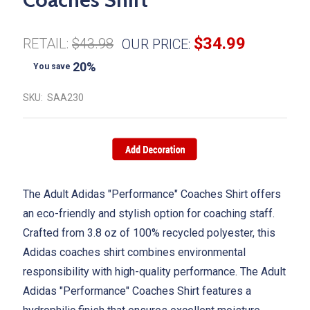
$34.99
RETAIL:
$43.98
OUR PRICE:
20%
You save
SKU:
SAA230
The Adult Adidas "Performance" Coaches Shirt
offers
an eco-friendly and stylish option for coaching staff.
Crafted from 3.8 oz of 100% recycled polyester, this
Adidas coaches shirt combines environmental
responsibility with high-quality performance. The
Adult
Adidas "Performance" Coaches Shirt
features a