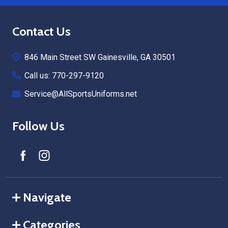
Footer
Contact Us
Start
846 Main Street SW Gainesville, GA 30501
Call us: 770-297-9120
Service@AllSportsUniforms.net
Follow Us
Navigate
Categories