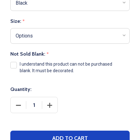
Size:
*
Not Sold Blank:
*
I understand this product can not be purchased
blank. It must be decorated.
Quantity:
DECREASE QUANTITY OF ADULT A
INCREASE Q
ADD TO CART