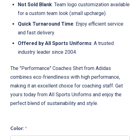
Not Sold Blank
: Team logo customization available
for a custom team look (small upcharge).
Quick Turnaround Time
: Enjoy efficient service
and fast delivery.
Offered by All Sports Uniforms
: A trusted
industry leader since 2004.
The "Performance" Coaches Shirt from Adidas
combines eco-friendliness with high performance,
making it an excellent choice for coaching staff. Get
yours today from All Sports Uniforms and enjoy the
perfect blend of sustainability and style.
Color:
*