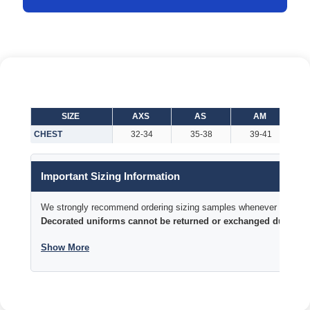
SIZE
AXS
AS
AM
CHEST
32-34
35-38
39-41
Important Sizing Information
We strongly recommend ordering sizing samples whenever time permi
Decorated uniforms cannot be returned or exchanged due to si
Show More