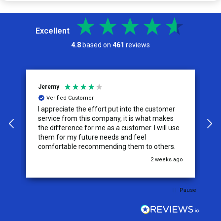
Excellent
4.8
based on
461
reviews
Jeremy
C
Verified Customer
I appreciate the effort put into the customer
W
service from this company, it is what makes
the difference for me as a customer. I will use
them for my future needs and feel
comfortable recommending them to others.
go
2 weeks ago
Pause