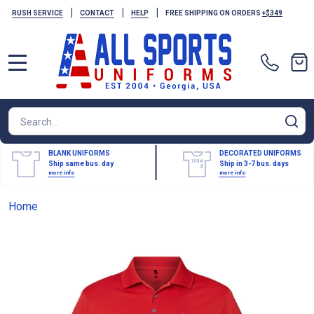
|
|
|
RUSH SERVICE
CONTACT
HELP
FREE SHIPPING ON ORDERS
+$349
MENU
Search
SE
BLANK UNIFORMS
DECORATED UNIFORMS
Ship same bus. day
Ship in 3-7 bus. days
more info
more info
Home