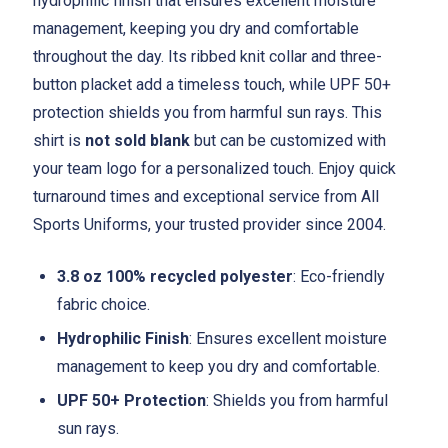
hydrophilic finish that ensures excellent moisture
management, keeping you dry and comfortable
throughout the day. Its ribbed knit collar and three-
button placket add a timeless touch, while UPF 50+
protection shields you from harmful sun rays. This
shirt is
not sold blank
but can be customized with
your team logo for a personalized touch. Enjoy quick
turnaround times and exceptional service from All
Sports Uniforms, your trusted provider since 2004.
3.8 oz 100% recycled polyester
: Eco-friendly
fabric choice.
Hydrophilic Finish
: Ensures excellent moisture
management to keep you dry and comfortable.
UPF 50+ Protection
: Shields you from harmful
sun rays.