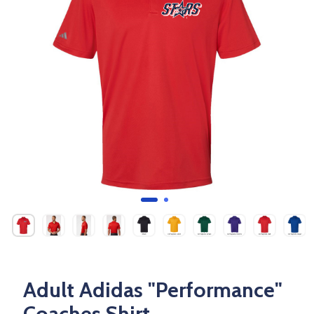
Adult Adidas "Performance"
Coaches Shirt