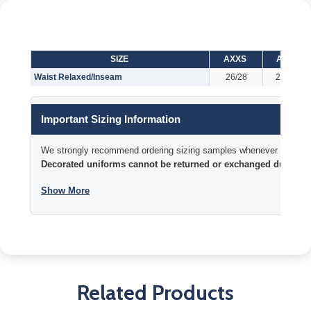
SIZE
AXXS
AXS
Waist Relaxed/Inseam
26/28
28/29
Important Sizing Information
We strongly recommend ordering sizing samples whenever time permi
Decorated uniforms cannot be returned or exchanged due to si
Show More
Related Products