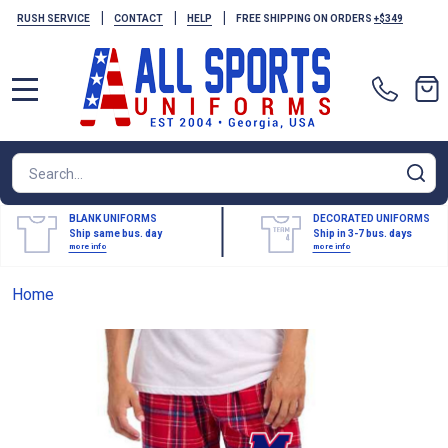
|
|
|
RUSH SERVICE
CONTACT
HELP
FREE SHIPPING ON ORDERS
+$349
MENU
Search
SE
BLANK UNIFORMS
DECORATED UNIFORMS
Ship same bus. day
Ship in 3-7 bus. days
more info
more info
Home