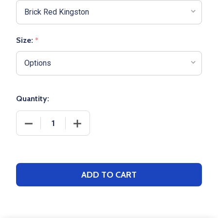
Size:
*
Quantity:
DECREASE QUANTITY OF ADULT BOXERCRAFT "HARL
INCREASE QUANTITY OF ADULT BOXER
ADD TO CART