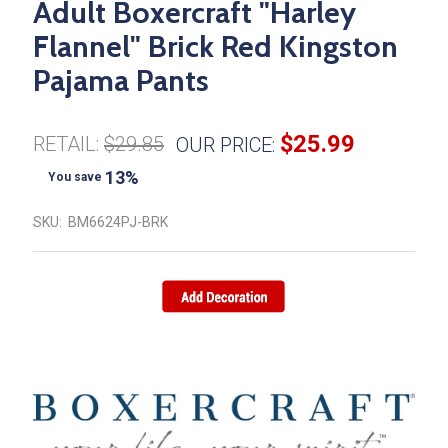
Adult Boxercraft "Harley
Flannel" Brick Red Kingston
Pajama Pants
$25.99
RETAIL:
$29.85
OUR PRICE:
13%
You save
SKU:
BM6624PJ-BRK