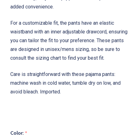
added convenience.
For a customizable fit, the pants have an elastic
waistband with an inner adjustable drawcord, ensuring
you can tailor the fit to your preference. These pants
are designed in unisex/mens sizing, so be sure to
consult the sizing chart to find your best fit.
Care is straightforward with these pajama pants:
machine wash in cold water, tumble dry on low, and
avoid bleach. Imported.
Color:
*