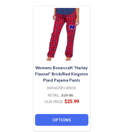
Womens Boxercraft "Harley
Flannel" Brick/Red Kingston
Plaid Pajama Pants
BW6620PJ-BRDK
RETAIL:
$29.85
$25.99
OUR PRICE:
OPTIONS