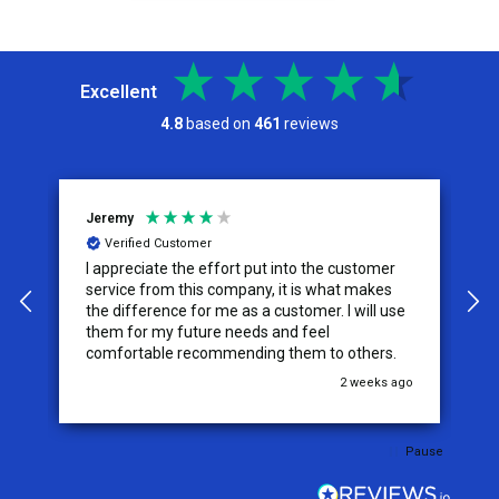
Excellent
4.8
based on
461
reviews
Jeremy
C
Verified Customer
I appreciate the effort put into the customer
W
service from this company, it is what makes
the difference for me as a customer. I will use
them for my future needs and feel
comfortable recommending them to others.
go
2 weeks ago
Pause