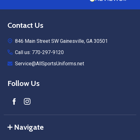
Footer
Contact Us
Start
846 Main Street SW Gainesville, GA 30501
Call us: 770-297-9120
Service@AllSportsUniforms.net
Follow Us
Navigate