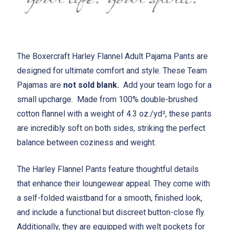
The Boxercraft Harley Flannel Adult Pajama Pants are
designed for ultimate comfort and style. These Team
Pajamas are
not sold blank.
Add your team logo for a
small upcharge. Made from 100% double-brushed
cotton flannel with a weight of 4.3 oz./yd², these pants
are incredibly soft on both sides, striking the perfect
balance between coziness and weight.
The Harley Flannel Pants feature thoughtful details
that enhance their loungewear appeal. They come with
a self-folded waistband for a smooth, finished look,
and include a functional but discreet button-close fly.
Additionally, they are equipped with welt pockets for