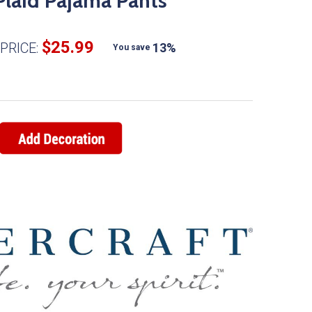
Plaid Pajama Pants
$25.99
PRICE:
13%
You save