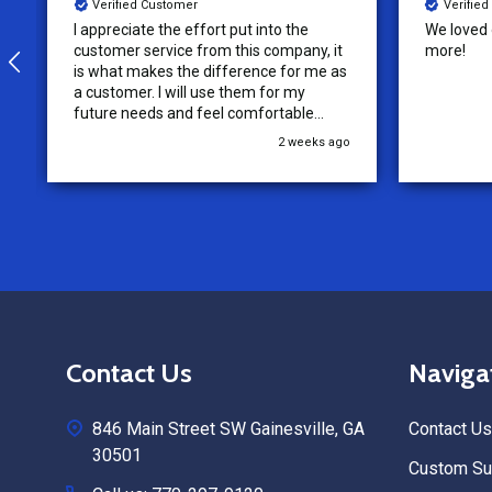
Verified Customer
Verifie
I appreciate the effort put into the
We loved o
customer service from this company, it
more!
is what makes the difference for me as
a customer. I will use them for my
future needs and feel comfortable
recommending them to others.
2 weeks ago
Footer
Contact Us
Naviga
Start
846 Main Street SW Gainesville, GA
Contact Us
30501
Custom Sub