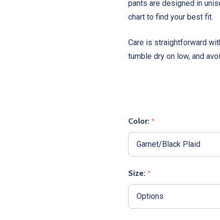
pants are designed in unis
chart to find your best fit.
Care is straightforward wi
tumble dry on low, and avo
Color:
*
Size:
*