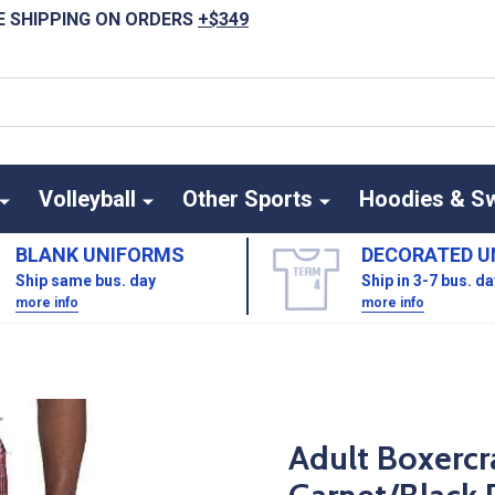
E SHIPPING ON ORDERS
+$349
Volleyball
Other Sports
Hoodies & S
BLANK UNIFORMS
DECORATED U
Ship same bus. day
Ship in 3-7 bus. d
more info
more info
Adult Boxercra