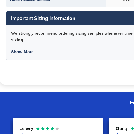
Important Sizing Information
We strongly recommend ordering sizing samples whenever time pe
sizing.
Show More
E
Jeremy
Charity