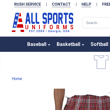
RUSH SERVICE
|
CONTACT
|
HELP
|
FRE
Search
Baseball
Basketball
Softball
Home