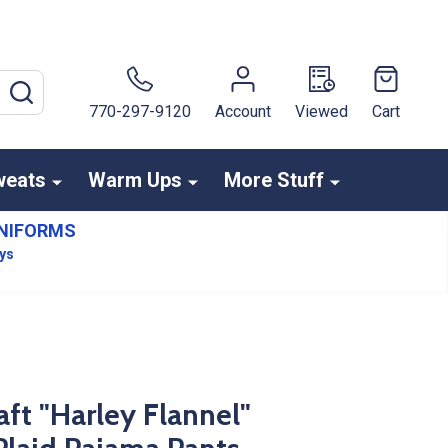
SEARCH
770-297-9120
Account
Viewed
Cart
weats
Warm Ups
More Stuff
NIFORMS
ays
ft "Harley Flannel"