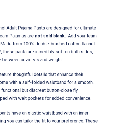
nel Adult Pajama Pants are designed for ultimate
 Team Pajamas are
not sold blank.
Add your team
. Made from 100% double-brushed cotton flannel
², these pants are incredibly soft on both sides,
ce between coziness and weight.
ature thoughtful details that enhance their
ome with a self-folded waistband for a smooth,
 functional but discreet button-close fly.
ipped with welt pockets for added convenience.
 pants have an elastic waistband with an inner
ng you can tailor the fit to your preference. These