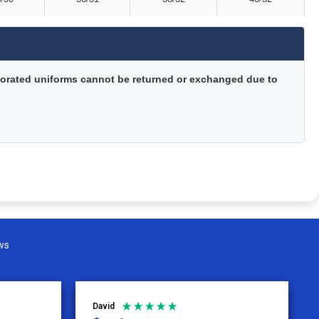
orated uniforms cannot be returned or exchanged due to
ws
David