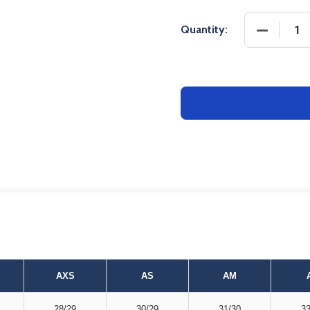
DECREASE
Quantity:
AXS
AS
AM
28/29
30/29
31/30
33