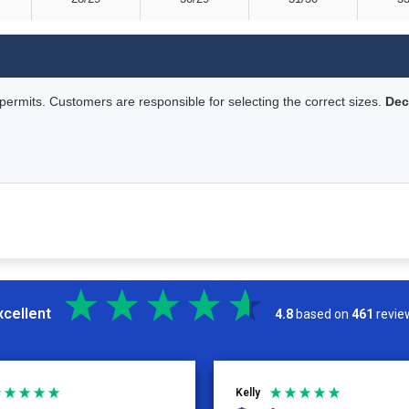
rmits. Customers are responsible for selecting the correct sizes.
Dec
xcellent
4.8
based on
461
revie
Kelly