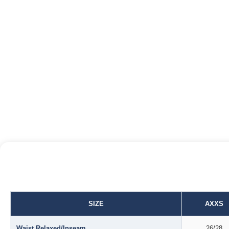
SIZE
AXXS
Waist Relaxed/Inseam
26/28