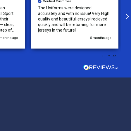
Verified Customer
 an
The Uniforms were designed
ll Sport
accurately and with no issue! Very High
their
quality and beautiful jerseys! recieved
 clear,
quickly and will be returning for more
step of
jerseys in the future!
 was
 months ago
5 months ago
y of the
ations.
rder was,
Pause
e orders
ext week.
rt
 reliable
top-notch
ve