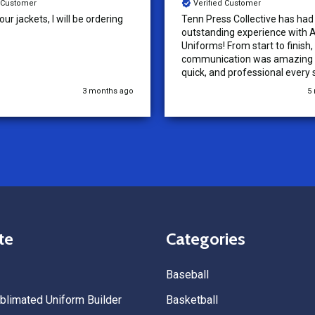
d Customer
Verified Customer
ur jackets, I will be ordering
Tenn Press Collective has had
outstanding experience with A
Uniforms! From start to finish, 
communication was amazing —
quick, and professional every 
the way. The turnaround time
3 months ago
5
extremely fast, and the qualit
uniforms exceeded our expect
Because of how smooth this o
we’re already planning to plac
for three more teams in the n
We highly recommend All Spo
Uniforms to anyone looking for
service, fast production, and 
quality. — Tenn Press Collecti
te
Categories
Baseball
limated Uniform Builder
Basketball