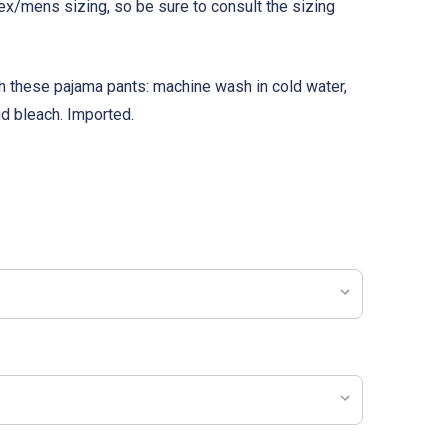
ex/mens sizing, so be sure to consult the sizing
th these pajama pants: machine wash in cold water,
id bleach. Imported.