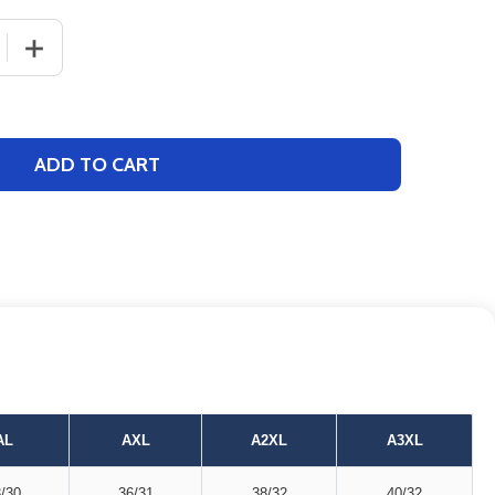
 QUANTITY OF ADULT BOXERCRAFT "HARLEY FLANNEL" GA
INCREASE QUANTITY OF ADULT BOXERCRAFT "HARLEY F
ADD TO CART
AL
AXL
A2XL
A3XL
/30
36/31
38/32
40/32