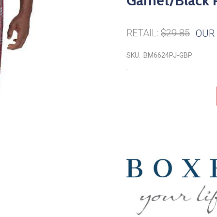
Garnet/Black 
RETAIL:
$29.85
OUR 
SKU:
BM6624PJ-GBP