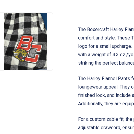
The Boxercraft Harley Flan
comfort and style. These
logo for a small upcharge
with a weight of 4.3 oz./yd
striking the perfect balan
The Harley Flannel Pants fe
loungewear appeal. They c
finished look, and include a
Additionally, they are equ
For a customizable fit, the
adjustable drawcord, ensuri