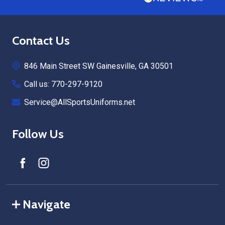
Footer
Contact Us
Start
846 Main Street SW Gainesville, GA 30501
Call us: 770-297-9120
Service@AllSportsUniforms.net
Follow Us
Navigate