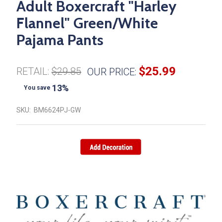
Adult Boxercraft "Harley
Flannel" Green/White
Pajama Pants
$25.99
RETAIL:
$29.85
OUR PRICE:
13%
You save
SKU:
BM6624PJ-GW