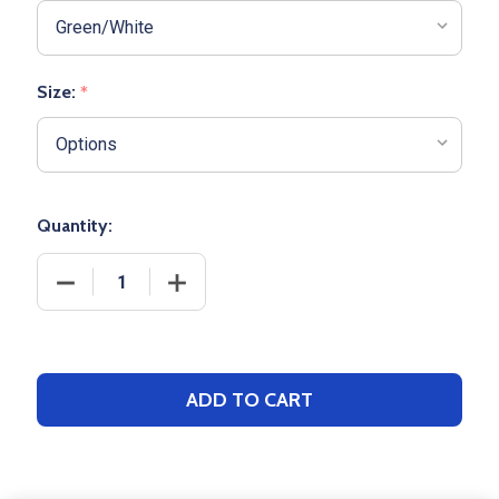
Size:
*
Quantity:
DECREASE QUANTITY OF ADULT BOXERCRAFT "HARL
INCREASE QUANTITY OF ADULT BOXER
ADD TO CART