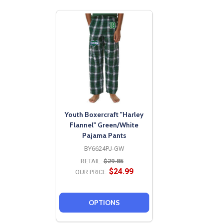
Youth Boxercraft "Harley
Flannel" Green/White
Pajama Pants
BY6624PJ-GW
RETAIL:
$29.85
$24.99
OUR PRICE:
OPTIONS