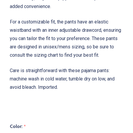
added convenience.
For a customizable fit, the pants have an elastic
waistband with an inner adjustable drawcord, ensuring
you can tailor the fit to your preference. These pants
are designed in unisex/mens sizing, so be sure to
consult the sizing chart to find your best fit.
Care is straightforward with these pajama pants:
machine wash in cold water, tumble dry on low, and
avoid bleach. Imported.
Color:
*