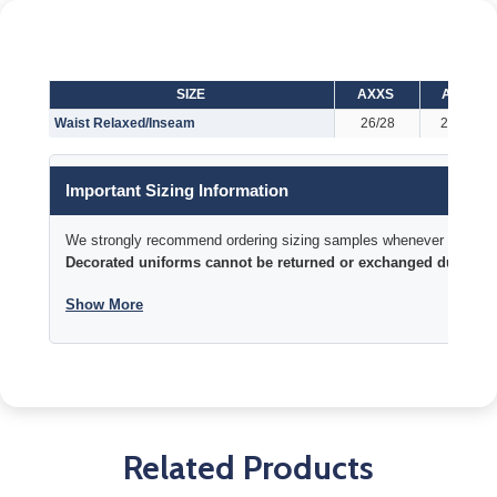
SIZE
AXXS
AXS
Waist Relaxed/Inseam
26/28
28/29
Important Sizing Information
We strongly recommend ordering sizing samples whenever time permi
Decorated uniforms cannot be returned or exchanged due to si
Show More
Related Products