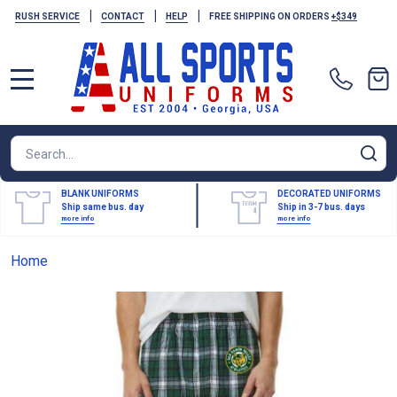
|
|
|
RUSH SERVICE
CONTACT
HELP
FREE SHIPPING ON ORDERS
+$349
MENU
Search
SE
BLANK UNIFORMS
DECORATED UNIFORMS
Ship same bus. day
Ship in 3-7 bus. days
more info
more info
Home