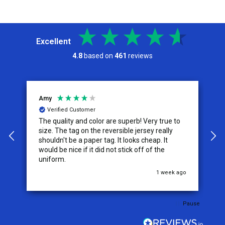
Excellent
4.8
based on
461
reviews
Amy
J
Verified Customer
The quality and color are superb! Very true to
I
y
size. The tag on the reversible jersey really
s
shouldn't be a paper tag. It looks cheap. It
t
would be nice if it did not stick off of the
t
uniform.
c
go
1 week ago
Pause