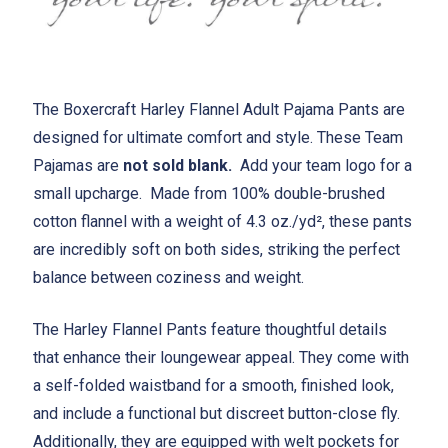
The Boxercraft Harley Flannel Adult Pajama Pants are
designed for ultimate comfort and style. These Team
Pajamas are
not sold blank.
Add your team logo for a
small upcharge. Made from 100% double-brushed
cotton flannel with a weight of 4.3 oz./yd², these pants
are incredibly soft on both sides, striking the perfect
balance between coziness and weight.
The Harley Flannel Pants feature thoughtful details
that enhance their loungewear appeal. They come with
a self-folded waistband for a smooth, finished look,
and include a functional but discreet button-close fly.
Additionally, they are equipped with welt pockets for