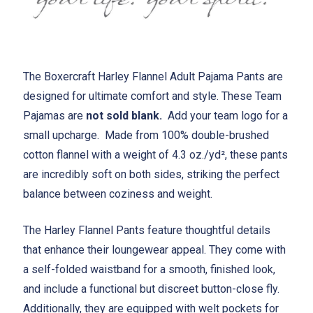
The Boxercraft Harley Flannel Adult Pajama Pants are
designed for ultimate comfort and style. These Team
Pajamas are
not sold blank.
Add your team logo for a
small upcharge. Made from 100% double-brushed
cotton flannel with a weight of 4.3 oz./yd², these pants
are incredibly soft on both sides, striking the perfect
balance between coziness and weight.
The Harley Flannel Pants feature thoughtful details
that enhance their loungewear appeal. They come with
a self-folded waistband for a smooth, finished look,
and include a functional but discreet button-close fly.
Additionally, they are equipped with welt pockets for