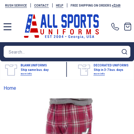
|
|
|
RUSH SERVICE
CONTACT
HELP
FREE SHIPPING ON ORDERS
+$349
MENU
Search
SE
BLANK UNIFORMS
DECORATED UNIFORMS
Ship same bus. day
Ship in 3-7 bus. days
more info
more info
Home