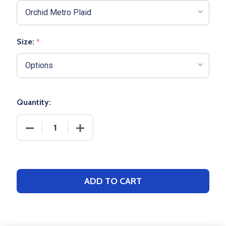
Size:
*
Quantity:
DECREASE QUANTITY OF ADULT BOXERCRAFT "HARL
INCREASE QUANTITY OF ADULT BOXER
ADD TO CART