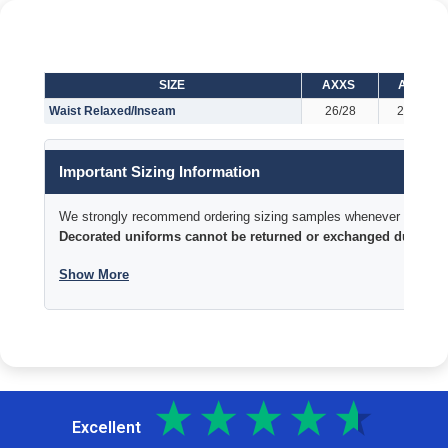
SIZE
AXXS
AXS
Waist Relaxed/Inseam
26/28
28/29
Important Sizing Information
We strongly recommend ordering sizing samples whenever time permi
Decorated uniforms cannot be returned or exchanged due to si
Show More
Excellent