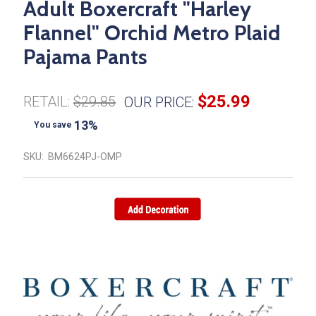
Adult Boxercraft "Harley
Flannel" Orchid Metro Plaid
Pajama Pants
$25.99
RETAIL:
$29.85
OUR PRICE:
13%
You save
SKU:
BM6624PJ-OMP