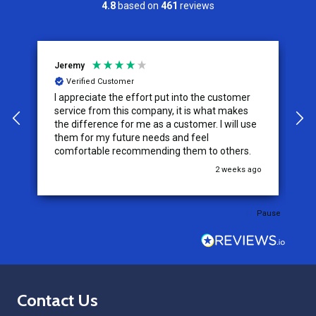
4.8
based on
461
reviews
Jeremy
C
Verified Customer
I appreciate the effort put into the customer
W
service from this company, it is what makes
the difference for me as a customer. I will use
them for my future needs and feel
comfortable recommending them to others.
go
2 weeks ago
Pause
Footer
Contact Us