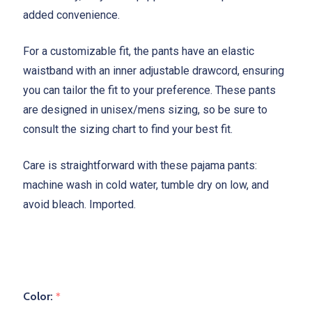
added convenience.
For a customizable fit, the pants have an elastic
waistband with an inner adjustable drawcord, ensuring
you can tailor the fit to your preference. These pants
are designed in unisex/mens sizing, so be sure to
consult the sizing chart to find your best fit.
Care is straightforward with these pajama pants:
machine wash in cold water, tumble dry on low, and
avoid bleach. Imported.
Color:
*