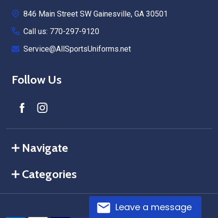
Start
846 Main Street SW Gainesville, GA 30501
Call us: 770-297-9120
Service@AllSportsUniforms.net
Follow Us
Navigate
Categories
Leave a message