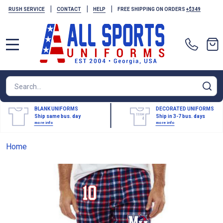
|
|
|
RUSH SERVICE
CONTACT
HELP
FREE SHIPPING ON ORDERS
+$349
MENU
Search
SE
BLANK UNIFORMS
DECORATED UNIFORMS
Ship same bus. day
Ship in 3-7 bus. days
more info
more info
Home