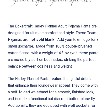
The Boxercraft Harley Flannel Adult Pajama Pants are
designed for ultimate comfort and style. These Team
Pajamas are
not sold blank.
Add your team logo for a
small upcharge. Made from 100% double-brushed
cotton flannel with a weight of 4.3 oz./yd², these pants
are incredibly soft on both sides, striking the perfect
balance between coziness and weight.
The Harley Flannel Pants feature thoughtful details
that enhance their loungewear appeal. They come with
a self-folded waistband for a smooth, finished look,
and include a functional but discreet button-close fly.
Additionally, they are equipped with welt pockets for