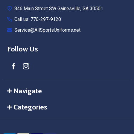
Start
846 Main Street SW Gainesville, GA 30501
Call us: 770-297-9120
Service@AllSportsUniforms.net
Follow Us
Navigate
Categories