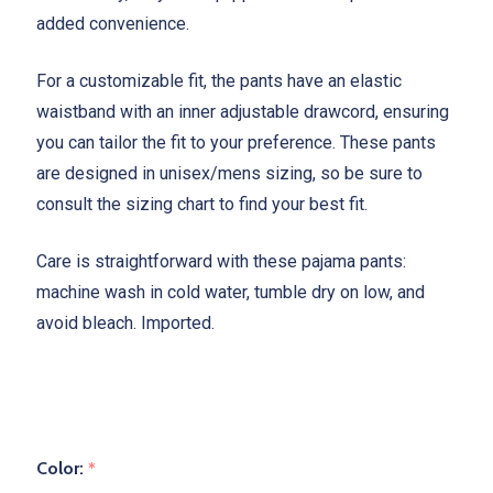
added convenience.
For a customizable fit, the pants have an elastic
waistband with an inner adjustable drawcord, ensuring
you can tailor the fit to your preference. These pants
are designed in unisex/mens sizing, so be sure to
consult the sizing chart to find your best fit.
Care is straightforward with these pajama pants:
machine wash in cold water, tumble dry on low, and
avoid bleach. Imported.
Color:
*