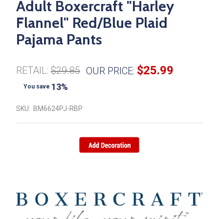
Adult Boxercraft "Harley
Flannel" Red/Blue Plaid
Pajama Pants
$25.99
RETAIL:
$29.85
OUR PRICE:
13%
You save
SKU:
BM6624PJ-RBP