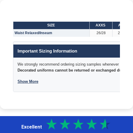
SIZE
AXXS
AXS
Waist Relaxed/Inseam
26/28
28/29
Important Sizing Information
We strongly recommend ordering sizing samples whenever time permi
Decorated uniforms cannot be returned or exchanged due to si
Show More
Excellent