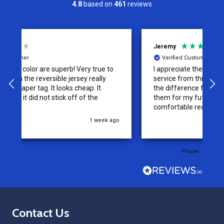
4.8
based on
461
reviews
Jeremy
C
Verified Customer
I appreciate the effort put into the customer
W
service from this company, it is what makes
the difference for me as a customer. I will use
them for my future needs and feel
comfortable recommending them to others.
go
3 weeks ago
Pause
Footer
Contact Us