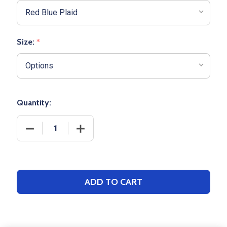
Size:
*
Quantity:
DECREASE QUANTITY OF ADULT BOXERCRAFT "HARL
INCREASE QUANTITY OF ADULT BOXERC
ADD TO CART