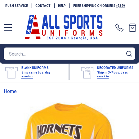
|
|
|
RUSH SERVICE
CONTACT
HELP
FREE SHIPPING ON ORDERS
+$349
MENU
Search
SE
BLANK UNIFORMS
DECORATED UNIFORMS
Ship same bus. day
Ship in 3-7 bus. days
more info
more info
Home