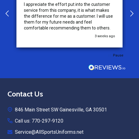
I appreciate the effort put into the customer
W
service from this company, it is what makes
the difference for me as a customer. I will use
them for my future needs and feel
comfortable recommending them to others.
go
3 weeks ago
Pause
Footer
Contact Us
Start
846 Main Street SW Gainesville, GA 30501
Call us: 770-297-9120
Service@AllSportsUniforms.net