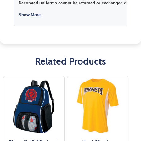
Decorated uniforms cannot be returned or exchanged due to si
Show More
Related Products