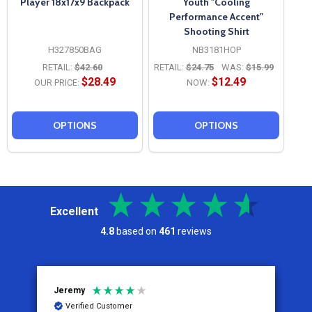
Player 18x17x9 Backpack
Youth "Cooling
Performance Accent"
Shooting Shirt
H327850BAG
NB3181HOP
RETAIL:
$42.60
RETAIL:
$24.75
WAS:
$15.99
$28.49
$12.49
OUR PRICE:
NOW:
OPTIONS
OPTIONS
Excellent
4.8
based on
461
reviews
Jeremy
C
Verified Customer