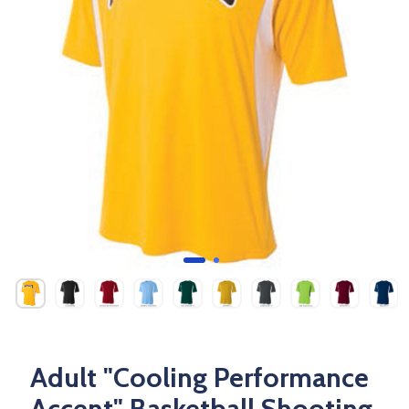
Adult "Cooling Performance
Accent" Basketball Shooting