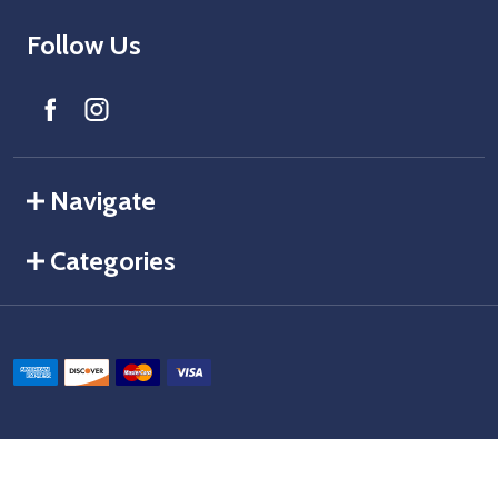
Follow Us
Navigate
Categories