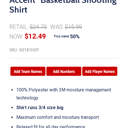
Shirt
RETAIL:
$24.75
WAS:
$15.99
$12.49
NOW:
50%
You save
SKU:
N3181HOP
100% Polyester with 3M moisture management
technology
Shirt runs 3/4 size big
Maximum comfort and moisture transport
Relaxed fit for all day performance