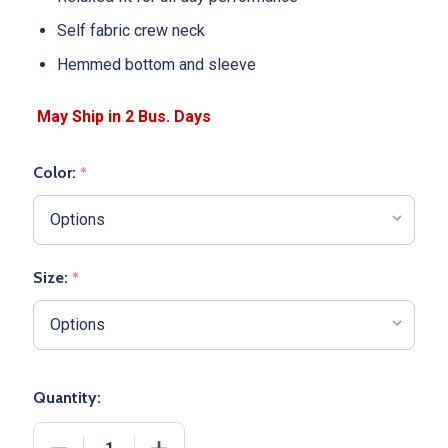
Self fabric crew neck
Hemmed bottom and sleeve
Color:
*
Size:
*
Quantity:
DECREASE QUANTITY OF ADULT "COOLING PERFOR
INCREASE QUANTITY OF ADULT "COOL