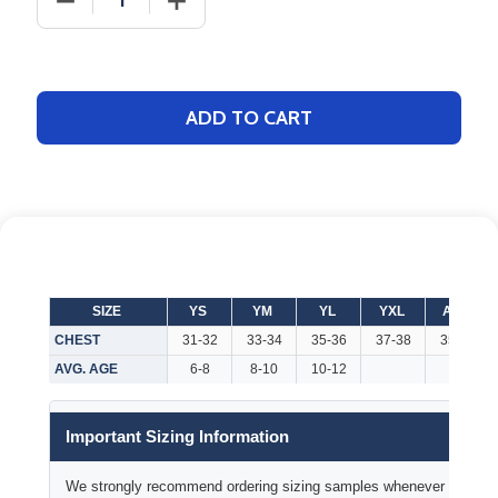
ADD TO CART
SIZE
YS
YM
YL
YXL
AXS
CHEST
31-32
33-34
35-36
37-38
35-37
AVG. AGE
6-8
8-10
10-12
Important Sizing Information
We strongly recommend ordering sizing samples whenever time permi