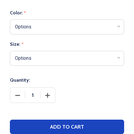
Color:
*
Size:
*
Quantity:
DECREASE QUANTITY OF ADULT "COOLING PERFOR
INCREASE QUANTITY OF ADULT "COO
ADD TO CART