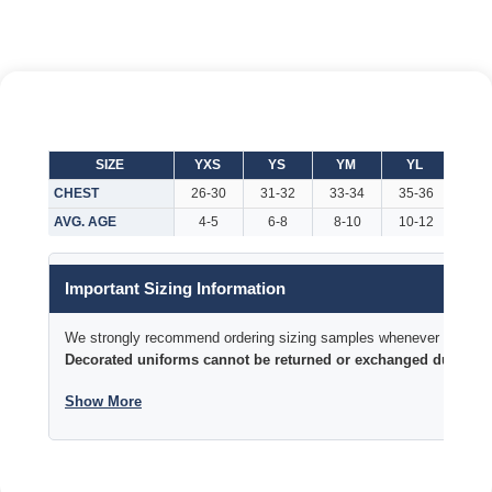
SIZE
YXS
YS
YM
YL
YX
CHEST
26-30
31-32
33-34
35-36
37-
AVG. AGE
4-5
6-8
8-10
10-12
Important Sizing Information
We strongly recommend ordering sizing samples whenever time permi
Decorated uniforms cannot be returned or exchanged due to si
Show More