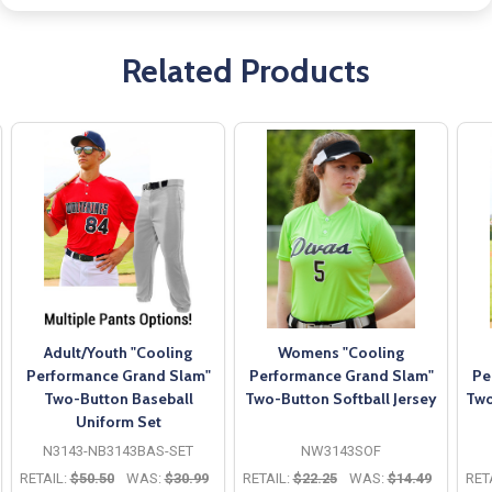
Related Products
Adult/Youth "Cooling
Womens "Cooling
Performance Grand Slam"
Performance Grand Slam"
Pe
Two-Button Baseball
Two-Button Softball Jersey
Two
Uniform Set
N3143-NB3143BAS-SET
NW3143SOF
RETAIL:
$50.50
WAS:
$30.99
RETAIL:
$22.25
WAS:
$14.49
RET