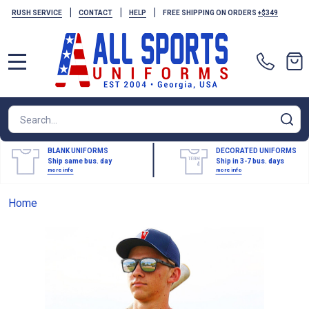
|
|
|
RUSH SERVICE
CONTACT
HELP
FREE SHIPPING ON ORDERS
+$349
MENU
Search
SE
BLANK UNIFORMS
DECORATED UNIFORMS
Ship same bus. day
Ship in 3-7 bus. days
more info
more info
Home