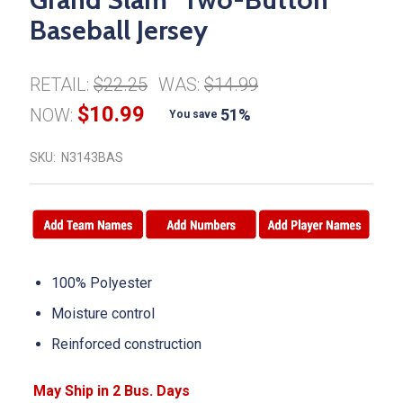
Baseball Jersey
RETAIL:
$22.25
WAS:
$14.99
$10.99
NOW:
51%
You save
SKU:
N3143BAS
100% Polyester
Moisture control
Reinforced construction