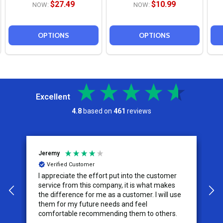
$27.49
$10.99
NOW:
NOW:
OPTIONS
OPTIONS
Excellent
4.8
based on
461
reviews
Jeremy
C
Verified Customer
I appreciate the effort put into the customer
W
service from this company, it is what makes
the difference for me as a customer. I will use
them for my future needs and feel
comfortable recommending them to others.