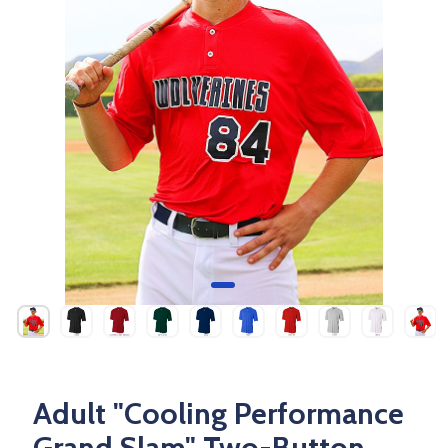
Adult "Cooling Performance
Grand Slam" Two-Button