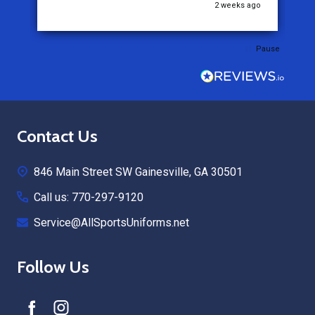
go
2 weeks ago
Pause
Footer
Contact Us
Start
846 Main Street SW Gainesville, GA 30501
Call us: 770-297-9120
Service@AllSportsUniforms.net
Follow Us