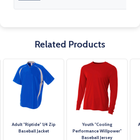
Related Products
Adult "Riptide" 1/4 Zip
Youth "Cooling
Baseball Jacket
Performance Willpower"
Baseball Jersey