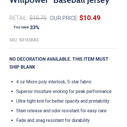
$10.49
RETAIL:
$15.75
OUR PRICE:
33%
You save
SKU:
N3165BAS
NO DECORATION AVAILABLE. THIS ITEM MUST
SHIP BLANK
4 oz Micro poly interlock, 5-star fabric
Superior moisture wicking for peak performance
Ultra-tight knit for better opacity and printability
Stain release and odor resistant for easy care
Fade and snag resistant for durability