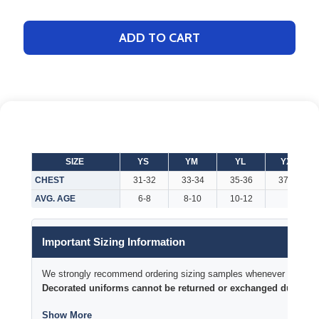
ADD TO CART
SIZE
YS
YM
YL
YXL
CHEST
31-32
33-34
35-36
37-38
AVG. AGE
6-8
8-10
10-12
Important Sizing Information
We strongly recommend ordering sizing samples whenever time permi
Decorated uniforms cannot be returned or exchanged due to si
Show More