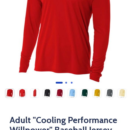
Adult "Cooling Performance
Willpower" Baseball Jersey