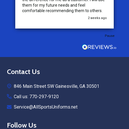
them for my future needs and feel
comfortable recommending them to others.
go
2 weeks ago
Pause
Footer
Contact Us
Start
846 Main Street SW Gainesville, GA 30501
Call us: 770-297-9120
Service@AllSportsUniforms.net
Follow Us