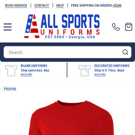
|
|
|
RUSH SERVICE
CONTACT
HELP
FREE SHIPPING ON ORDERS
+$349
MENU
Search
SE
BLANK UNIFORMS
DECORATED UNIFORMS
Ship same bus. day
Ship in 3-7 bus. days
more info
more info
Home