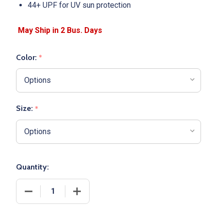
44+ UPF for UV sun protection
Color:
*
Size:
*
Quantity:
DECREASE QUANTITY OF ADULT "COOLING PERFORM
INCREASE QUANTITY OF ADULT "COOL