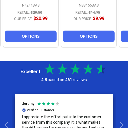
N4241BAS
NB3165BAS
RETAIL:
$29.50
RETAIL:
$14.75
$20.99
$9.99
OUR PRICE:
OUR PRICE:
OPTIONS
OPTIONS
Excellent
4.8
based on
461
reviews
Jeremy
C
Verified Customer
I appreciate the effort put into the customer
W
service from this company, it is what makes
the difference for me as a customer. I will use