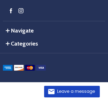
Navigate
Categories
Leave a message