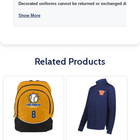
Decorated uniforms cannot be returned or exchanged due to si
Show More
Related Products