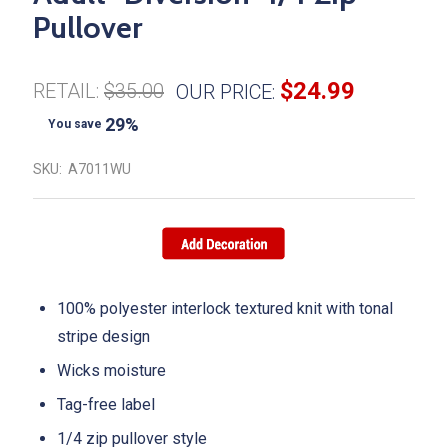
Pullover
$24.99
RETAIL:
$35.00
OUR PRICE:
29%
You save
SKU:
A7011WU
100% polyester interlock textured knit with tonal
stripe design
Wicks moisture
Tag-free label
1/4 zip pullover style