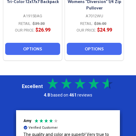
Tri-Color 12x17x7 Backpack
Womens "Diversion" 1/4 Zip
Pullover
A1915BAG
A7012WU
RETAIL:
$39.30
RETAIL:
$36.00
$26.99
$24.99
OUR PRICE:
OUR PRICE:
OPTIONS
OPTIONS
Excellent
4.8
based on
461
reviews
Jeremy
C
Verified Customer
I appreciate the effort put into the customer
W