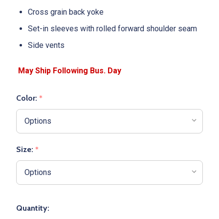
Cross grain back yoke
Set-in sleeves with rolled forward shoulder seam
Side vents
Color:
*
Size:
*
Quantity: