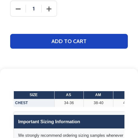
DECREASE QUANTITY OF ADULT "DIVERSION" 1/4 ZI
INCREASE QUANTITY OF ADULT "DIVERS
ADD TO CART
SIZE
AS
AM
AL
CHEST
34-36
38-40
42-44
Important Sizing Information
We strongly recommend ordering sizing samples whenever time permi