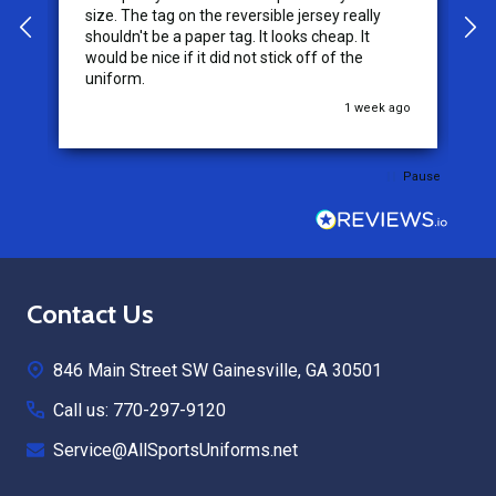
service from this company, it is what makes
the difference for me as a customer. I will use
them for my future needs and feel
comfortable recommending them to others.
go
3 weeks ago
Pause
Footer
Contact Us
Start
846 Main Street SW Gainesville, GA 30501
Call us: 770-297-9120
Service@AllSportsUniforms.net