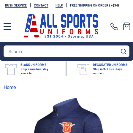
|
|
|
RUSH SERVICE
CONTACT
HELP
FREE SHIPPING ON ORDERS
+$349
MENU
Search
SE
BLANK UNIFORMS
DECORATED UNIFORMS
Ship same bus. day
Ship in 3-7 bus. days
more info
more info
Home