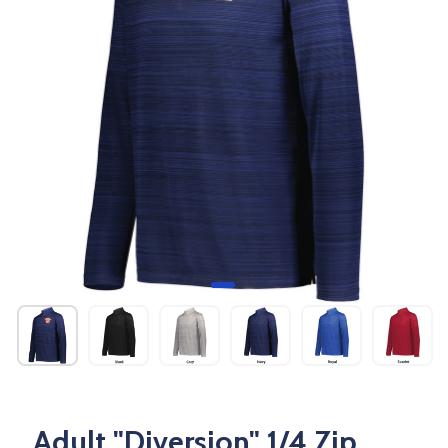
Adult "Diversion" 1/4 Zip