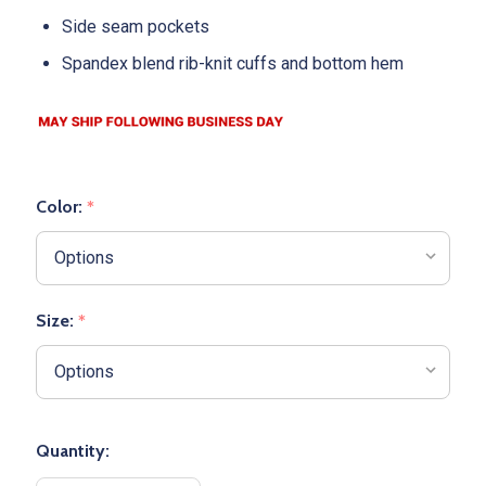
Side seam pockets
Spandex blend rib-knit cuffs and bottom hem
Color:
*
Size:
*
Quantity: