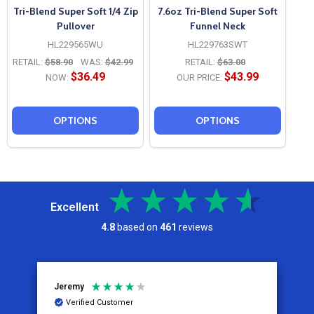
Tri-Blend Super Soft 1/4 Zip
7.6oz Tri-Blend Super Soft
Pullover
Funnel Neck
HL229565WU
HL229763SWT
RETAIL:
$58.90
WAS:
$42.99
RETAIL:
$63.00
$36.49
$43.99
NOW:
OUR PRICE:
OPTIONS
OPTIONS
Excellent
4.8
based on
461
reviews
Jeremy
C
Verified Customer