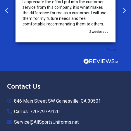
I appreciate the effort put into the customer
W
service from this company, it is what makes
the difference for me as a customer. I will use
them for my future needs and feel
comfortable recommending them to others.
go
2 weeks ago
Pause
Footer
Contact Us
Start
846 Main Street SW Gainesville, GA 30501
Call us: 770-297-9120
Service@AllSportsUniforms.net