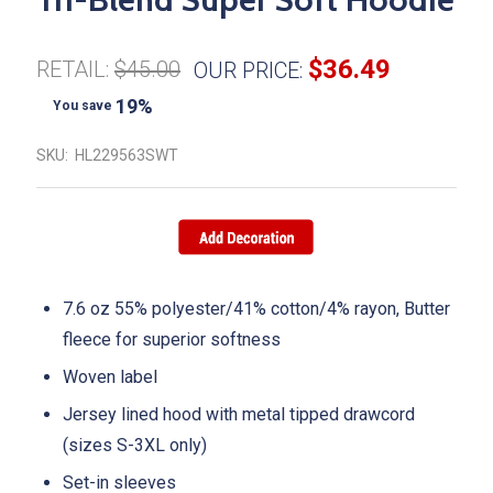
$36.49
RETAIL:
$45.00
OUR PRICE:
19%
You save
SKU:
HL229563SWT
7.6 oz 55% polyester/41% cotton/4% rayon, Butter
fleece for superior softness
Woven label
Jersey lined hood with metal tipped drawcord
(sizes S-3XL only)
Set-in sleeves