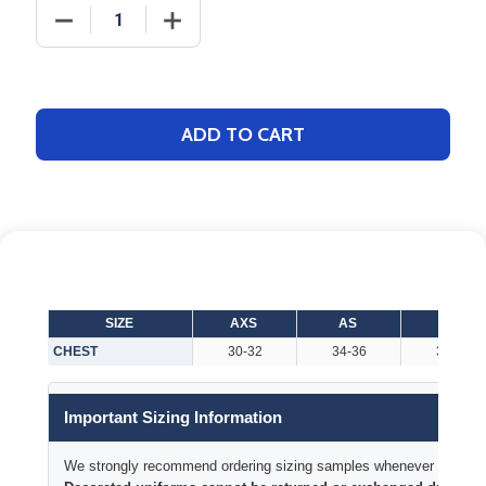
DECREASE QUANTITY OF ADULT "ALL AMERICAN" 7.
INCREASE QUANTITY OF ADULT "ALL A
ADD TO CART
SIZE
AXS
AS
AM
CHEST
30-32
34-36
38-40
Important Sizing Information
We strongly recommend ordering sizing samples whenever time permi