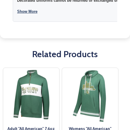
Decorated uniforms cannot be returned or exchanged due to si
Show More
Related Products
Adult "All American" 7.6oz
Womens "All American"