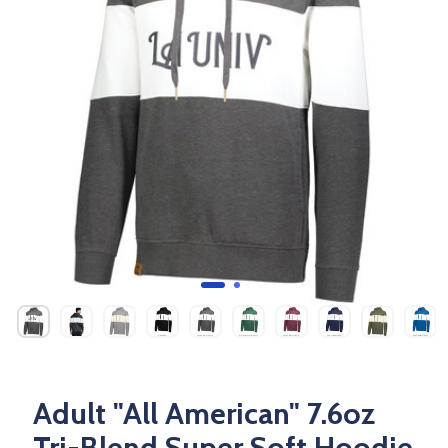
Adult "All American" 7.6oz
Tri-Blend Super Soft Hoodie