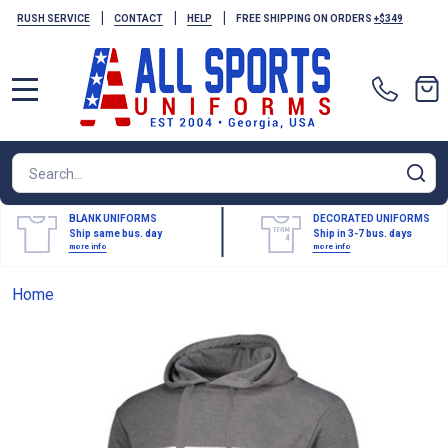
|
|
|
RUSH SERVICE
CONTACT
HELP
FREE SHIPPING ON ORDERS
+$349
MENU
Search
SE
BLANK UNIFORMS
DECORATED UNIFORMS
Ship same bus. day
Ship in 3-7 bus. days
more info
more info
Home