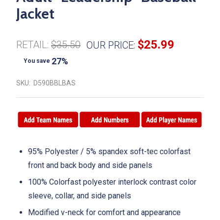
Jacket
$25.99
RETAIL:
$35.50
OUR PRICE:
27%
You save
SKU:
D590BBLBAS
95% Polyester / 5% spandex soft-tec colorfast
front and back body and side panels
100% Colorfast polyester interlock contrast color
sleeve, collar, and side panels
Modified v-neck for comfort and appearance