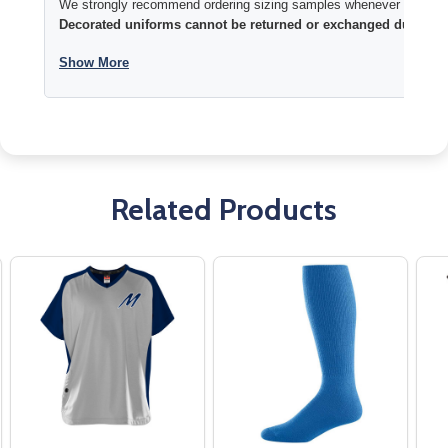
We strongly recommend ordering sizing samples whenever time permi
Decorated uniforms cannot be returned or exchanged due to si
Show More
Related Products