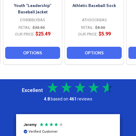
Youth "Leadership"
Athletic Baseball Sock
Baseball Jacket
D590BBLYBAS
ATHSOCKBAS
RETAIL:
$33.50
RETAIL:
$8.50
$25.49
$5.99
OUR PRICE:
OUR PRICE:
OPTIONS
OPTIONS
Excellent
4.8
based on
461
reviews
Jeremy
C
Verified Customer