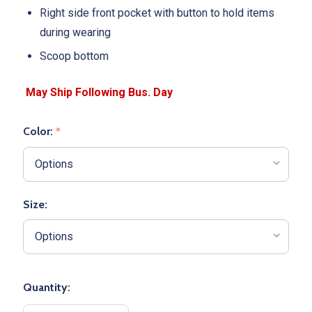
Right side front pocket with button to hold items
during wearing
Scoop bottom
Color:
*
Size:
Quantity: