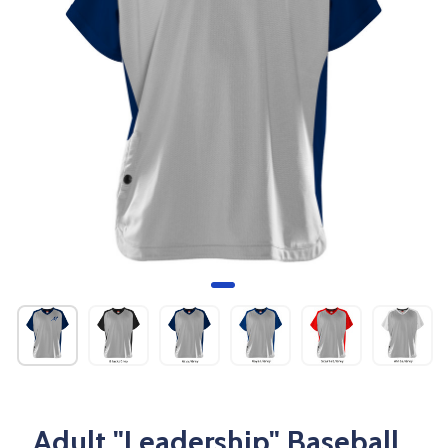
Adult "Leadership" Baseball