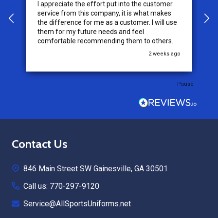
I appreciate the effort put into the customer
W
service from this company, it is what makes
the difference for me as a customer. I will use
them for my future needs and feel
comfortable recommending them to others.
go
2 weeks ago
Pause
Footer
Contact Us
Start
846 Main Street SW Gainesville, GA 30501
Call us: 770-297-9120
Service@AllSportsUniforms.net