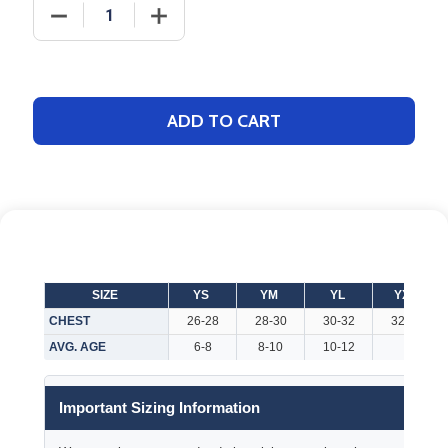
DECREASE QUANTITY OF ADULT "LEADERSHIP" BASE
INCREASE QUANTITY OF ADULT "LEADE
ADD TO CART
SIZE
YS
YM
YL
YXL
CHEST
26-28
28-30
30-32
32-34
AVG. AGE
6-8
8-10
10-12
Important Sizing Information