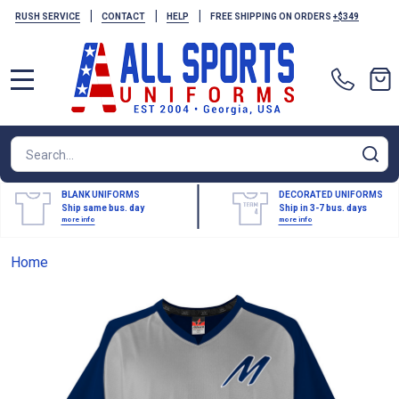
|
|
|
RUSH SERVICE
CONTACT
HELP
FREE SHIPPING ON ORDERS
+$349
MENU
Search
SE
BLANK UNIFORMS
DECORATED UNIFORMS
Ship same bus. day
Ship in 3-7 bus. days
more info
more info
Home