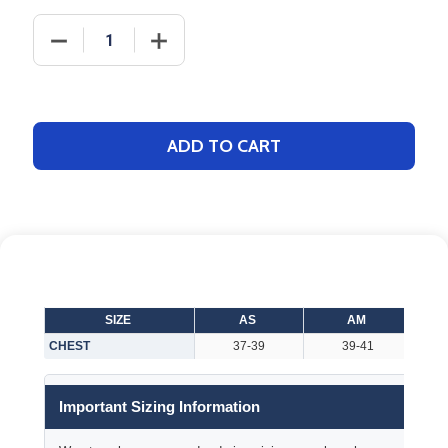
DECREASE QUANTITY OF ADULT "LIGHTWEIGHT SLA
INCREASE QUANTITY OF ADULT "LIGH
ADD TO CART
SIZE
AS
AM
CHEST
37-39
39-41
Important Sizing Information