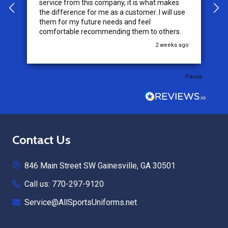
service from this company, it is what makes
the difference for me as a customer. I will use
them for my future needs and feel
comfortable recommending them to others.
go
2 weeks ago
Pause
Footer
Contact Us
Start
846 Main Street SW Gainesville, GA 30501
Call us: 770-297-9120
Service@AllSportsUniforms.net