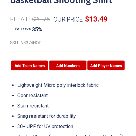
$13.49
RETAIL:
$20.75
OUR PRICE:
35%
You save
SKU:
N3374HOP
Lightweight Micro poly interlock fabric
Odor resistant
Stain-resistant
Snag resistant for durability
30+ UPF for UV protection