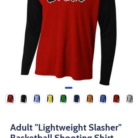
Adult "Lightweight Slasher"
Basketball Shooting Shirt