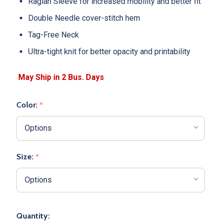
Raglan Sleeve for increased mobility and better fit
Double Needle cover-stitch hem
Tag-Free Neck
Ultra-tight knit for better opacity and printability
Color:
*
Size:
*
Quantity: