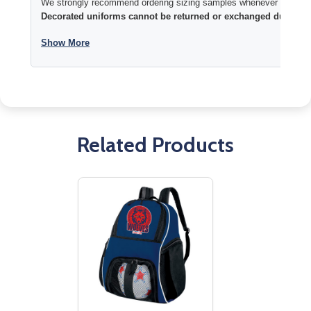
We strongly recommend ordering sizing samples whenever time permi
Decorated uniforms cannot be returned or exchanged due to si
Show More
Related Products