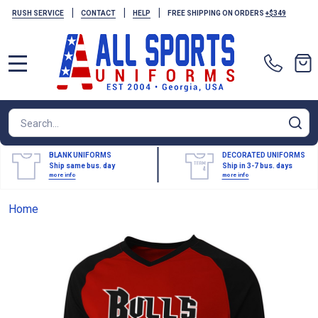
|
|
|
RUSH SERVICE
CONTACT
HELP
FREE SHIPPING ON ORDERS
+$349
MENU
Search
SE
BLANK UNIFORMS
DECORATED UNIFORMS
Ship same bus. day
Ship in 3-7 bus. days
more info
more info
Home