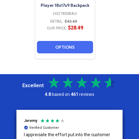
Player 18x17x9 Backpack
H327850BAG
RETAIL:
$42.60
$28.49
OUR PRICE:
OPTIONS
Excellent
4.8
based on
461
reviews
Jeremy
C
Verified Customer
I appreciate the effort put into the customer
W