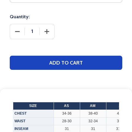
Quantity:
DECREASE QUANTITY OF ADULT "LINEUP" PERFORMA
INCREASE QUANTITY OF ADULT "LINEU
ADD TO CART
SIZE
AS
AM
AL
CHEST
34-36
38-40
42-44
WAIST
28-30
32-34
36-38
INSEAM
31
31
31.125