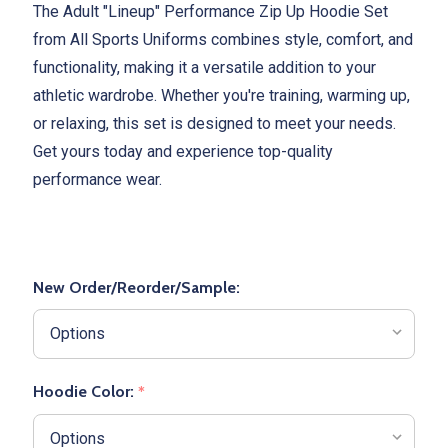
The Adult "Lineup" Performance Zip Up Hoodie Set
from All Sports Uniforms combines style, comfort, and
functionality, making it a versatile addition to your
athletic wardrobe. Whether you're training, warming up,
or relaxing, this set is designed to meet your needs.
Get yours today and experience top-quality
performance wear.
New Order/Reorder/Sample:
Hoodie Color:
*