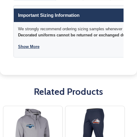
Important Sizing Information
We strongly recommend ordering sizing samples whenever time permi
Decorated uniforms cannot be returned or exchanged due to si
Show More
Related Products