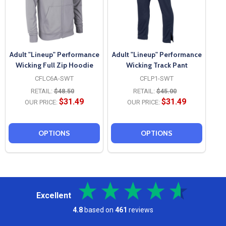
Adult "Lineup" Performance
Adult "Lineup" Performance
Wicking Full Zip Hoodie
Wicking Track Pant
CFLC6A-SWT
CFLP1-SWT
RETAIL:
$48.50
RETAIL:
$45.00
$31.49
$31.49
OUR PRICE:
OUR PRICE:
OPTIONS
OPTIONS
Excellent
4.8
based on
461
reviews