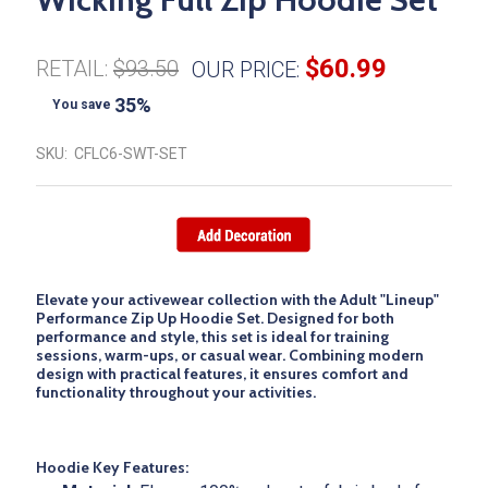
$60.99
RETAIL:
$93.50
OUR PRICE:
35%
You save
SKU:
CFLC6-SWT-SET
Elevate your activewear collection with the
Adult "Lineup"
Performance Zip Up Hoodie Set
. Designed for both
performance and style, this set is ideal for training
sessions, warm-ups, or casual wear. Combining modern
design with practical features, it ensures comfort and
functionality throughout your activities.
Hoodie Key Features: