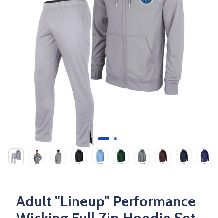
Adult "Lineup" Performance
Wicking Full Zip Hoodie Set