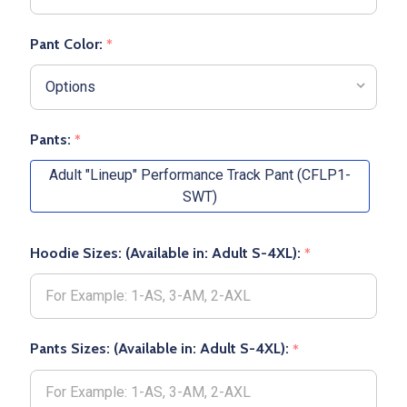
Pant Color:
*
Pants:
*
Adult "Lineup" Performance Track Pant (CFLP1-
SWT)
Hoodie Sizes: (Available in: Adult S-4XL):
*
Pants Sizes: (Available in: Adult S-4XL):
*