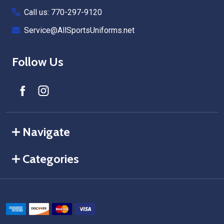
Call us: 770-297-9120
Service@AllSportsUniforms.net
Follow Us
Navigate
Categories