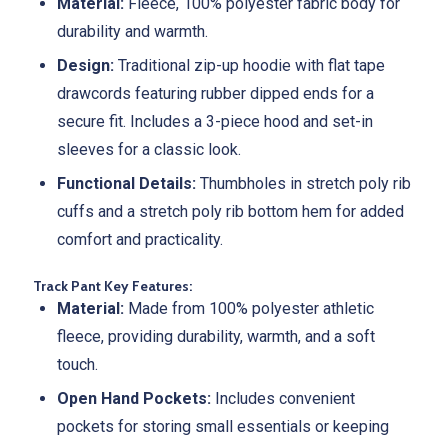
Material:
Fleece, 100% polyester fabric body for
durability and warmth.
Design:
Traditional zip-up hoodie with flat tape
drawcords featuring rubber dipped ends for a
secure fit. Includes a 3-piece hood and set-in
sleeves for a classic look.
Functional Details:
Thumbholes in stretch poly rib
cuffs and a stretch poly rib bottom hem for added
comfort and practicality.
Track Pant Key Features:
Material:
Made from 100% polyester athletic
fleece, providing durability, warmth, and a soft
touch.
Open Hand Pockets:
Includes convenient
pockets for storing small essentials or keeping