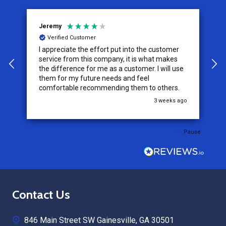
Jeremy
C
Verified Customer
I appreciate the effort put into the customer
W
service from this company, it is what makes
the difference for me as a customer. I will use
them for my future needs and feel
comfortable recommending them to others.
go
3 weeks ago
Pause
Footer
Contact Us
Start
846 Main Street SW Gainesville, GA 30501