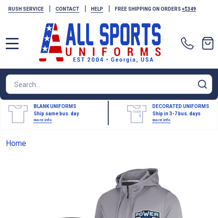
|
|
|
RUSH SERVICE
CONTACT
HELP
FREE SHIPPING ON ORDERS
+$349
MENU
Search
SE
BLANK UNIFORMS
DECORATED UNIFORMS
Ship same bus. day
Ship in 3-7 bus. days
more info
more info
Home