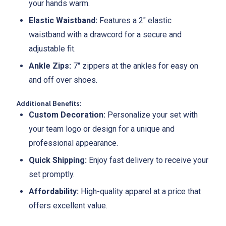
your hands warm.
Elastic Waistband:
Features a 2" elastic
waistband with a drawcord for a secure and
adjustable fit.
Ankle Zips:
7" zippers at the ankles for easy on
and off over shoes.
Additional Benefits:
Custom Decoration:
Personalize your set with
your team logo or design for a unique and
professional appearance.
Quick Shipping:
Enjoy fast delivery to receive your
set promptly.
Affordability:
High-quality apparel at a price that
offers excellent value.