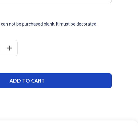
t can not be purchased blank. It must be decorated.
 QUANTITY OF ADULT NIKE "CLUB SLEEVE SWOOSH" 8.2OZ 
INCREASE QUANTITY OF ADULT NIKE "CLUB SLEEVE SWO
ADD TO CART