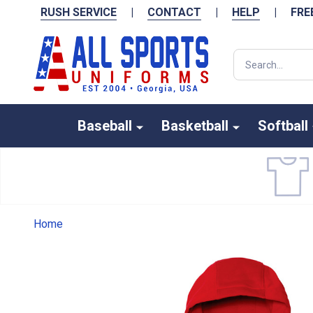
RUSH SERVICE
|
CONTACT
|
HELP
|
FRE
Search
Baseball
Basketball
Softball
Home