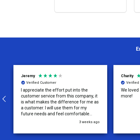
OPTIONS
E
Jeremy
Charity
Verified Customer
Verifie
I appreciate the effort put into the
We loved o
customer service from this company, it
more!
is what makes the difference for me as
a customer. I will use them for my
future needs and feel comfortable
recommending them to others.
3 weeks ago