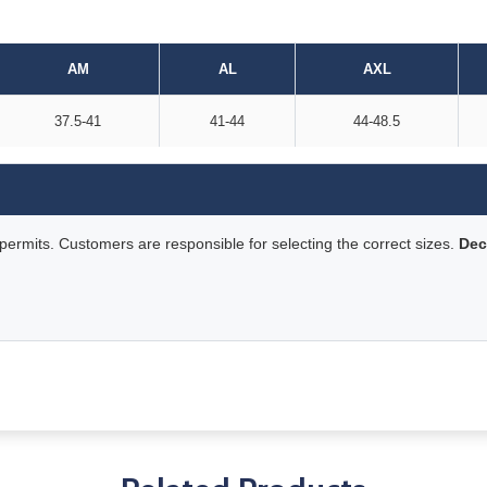
AM
AL
AXL
37.5-41
41-44
44-48.5
rmits. Customers are responsible for selecting the correct sizes.
Dec