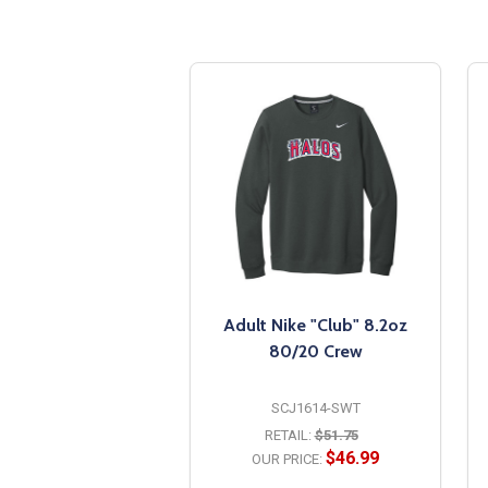
Adult Nike "Club" 8.2oz
80/20 Crew
SCJ1614-SWT
RETAIL:
$51.75
$46.99
OUR PRICE: