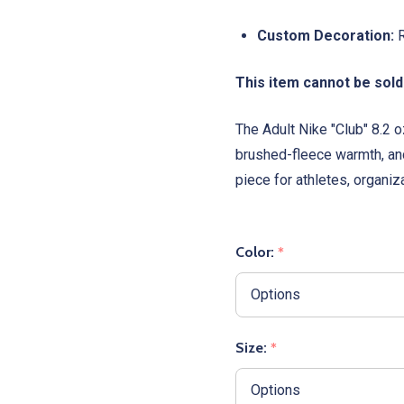
Custom Decoration:
R
This item cannot be sold
The Adult Nike "Club" 8.2
brushed-fleece warmth, and
piece for athletes, organiza
Color:
*
Size:
*