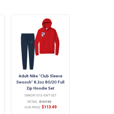
Adult Nike "Club Sleeve
Swoosh" 8.2oz 80/20 Full
Zip Hoodie Set
SNKDR1513-SWT-SET
RETAIL:
$167.50
$113.49
OUR PRICE: