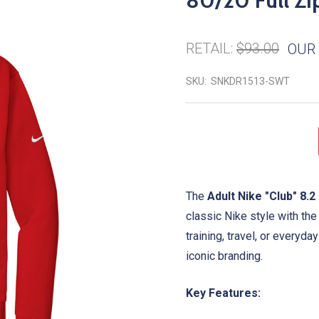
80/20 Full Zi
RETAIL:
$93.00
OUR 
SKU:
SNKDR1513-SWT
The
Adult Nike "Club" 8.
classic Nike style with th
training, travel, or everyda
iconic branding.
Key Features: