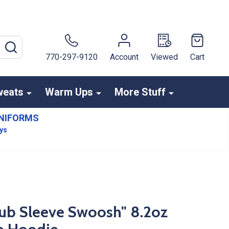
SEARCH
770-297-9120
Account
Viewed
Cart
weats
Warm Ups
More Stuff
NIFORMS
ays
lub Sleeve Swoosh" 8.2oz