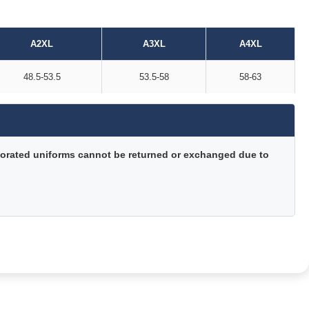
A2XL
A3XL
A4XL
48.5-53.5
53.5-58
58-63
orated uniforms cannot be returned or exchanged due to