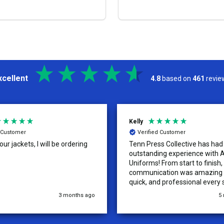
OPTIONS
OPTIONS
xcellent
4.8
based on
461
revie
Kelly
d Customer
Verified Customer
ur jackets, I will be ordering
Tenn Press Collective has had
outstanding experience with A
Uniforms! From start to finish, 
communication was amazing —
quick, and professional every 
the way. The turnaround time
3 months ago
5
extremely fast, and the qualit
uniforms exceeded our expect
Because of how smooth this o