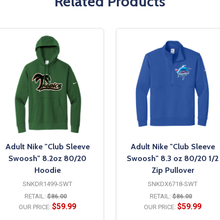
Related Products
Adult Nike "Club Sleeve
Adult Nike "Club Sleeve
Swoosh" 8.2oz 80/20
Swoosh" 8.3 oz 80/20 1/2
Hoodie
Zip Pullover
SNKDR1499-SWT
SNKDX6718-SWT
RETAIL:
$86.00
RETAIL:
$86.00
$59.99
$59.99
OUR PRICE:
OUR PRICE: