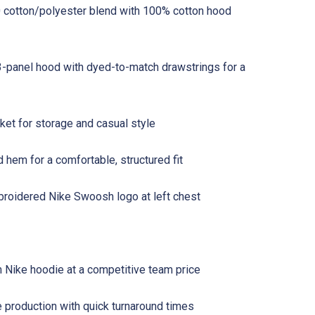
 cotton/polyester blend with 100% cotton hood
3-panel hood with dyed-to-match drawstrings for a
et for storage and casual style
d hem for a comfortable, structured fit
roidered Nike Swoosh logo at left chest
Nike hoodie at a competitive team price
 production with quick turnaround times