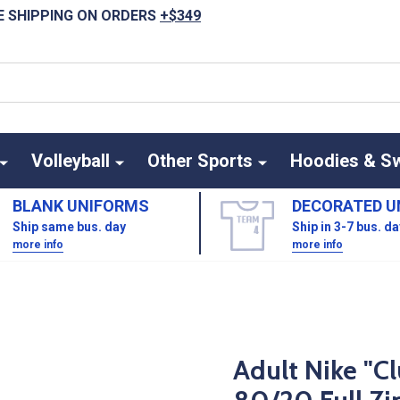
E SHIPPING ON ORDERS
+$349
Volleyball
Other Sports
Hoodies & S
BLANK UNIFORMS
DECORATED U
Ship same bus. day
Ship in 3-7 bus. d
more info
more info
Adult Nike "C