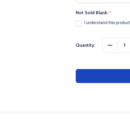
Not Sold Blank:
*
I understand this produc
DECREASE
Quantity: