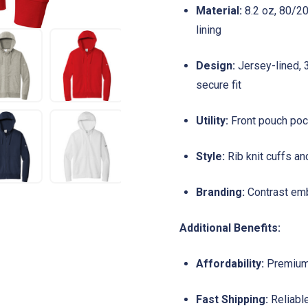
Material:
8.2 oz, 80/20
lining
Design:
Jersey-lined, 
secure fit
Utility:
Front pouch pock
Style:
Rib knit cuffs an
Branding:
Contrast emb
Additional Benefits:
Affordability:
Premium 
Fast Shipping:
Reliable