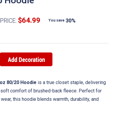
p Hoodie
$64.99
PRICE:
30%
You save
2 oz 80/20 Hoodie
is a true closet staple, delivering
e soft comfort of brushed-back fleece. Perfect for
y wear, this hoodie blends warmth, durability, and