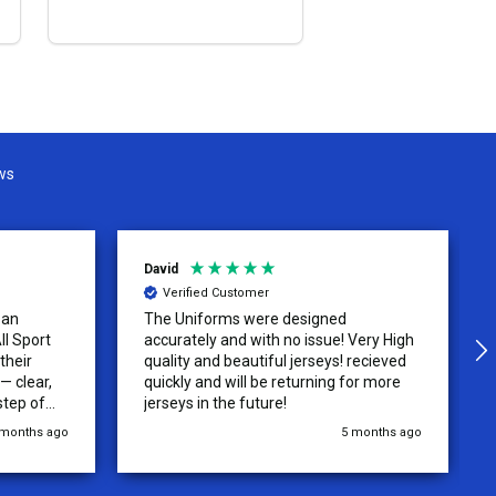
OPTIONS
ws
David
Verified Customer
 an
The Uniforms were designed
ll Sport
accurately and with no issue! Very High
their
quality and beautiful jerseys! recieved
 clear,
quickly and will be returning for more
step of
jerseys in the future!
 was
 months ago
5 months ago
y of the
ations.
rder was,