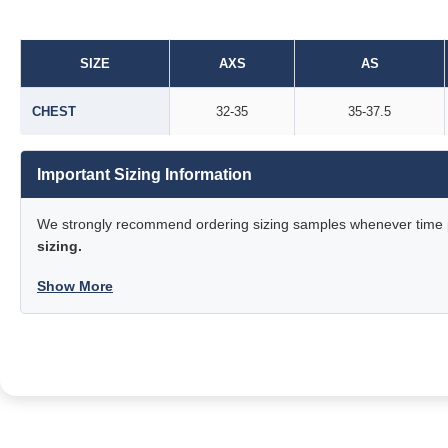
SIZE
AXS
AS
CHEST
32-35
35-37.5
Important Sizing Information
We strongly recommend ordering sizing samples whenever time pe
sizing.
Show More