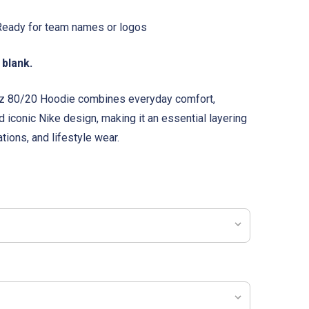
eady for team names or logos
 blank.
 oz 80/20 Hoodie combines everyday comfort,
 iconic Nike design, making it an essential layering
tions, and lifestyle wear.