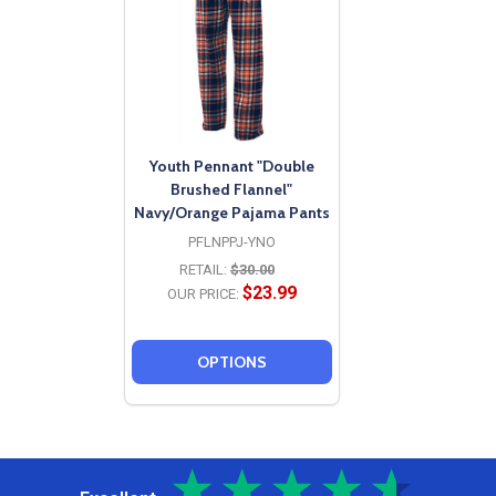
Youth Pennant "Double
Brushed Flannel"
Navy/Orange Pajama Pants
PFLNPPJ-YNO
RETAIL:
$30.00
$23.99
OUR PRICE:
OPTIONS