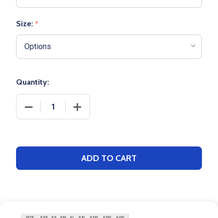
Size:
*
Quantity:
DECREASE QUANTITY OF ADULT PENNANT "DOUBLE
INCREASE QUANTITY OF ADULT PENNA
ADD TO CART
SIZE
AXS
AS
AM
AL
AXL
A2XL
A3XL
A4XL