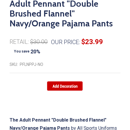
Adult Pennant "Double
Brushed Flannel"
Navy/Orange Pajama Pants
$23.99
RETAIL:
$30.00
OUR PRICE:
20%
You save
SKU:
PFLNPPJ-NO
The Adult Pennant "Double Brushed Flannel"
Navy/Orange Pajama Pants
by All Sports Uniforms