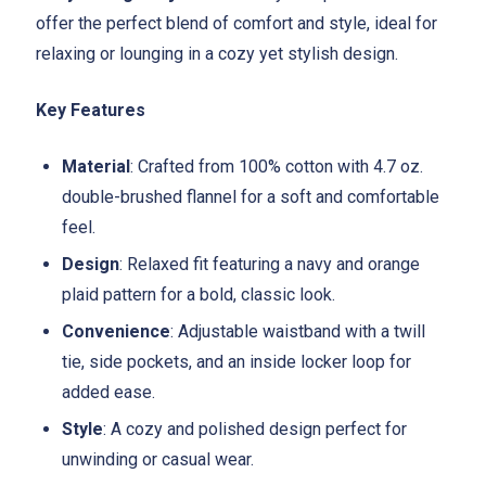
offer the perfect blend of comfort and style, ideal for
relaxing or lounging in a cozy yet stylish design.
Key Features
Material
: Crafted from 100% cotton with 4.7 oz.
double-brushed flannel for a soft and comfortable
feel.
Design
: Relaxed fit featuring a navy and orange
plaid pattern for a bold, classic look.
Convenience
: Adjustable waistband with a twill
tie, side pockets, and an inside locker loop for
added ease.
Style
: A cozy and polished design perfect for
unwinding or casual wear.