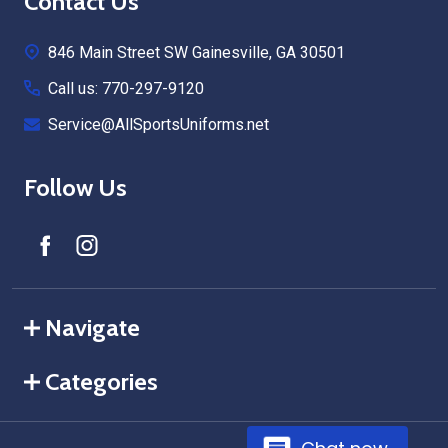
Footer
Contact Us
Start
846 Main Street SW Gainesville, GA 30501
Call us: 770-297-9120
Service@AllSportsUniforms.net
Follow Us
Navigate
Categories