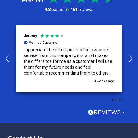
Excellent
4.8
based on
461
reviews
Jeremy
C
Verified Customer
I appreciate the effort put into the customer
W
service from this company, it is what makes
the difference for me as a customer. I will use
them for my future needs and feel
comfortable recommending them to others.
go
3 weeks ago
Pause