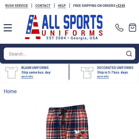
|
|
|
RUSH SERVICE
CONTACT
HELP
FREE SHIPPING ON ORDERS
+$349
MENU
Search
SE
BLANK UNIFORMS
DECORATED UNIFORMS
Ship same bus. day
Ship in 3-7 bus. days
more info
more info
Home