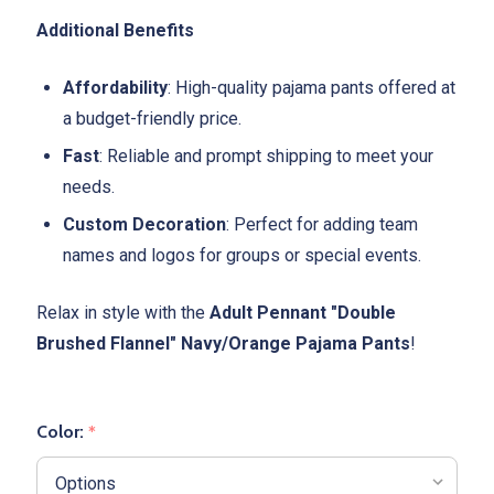
Additional Benefits
Affordability
: High-quality pajama pants offered at
a budget-friendly price.
Fast
: Reliable and prompt shipping to meet your
needs.
Custom Decoration
: Perfect for adding team
names and logos for groups or special events.
Relax in style with the
Adult Pennant "Double
Brushed Flannel" Navy/Orange Pajama Pants
!
Color:
*