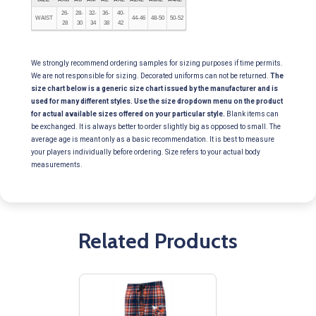
26-
28-
32-
36-
40-
WAIST
44-46
48-50
50-52
28
30
34
38
42
We strongly recommend ordering samples for sizing purposes if time permits.
We are not responsible for sizing. Decorated uniforms can not be returned.
The
size chart below is a generic size chart issued by the manufacturer and is
used for many different styles. Use the size dropdown menu on the product
for actual available sizes offered on your particular style.
Blank items can
be exchanged. It is always better to order slightly big as opposed to small. The
average age is meant only as a basic recommendation. It is best to measure
your players individually before ordering. Size refers to your actual body
measurements.
Related Products