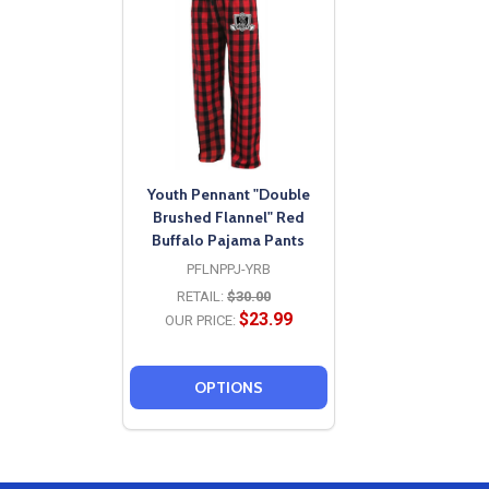
Youth Pennant "Double
Brushed Flannel" Red
Buffalo Pajama Pants
PFLNPPJ-YRB
RETAIL:
$30.00
$23.99
OUR PRICE:
OPTIONS