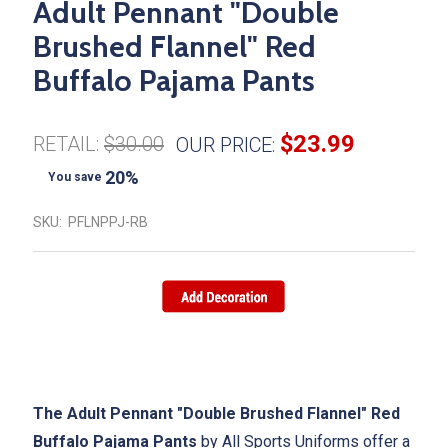
Adult Pennant "Double
Brushed Flannel" Red
Buffalo Pajama Pants
$23.99
RETAIL:
$30.00
OUR PRICE:
20%
You save
SKU:
PFLNPPJ-RB
The Adult Pennant "Double Brushed Flannel" Red
Buffalo Pajama Pants
by All Sports Uniforms offer a