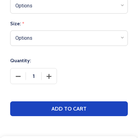
Size:
*
Quantity:
DECREASE QUANTITY OF ADULT PENNANT "DOUBLE 
INCREASE QUANTITY OF ADULT PENNA
ADD TO CART