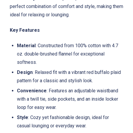
perfect combination of comfort and style, making them
ideal for relaxing or lounging.
Key Features
Material
: Constructed from 100% cotton with 4.7
oz. double-brushed flannel for exceptional
softness.
Design
: Relaxed fit with a vibrant red buffalo plaid
pattern for a classic and stylish look.
Convenience
: Features an adjustable waistband
with a twill tie, side pockets, and an inside locker
loop for easy wear.
Style
: Cozy yet fashionable design, ideal for
casual lounging or everyday wear.