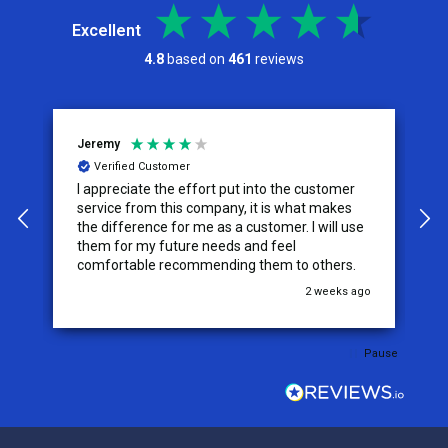
Excellent
4.8
based on
461
reviews
Jeremy
C
Verified Customer
I appreciate the effort put into the customer
W
service from this company, it is what makes
the difference for me as a customer. I will use
them for my future needs and feel
comfortable recommending them to others.
go
2 weeks ago
Pause