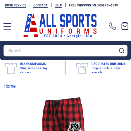
|
|
|
RUSH SERVICE
CONTACT
HELP
FREE SHIPPING ON ORDERS
+$349
MENU
Search
SE
BLANK UNIFORMS
DECORATED UNIFORMS
Ship same bus. day
Ship in 3-7 bus. days
more info
more info
Home