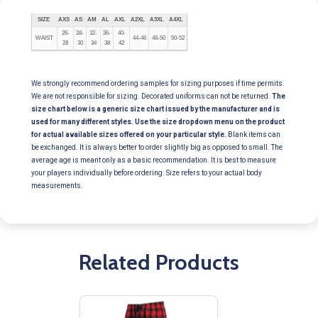
SIZE
AXS
AS
AM
AL
AXL
A2XL
A3XL
A4XL
26-
28-
32-
36-
40-
WAIST
44-46
48-50
50-52
28
30
34
38
42
We strongly recommend ordering samples for sizing purposes if time permits.
We are not responsible for sizing. Decorated uniforms can not be returned.
The
size chart below is a generic size chart issued by the manufacturer and is
used for many different styles. Use the size dropdown menu on the product
for actual available sizes offered on your particular style.
Blank items can
be exchanged. It is always better to order slightly big as opposed to small. The
average age is meant only as a basic recommendation. It is best to measure
your players individually before ordering. Size refers to your actual body
measurements.
Related Products