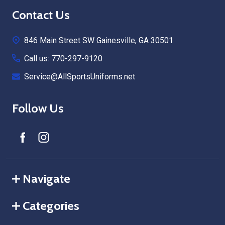
Footer
Contact Us
Start
846 Main Street SW Gainesville, GA 30501
Call us: 770-297-9120
Service@AllSportsUniforms.net
Follow Us
Navigate
Categories