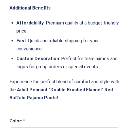
Additional Benefits
Affordability
: Premium quality at a budget-friendly
price.
Fast
: Quick and reliable shipping for your
convenience.
Custom Decoration
: Perfect for team names and
logos for group orders or special events.
Experience the perfect blend of comfort and style with
the
Adult Pennant "Double Brushed Flannel" Red
Buffalo Pajama Pants
!
Color:
*