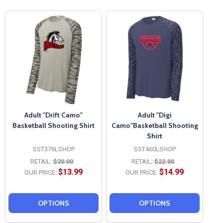
Adult "Drift Camo"
Adult "Digi
Basketball Shooting Shirt
Camo"Basketball Shooting
Shirt
SST376LSHOP
SST460LSHOP
RETAIL:
$20.00
RETAIL:
$22.00
$13.99
$14.99
OUR PRICE:
OUR PRICE:
OPTIONS
OPTIONS