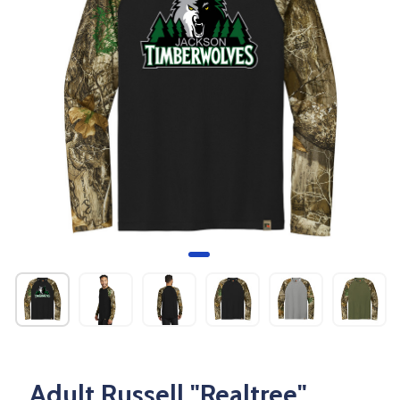
Adult Russell "Realtree"