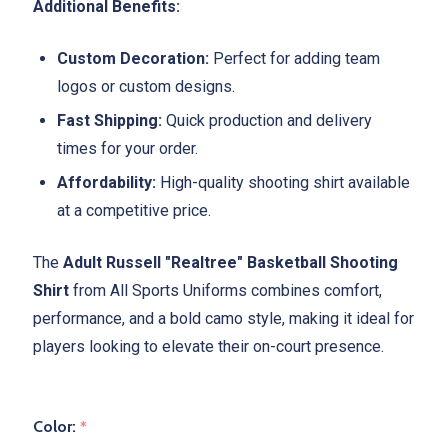
Additional Benefits:
Custom Decoration:
Perfect for adding team
logos or custom designs.
Fast Shipping:
Quick production and delivery
times for your order.
Affordability:
High-quality shooting shirt available
at a competitive price.
The
Adult Russell "Realtree" Basketball Shooting
Shirt
from All Sports Uniforms combines comfort,
performance, and a bold camo style, making it ideal for
players looking to elevate their on-court presence.
Color:
*