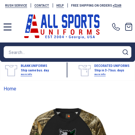
|
|
|
RUSH SERVICE
CONTACT
HELP
FREE SHIPPING ON ORDERS
+$349
MENU
Search
SE
BLANK UNIFORMS
DECORATED UNIFORMS
Ship same bus. day
Ship in 3-7 bus. days
more info
more info
Home