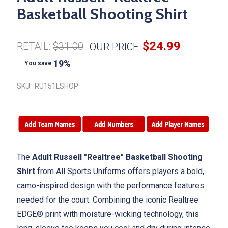
Basketball Shooting Shirt
$24.99
RETAIL:
$31.00
OUR PRICE:
19%
You save
SKU:
RU151LSHOP
The
Adult Russell "Realtree" Basketball Shooting
Shirt
from All Sports Uniforms offers players a bold,
camo-inspired design with the performance features
needed for the court. Combining the iconic Realtree
EDGE® print with moisture-wicking technology, this