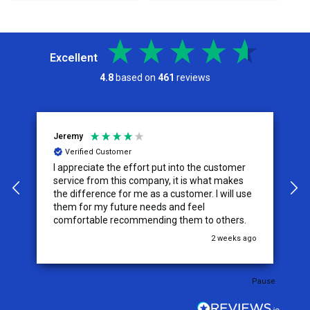
Excellent
4.8
based on
461
reviews
Jeremy
C
Verified Customer
I appreciate the effort put into the customer
W
service from this company, it is what makes
the difference for me as a customer. I will use
them for my future needs and feel
comfortable recommending them to others.
go
2 weeks ago
Pause