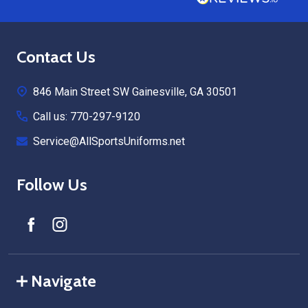
Footer
Contact Us
Start
846 Main Street SW Gainesville, GA 30501
Call us: 770-297-9120
Service@AllSportsUniforms.net
Follow Us
Navigate