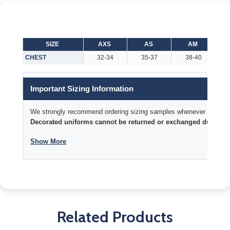
SIZE
AXS
AS
AM
CHEST
32-34
35-37
38-40
Important Sizing Information
We strongly recommend ordering sizing samples whenever time permi
Decorated uniforms cannot be returned or exchanged due to si
Show More
Related Products