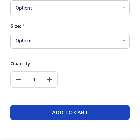
Size:
*
Quantity:
DECREASE QUANTITY OF ADULT RUSSELL "REALTRE
INCREASE QUANTITY OF ADULT RUSSEL
ADD TO CART