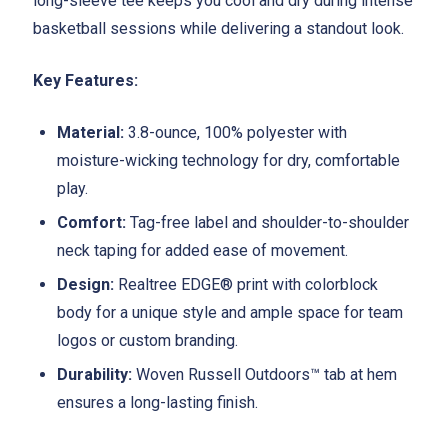
long-sleeve tee keeps you cool and dry during intense
basketball sessions while delivering a standout look.
Key Features:
Material:
3.8-ounce, 100% polyester with
moisture-wicking technology for dry, comfortable
play.
Comfort:
Tag-free label and shoulder-to-shoulder
neck taping for added ease of movement.
Design:
Realtree EDGE® print with colorblock
body for a unique style and ample space for team
logos or custom branding.
Durability:
Woven Russell Outdoors™ tab at hem
ensures a long-lasting finish.