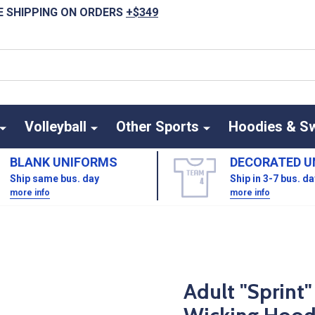
E SHIPPING ON ORDERS
+$349
Volleyball
Other Sports
Hoodies & S
BLANK UNIFORMS
DECORATED U
Ship same bus. day
Ship in 3-7 bus. d
more info
more info
Adult "Sprint