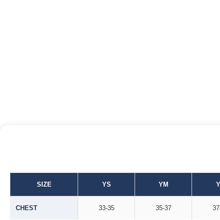
SIZE
YS
YM
CHEST
33-35
35-37
37