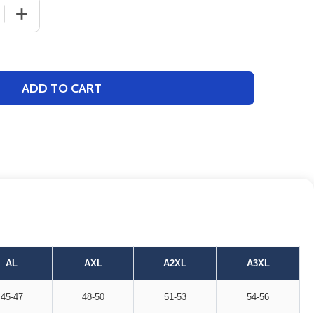
 QUANTITY OF ADULT "SPRINT" SHORT SLEEVE PERFORMA
INCREASE QUANTITY OF ADULT "SPRINT" SHORT SLEE
ADD TO CART
AL
AXL
A2XL
A3XL
45-47
48-50
51-53
54-56