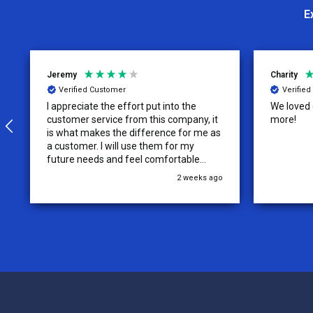
E
Jeremy
Charity
Verified Customer
Verifie
I appreciate the effort put into the
We loved o
customer service from this company, it
more!
is what makes the difference for me as
a customer. I will use them for my
future needs and feel comfortable
recommending them to others.
2 weeks ago
Footer