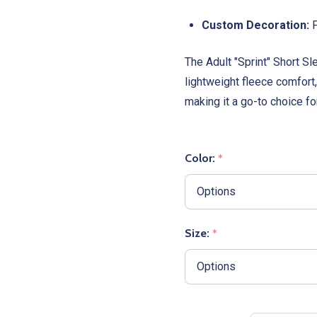
Custom Decoration:
P
The Adult "Sprint" Short 
lightweight fleece comfort,
making it a go-to choice f
Color:
*
Size:
*