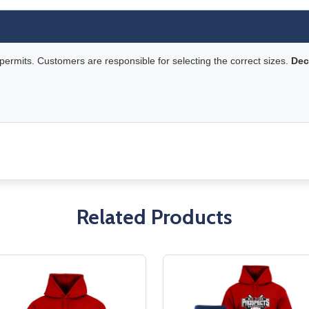
rmits. Customers are responsible for selecting the correct sizes.
Dec
Related Products