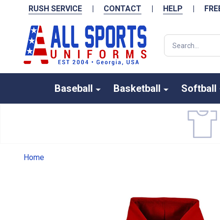
RUSH SERVICE
|
CONTACT
|
HELP
|
FRE
Search
Baseball
Basketball
Softball
Home