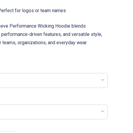
erfect for logos or team names
Sleeve Performance Wicking Hoodie blends
 performance-driven features, and versatile style,
or teams, organizations, and everyday wear.