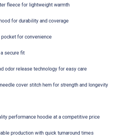
r fleece for lightweight warmth
hood for durability and coverage
pocket for convenience
a secure fit
nd odor release technology for easy care
eedle cover stitch hem for strength and longevity
lity performance hoodie at a competitive price
ble production with quick turnaround times