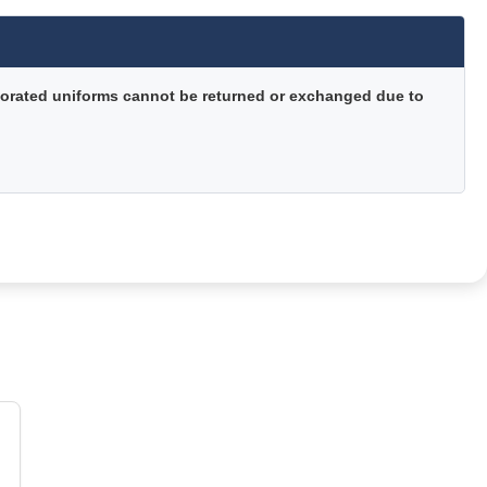
orated uniforms cannot be returned or exchanged due to