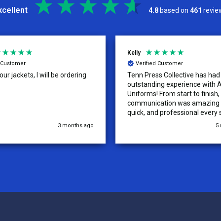
xcellent
4.8
based on
461
revie
Kelly
d Customer
Verified Customer
ur jackets, I will be ordering
Tenn Press Collective has had
outstanding experience with A
Uniforms! From start to finish, 
communication was amazing —
quick, and professional every 
the way. The turnaround time
3 months ago
5
extremely fast, and the qualit
uniforms exceeded our expect
Because of how smooth this o
we’re already planning to plac
for three more teams in the n
We highly recommend All Spo
Uniforms to anyone looking for
service, fast production, and 
quality. — Tenn Press Collecti