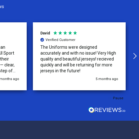
ws
David
Verified Customer
 an
The Uniforms were designed
ll Sport
accurately and with no issue! Very High
their
quality and beautiful jerseys! recieved
 clear,
quickly and will be returning for more
step of
jerseys in the future!
 was
 months ago
5 months ago
y of the
ations.
rder was,
Pause
e orders
ext week.
rt
 reliable
top-notch
ve