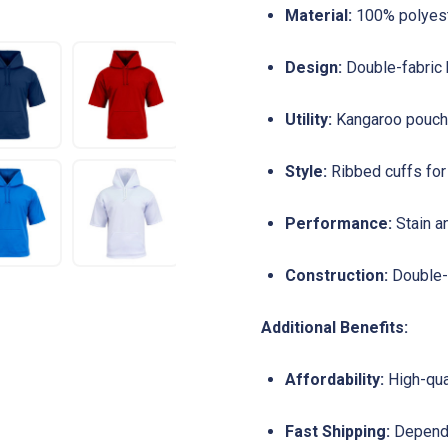
Material:
100% polyeste
Design:
Double-fabric 
Utility:
Kangaroo pouch 
Style:
Ribbed cuffs for 
Performance:
Stain a
Construction:
Double-n
Additional Benefits:
Affordability:
High-qua
Fast Shipping:
Dependa