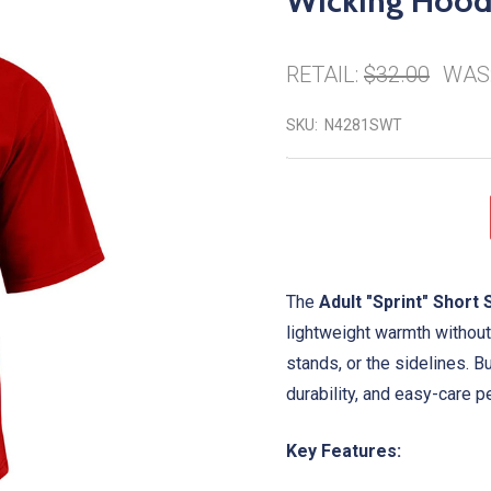
Wicking Hood
RETAIL:
$32.00
WAS
SKU:
N4281SWT
The
Adult "Sprint" Shor
lightweight warmth without 
stands, or the sidelines. B
durability, and easy-care 
Key Features: