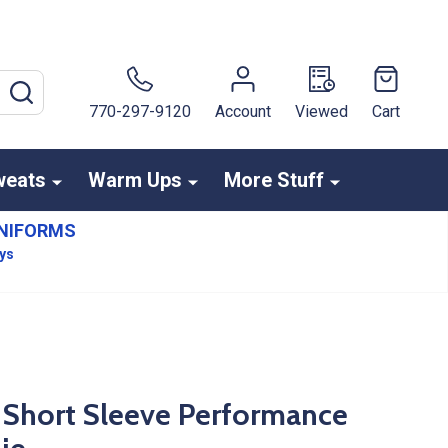
SEARCH
770-297-9120
Account
Viewed
Cart
weats
Warm Ups
More Stuff
NIFORMS
ays
" Short Sleeve Performance