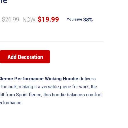
ie
$19.99
:
$26.99
NOW:
38%
You save
t Sleeve Performance Wicking Hoodie
delivers
the bulk, making it a versatile piece for work, the
uilt from Sprint fleece, this hoodie balances comfort,
performance.