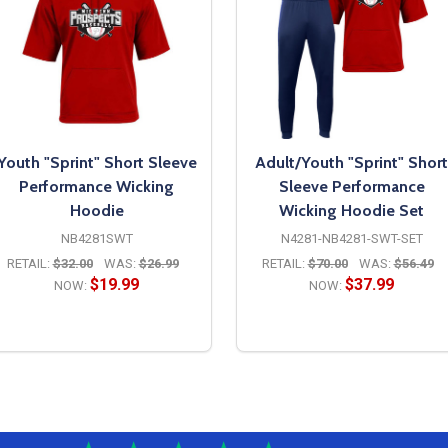
Youth "Sprint" Short Sleeve
Adult/Youth "Sprint" Short
Performance Wicking
Sleeve Performance
Hoodie
Wicking Hoodie Set
NB4281SWT
N4281-NB4281-SWT-SET
RETAIL:
$32.00
WAS:
$26.99
RETAIL:
$70.00
WAS:
$56.49
$19.99
$37.99
NOW:
NOW:
OPTIONS
OPTIONS