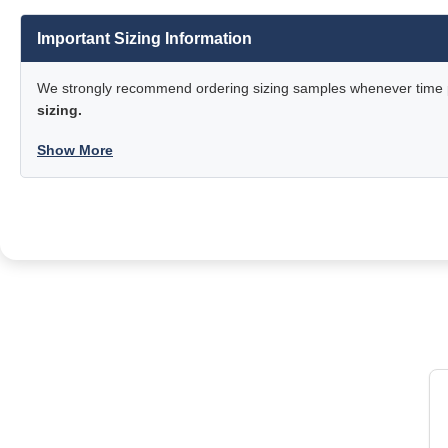
Important Sizing Information
We strongly recommend ordering sizing samples whenever time pe
sizing.
Show More