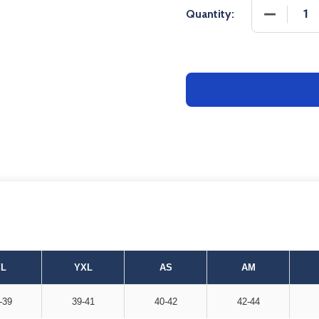
DECREASE
Quantity:
YL
YXL
AS
AM
-39
39-41
40-42
42-44