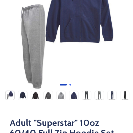
Adult "Superstar" 10oz
60/40 Full Zip Hoodie Set