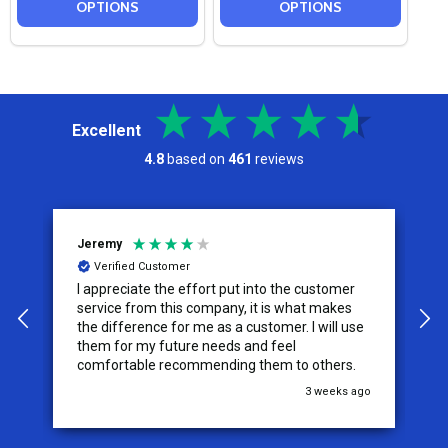
OPTIONS
OPTIONS
Excellent
4.8
based on
461
reviews
Jeremy
C
Verified Customer
I appreciate the effort put into the customer
W
service from this company, it is what makes
the difference for me as a customer. I will use
them for my future needs and feel
comfortable recommending them to others.
go
3 weeks ago