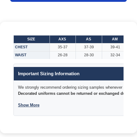
SIZE
AXS
AS
AM
CHEST
35-37
37-39
39-41
WAIST
26-28
28-30
32-34
Important Sizing Information
We strongly recommend ordering sizing samples whenever time permi
Decorated uniforms cannot be returned or exchanged due to si
Show More