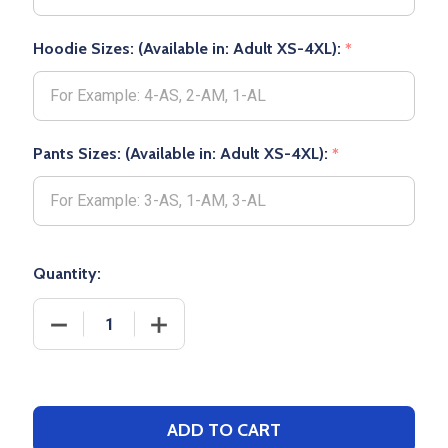
Hoodie Sizes: (Available in: Adult XS-4XL):
*
Pants Sizes: (Available in: Adult XS-4XL):
*
Quantity:
DECREASE QU
ADD TO CART