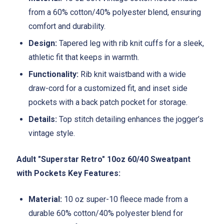
from a 60% cotton/40% polyester blend, ensuring
comfort and durability.
Design:
Tapered leg with rib knit cuffs for a sleek,
athletic fit that keeps in warmth.
Functionality:
Rib knit waistband with a wide
draw-cord for a customized fit, and inset side
pockets with a back patch pocket for storage.
Details:
Top stitch detailing enhances the jogger’s
vintage style.
Adult "Superstar Retro" 10oz 60/40 Sweatpant
with Pockets Key Features:
Material:
10 oz super-10 fleece made from a
durable 60% cotton/40% polyester blend for