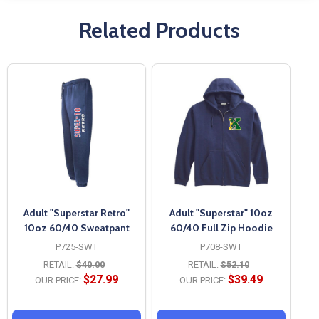
Related Products
Adult "Superstar Retro"
Adult "Superstar" 10oz
10oz 60/40 Sweatpant
60/40 Full Zip Hoodie
P725-SWT
P708-SWT
RETAIL:
$40.00
RETAIL:
$52.10
$27.99
$39.49
OUR PRICE:
OUR PRICE: