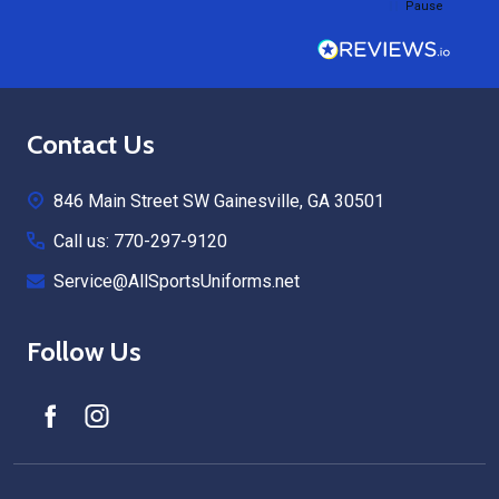
Pause
Footer
Contact Us
Start
846 Main Street SW Gainesville, GA 30501
Call us: 770-297-9120
Service@AllSportsUniforms.net
Follow Us