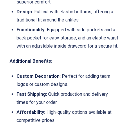
superior comfort.
Design:
Full cut with elastic bottoms, offering a
traditional fit around the ankles.
Functionality:
Equipped with side pockets and a
back pocket for easy storage, and an elastic waist
with an adjustable inside drawcord for a secure fit.
Additional Benefits:
Custom Decoration:
Perfect for adding team
logos or custom designs.
Fast Shipping:
Quick production and delivery
times for your order.
Affordability:
High-quality options available at
competitive prices.