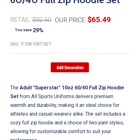
$65.49
RETAIL:
$92.50
OUR PRICE:
29%
You save
SKU:
P708-SWT-SET
The
Adult "Superstar" 10oz 60/40 Full Zip Hoodie
Set
from All Sports Uniforms delivers premium
warmth and durability, making it an ideal choice for
athletes and casual wearers alike. The set includes a
cozy full zip hoodie and a choice of two pant styles,
allowing for customizable comfort to suit your