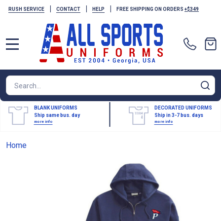
|
|
|
RUSH SERVICE
CONTACT
HELP
FREE SHIPPING ON ORDERS
+$349
MENU
Search
SE
BLANK UNIFORMS
DECORATED UNIFORMS
Ship same bus. day
Ship in 3-7 bus. days
more info
more info
Home