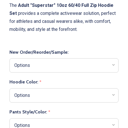
The
Adult "Superstar" 10oz 60/40 Full Zip Hoodie
Set
provides a complete activewear solution, perfect
for athletes and casual wearers alike, with comfort,
mobility, and style at the forefront.
New Order/Reorder/Sample:
Hoodie Color:
*
Pants Style/Color:
*