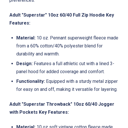
preferences.
Adult "Superstar" 10oz 60/40 Full Zip Hoodie Key
Features:
Material:
10 oz. Pennant superweight fleece made
from a 60% cotton/40% polyester blend for
durability and warmth.
Design:
Features a full athletic cut with a lined 3-
panel hood for added coverage and comfort.
Functionality:
Equipped with a sturdy metal zipper
for easy on and off, making it versatile for layering.
Adult "Superstar Throwback" 10oz 60/40 Jogger
with Pockets Key Features:
Material:
10 oz soft vintage cotton fleece made