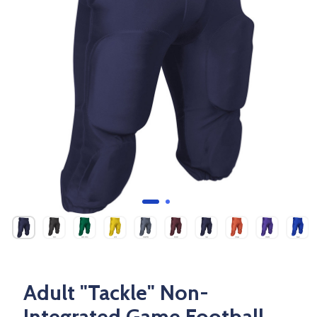
Adult "Tackle" Non-
Integrated Game Football