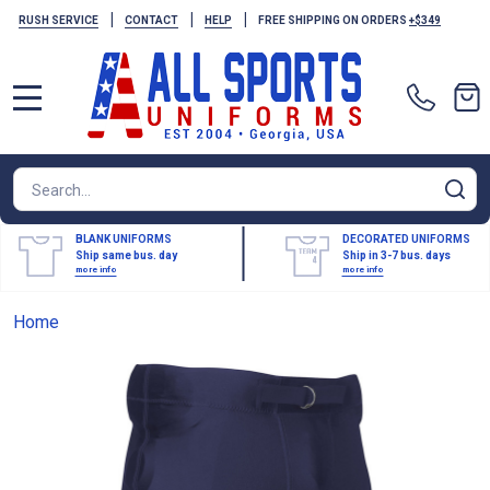
|
|
|
RUSH SERVICE
CONTACT
HELP
FREE SHIPPING ON ORDERS
+$349
MENU
Search
SE
BLANK UNIFORMS
DECORATED UNIFORMS
Ship same bus. day
Ship in 3-7 bus. days
more info
more info
Home