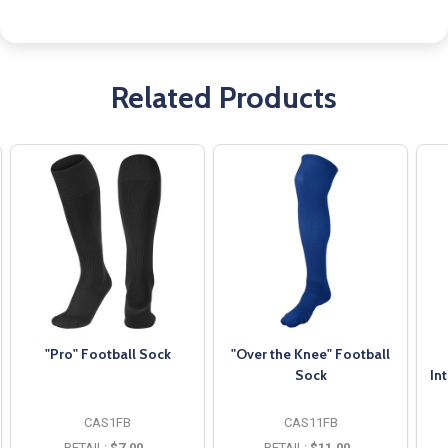
Related Products
"Pro" Football Sock
"Over the Knee" Football
Sock
In
CAS1FB
CAS11FB
RETAIL:
$7.00
RETAIL:
$11.00