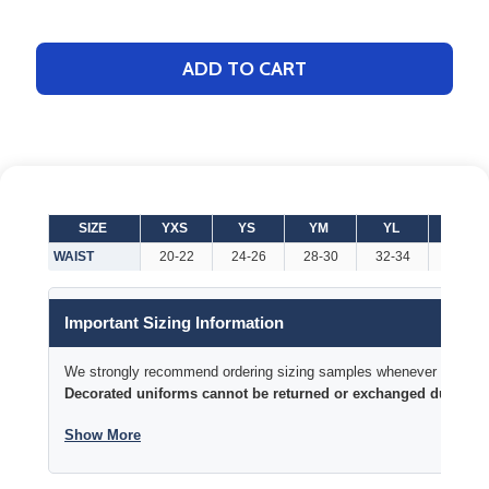
ADD TO CART
SIZE
YXS
YS
YM
YL
YXL
WAIST
20-22
24-26
28-30
32-34
34-36
Important Sizing Information
We strongly recommend ordering sizing samples whenever time permi
Decorated uniforms cannot be returned or exchanged due to si
Show More