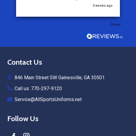
go
3 weeks ago
Pause
Footer
Contact Us
Start
846 Main Street SW Gainesville, GA 30501
Call us: 770-297-9120
Service@AllSportsUniforms.net
Follow Us