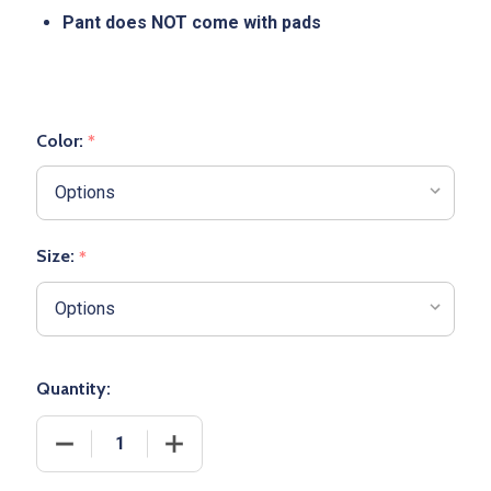
Pant does NOT come with pads
Color:
*
Size:
*
Quantity:
DECREASE QUANTITY OF ADULT "TACKLE" NON-IN
INCREASE QUANTITY OF ADULT "TACK