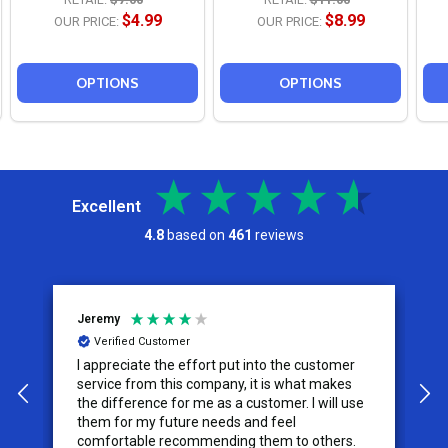
$4.99
$8.99
OUR PRICE:
OUR PRICE:
OPTIONS
OPTIONS
Excellent
4.8
based on
461
reviews
Jeremy
C
Verified Customer
I appreciate the effort put into the customer
W
service from this company, it is what makes
the difference for me as a customer. I will use
them for my future needs and feel
comfortable recommending them to others.