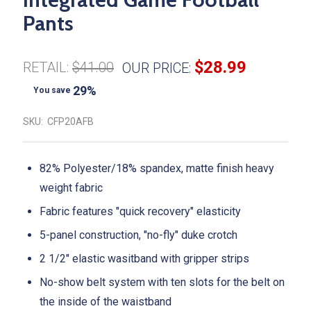
Pants
$28.99
RETAIL:
$41.00
OUR PRICE:
29%
You save
SKU:
CFP20AFB
82% Polyester/18% spandex, matte finish heavy
weight fabric
Fabric features "quick recovery" elasticity
5-panel construction, "no-fly" duke crotch
2 1/2" elastic wasitband with gripper strips
No-show belt system with ten slots for the belt on
the inside of the waistband