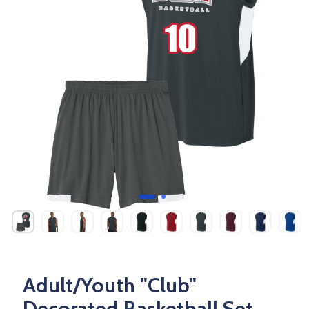
Adult/Youth "Club"
Decorated Basketball Set