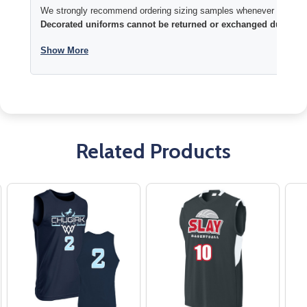
We strongly recommend ordering sizing samples whenever time permi
Decorated uniforms cannot be returned or exchanged due to si
Show More
Related Products