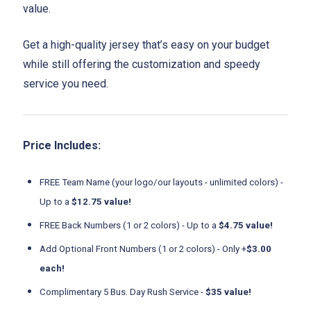
value.
Get a high-quality jersey that’s easy on your budget
while still offering the customization and speedy
service you need.
Price Includes:
FREE Team Name (your logo/our layouts - unlimited colors) -
Up to a
$12.75 value!
FREE Back Numbers (1 or 2 colors) - Up to a
$4.75 value!
Add Optional Front Numbers (1 or 2 colors) - Only +
$3.00
each!
Complimentary 5 Bus. Day Rush Service -
$35 value!