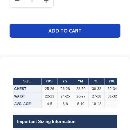
ADD TO CART
SIZE
YXS
YS
YM
YL
YXL
AX
CHEST
25-26
26-28
28-30
30-32
32-34
32-
WAIST
22-23
24-25
26-27
27-28
31-32
26-
AVG. AGE
4-5
6-8
8-10
10-12
Important Sizing Information