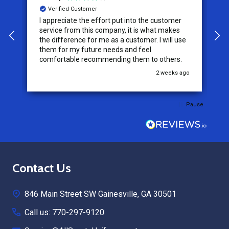
Verified Customer
I appreciate the effort put into the customer
W
service from this company, it is what makes
the difference for me as a customer. I will use
them for my future needs and feel
comfortable recommending them to others.
go
2 weeks ago
Pause
Footer
Contact Us
Start
846 Main Street SW Gainesville, GA 30501
Call us: 770-297-9120