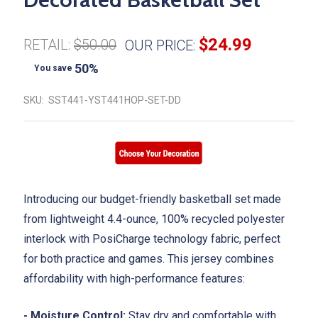
$24.99
RETAIL:
$50.00
OUR PRICE:
50%
You save
SKU:
SST441-YST441HOP-SET-DD
Introducing our budget-friendly basketball set made
from lightweight 4.4-ounce, 100% recycled polyester
interlock with PosiCharge technology fabric, perfect
for both practice and games. This jersey combines
affordability with high-performance features:
- Moisture Control:
Stay dry and comfortable with