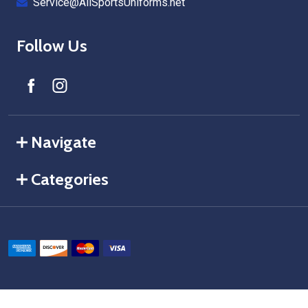
Service@AllSportsUniforms.net
Follow Us
Navigate
Categories