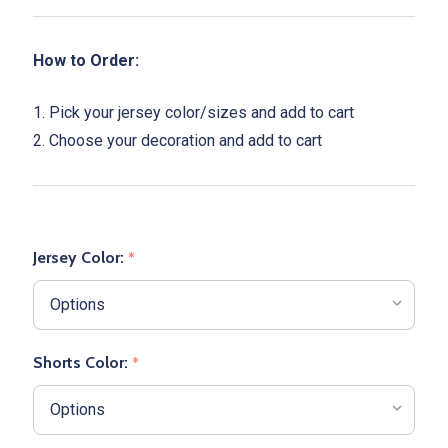
How to Order:
1. Pick your jersey color/sizes and add to cart
2. Choose your decoration and add to cart
Jersey Color:
*
Shorts Color:
*