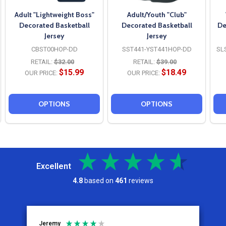
Adult "Lightweight Boss"
Adult/Youth "Club"
Decorated Basketball
Decorated Basketball
De
Jersey
Jersey
CBST00HOP-DD
SST441-YST441HOP-DD
SL
RETAIL:
$32.00
RETAIL:
$39.00
$15.99
$18.49
OUR PRICE:
OUR PRICE:
OPTIONS
OPTIONS
Excellent
4.8
based on
461
reviews
Jeremy
C