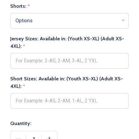
Shorts:
*
Jersey Sizes: Available in: (Youth XS-XL) (Adult XS-
4XL):
*
Short Sizes: Available in: (Youth XS-XL) (Adult XS-
4XL):
*
Quantity:
DECREASE QUANTITY OF ADULT/YOUTH "CLUB" DE
INCREASE QUANTITY OF ADULT/YOUTH