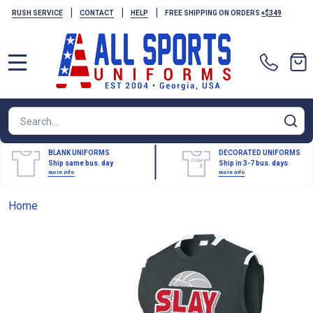
|
|
|
RUSH SERVICE
CONTACT
HELP
FREE SHIPPING ON ORDERS
+$349
MENU
Search
SE
BLANK UNIFORMS
DECORATED UNIFORMS
Ship same bus. day
Ship in 3-7 bus. days
more info
more info
Home