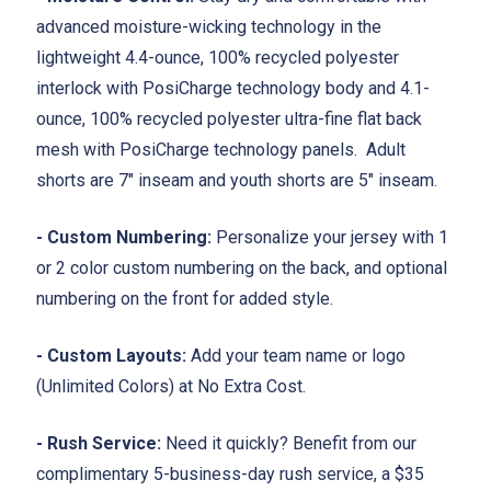
advanced moisture-wicking technology in the
lightweight 4.4-ounce, 100% recycled polyester
interlock with PosiCharge technology body and 4.1-
ounce, 100% recycled polyester ultra-fine flat back
mesh with PosiCharge technology panels. Adult
shorts are 7" inseam and youth shorts are 5" inseam.
- Custom Numbering:
Personalize your jersey with 1
or 2 color custom numbering on the back, and optional
numbering on the front for added style.
- Custom Layouts:
Add your team name or logo
(Unlimited Colors) at No Extra Cost.
- Rush Service:
Need it quickly? Benefit from our
complimentary 5-business-day rush service, a $35